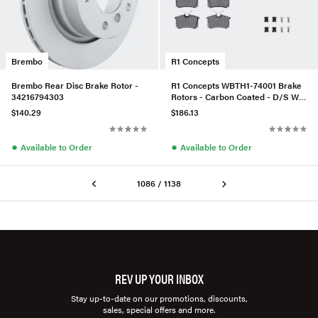
Brembo
R1 Concepts
Brembo Rear Disc Brake Rotor -
R1 Concepts WBTH1-74001 Brake
34216794303
Rotors - Carbon Coated - D/S W/
Euro Ceramic Pads & Hdw
$140.29
$186.13
●
●
Available to Order
Available to Order
1086 / 1138
REV UP YOUR INBOX
Stay up-to-date on our promotions, discounts,
sales, special offers and more.