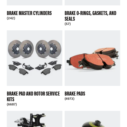
BRAKE MASTER CYLINDERS
BRAKE O-RINGS, GASKETS, AND
SEALS
(242)
(57)
BRAKE PAD AND ROTOR SERVICE
BRAKE PADS
KITS
(4973)
(6687)