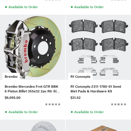
●
●
Available to Order
Available to Order
Brembo
R1 Concepts
Brembo Mercedes Frnt GTR BBK
R1 Concepts 2311-1780-01 Semi
6 Piston Billet 355x32 2pc Rtr Slot
Met Pads & Hardware Kit
Type1-Nickel-1M2.804
$9,095.00
$31.52
●
●
Available to Order
Available to Order