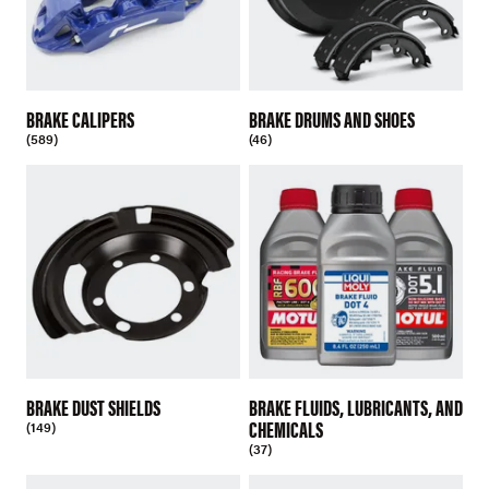
BRAKE CALIPERS
BRAKE DRUMS AND SHOES
(589)
(46)
BRAKE DUST SHIELDS
BRAKE FLUIDS, LUBRICANTS, AND
CHEMICALS
(149)
(37)