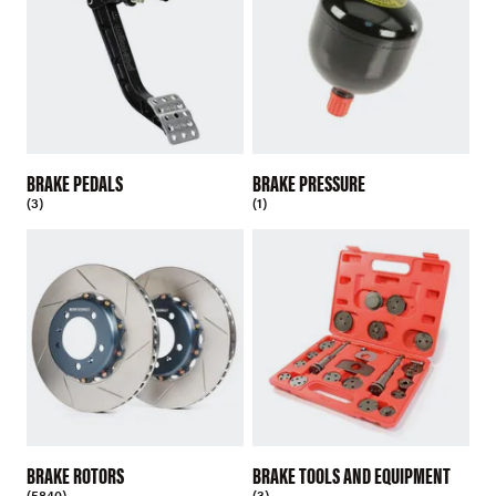
BRAKE PEDALS
BRAKE PRESSURE
(3)
(1)
BRAKE ROTORS
BRAKE TOOLS AND EQUIPMENT
(5840)
(3)