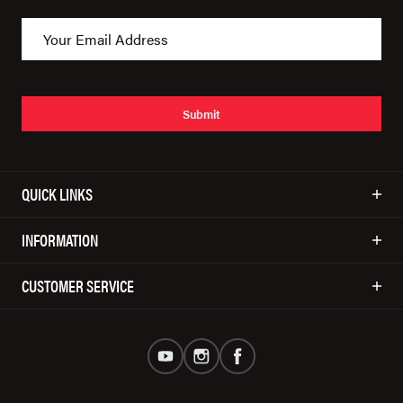
Submit
QUICK LINKS
INFORMATION
CUSTOMER SERVICE