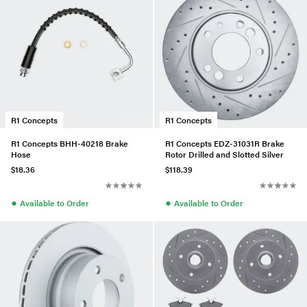
R1 Concepts
R1 Concepts
R1 Concepts BHH-40218 Brake
R1 Concepts EDZ-31031R Brake
Hose
Rotor Drilled and Slotted Silver
$18.36
$118.39
●
●
Available to Order
Available to Order