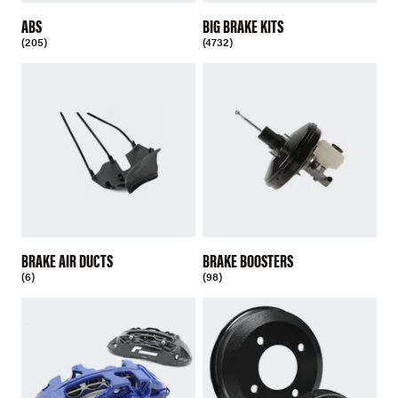
ABS
BIG BRAKE KITS
(205)
(4732)
BRAKE AIR DUCTS
BRAKE BOOSTERS
(6)
(98)