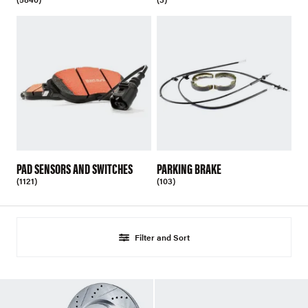
PAD SENSORS AND SWITCHES
PARKING BRAKE
(1121)
(103)
Filter and Sort