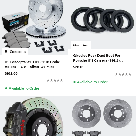
Giro Disc
R1 Concepts
Girodisc Rear Dust Boot For
Porsche 911 Carrera (991.2)
R1 Concepts WGTH1-31118 Brake
w/PCCB
Rotors - D/S - Silver W/ Euro
$28.01
Ceramic Pads & Hdw
$162.68
●
Available to Order
●
Available to Order