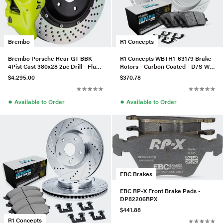
Brembo
R1 Concepts
Brembo Porsche Rear GT BBK
R1 Concepts WBTH1-63179 Brake
4Pist Cast 380x28 2pc Drill - Fluo.
Rotors - Carbon Coated - D/S W/
YEL - 2S1.9022A7
Euro Ceramic Pads & Hdw
$4,295.00
$370.78
●
●
Available to Order
Available to Order
EBC Brakes
EBC RP-X Front Brake Pads -
DP82206RPX
$441.88
R1 Concepts