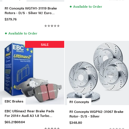
●
Available to Order
R1 Concepts WGTH1-31119 Brake
Rotors - D/S - Silver W/ Euro
Ceramic Pads & Hdw
$379.76
●
Available to Order
SALE
EBC Brakes
R1 Concepts
EBC Ultimax2 Rear Brake Pads
R1 Concepts WGPN2-31067 Brake
For 2014+ Audi A3 1.8 Turbo
Rotor- D/S - Silver
(w/Electronic Parking Brake)
$65.21
$68.64
$348.80