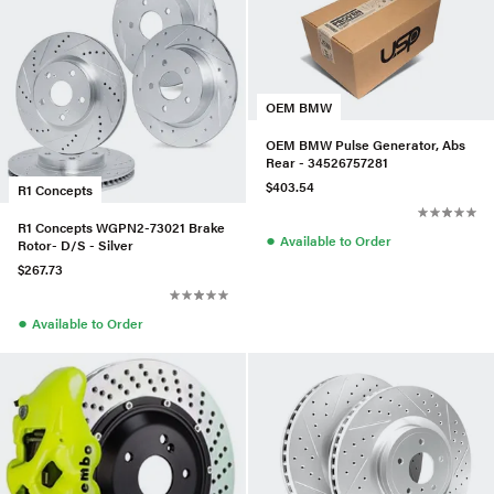
OEM BMW
OEM BMW Pulse Generator, Abs
Rear - 34526757281
$403.54
R1 Concepts
R1 Concepts WGPN2-73021 Brake
●
Available to Order
Rotor- D/S - Silver
$267.73
●
Available to Order