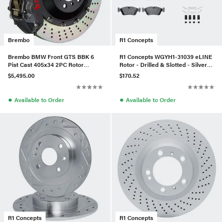
Brembo
R1 Concepts
Brembo BMW Front GTS BBK 6
R1 Concepts WGYH1-31039 eLINE
Pist Cast 405x34 2PC Rotor
Rotor - Drilled & Slotted - Silver
Drilled-Black Hard-1N1.9506AS
W/ Semi-Met Pads
$5,495.00
$170.52
●
●
Available to Order
Available to Order
R1 Concepts
R1 Concepts