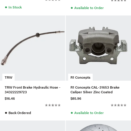
●
●
In Stock
Available to Order
TRW
R1 Concepts
TRW Front Brake Hydraulic Hose -
R1 Concepts CAL-31653 Brake
34322229723
Caliper Silver Zinc Coated
$16.46
$85.96
●
●
Back Ordered
Available to Order