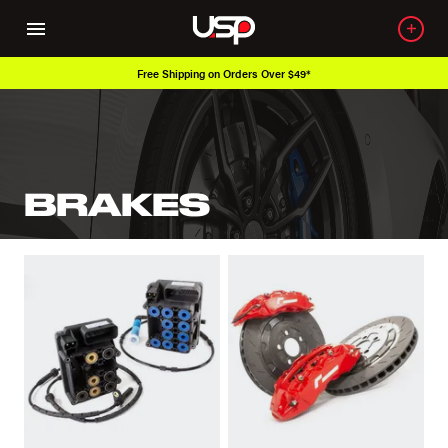
Free Shipping on Orders Over $49*
BRAKES