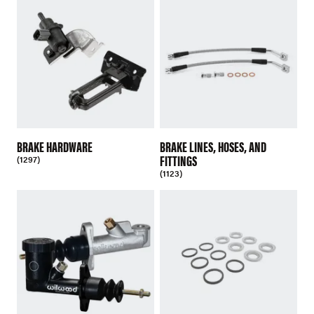
BRAKE HARDWARE
BRAKE LINES, HOSES, AND
FITTINGS
(1297)
(1123)