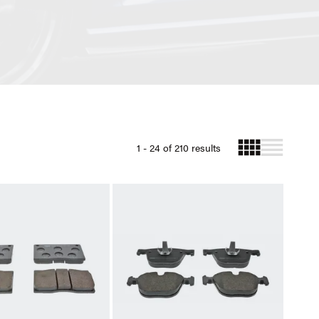
1 - 24 of 210 results