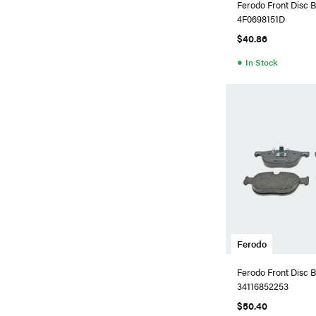
Ferodo Front Disc B
4F0698151D
$40.86
●
In Stock
Ferodo
Ferodo Front Disc B
34116852253
$50.40