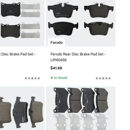
Ferodo
 Disc Brake Pad Set -
Ferodo Rear Disc Brake Pad Set -
LR160458
$41.30
●
In Stock