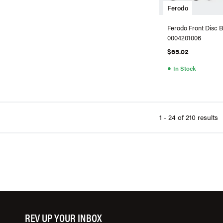
Ferodo
Ferodo Front Disc B
0004201006
$65.02
●
In Stock
1 - 24 of 210 results
REV UP YOUR INBOX