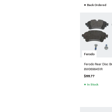
●
Back Ordered
Ferodo
Ferodo Rear Disc B
8W0698451R
$55.77
●
In Stock