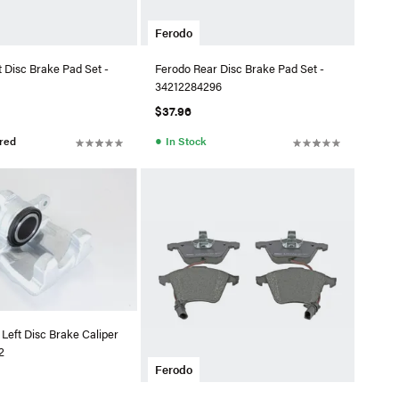
Ferodo
 Disc Brake Pad Set -
Ferodo Rear Disc Brake Pad Set -
34212284296
$37.96
●
red
In Stock
Left Disc Brake Caliper
2
Ferodo