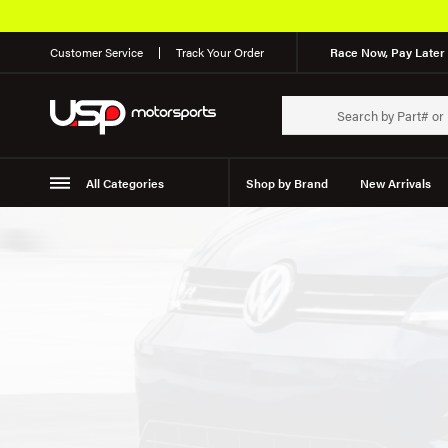
Customer Service
Track Your Order
Race Now, Pay Later 
All Categories
Shop by Brand
New Arrivals
Suspension
Wheels