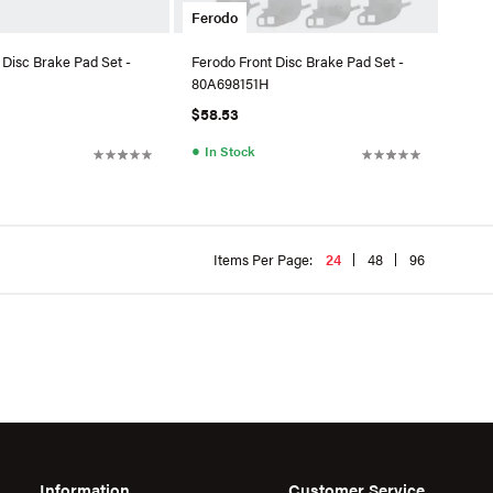
Ferodo
 Disc Brake Pad Set -
Ferodo Front Disc Brake Pad Set -
80A698151H
$58.53
●
In Stock
Items Per Page:
24
48
96
Information
Customer Service