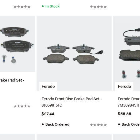
●
In Stock
rake Pad Set -
Ferodo
Ferodo
Ferodo Front Disc Brake Pad Set -
Ferodo Rear
8J0698151C
7M3698451F
$27.44
$55.35
●
●
Back Ordered
Back Orde