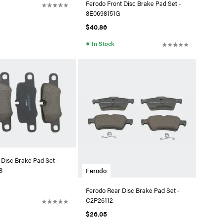
Ferodo Front Disc Brake Pad Set -
8E0698151G
$40.86
●
In Stock
 Disc Brake Pad Set -
8
Ferodo
Ferodo Rear Disc Brake Pad Set -
C2P26112
$26.05