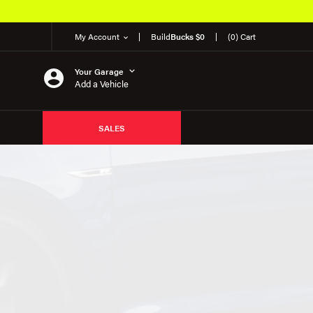
My Account
Build
Bucks $0
(0) Cart
Your Garage
Add a Vehicle
SALES