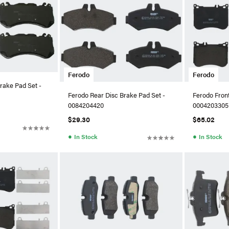
Ferodo
Ferodo
rake Pad Set -
Ferodo Rear Disc Brake Pad Set -
Ferodo Front
0084204420
0004203305
$29.30
$65.02
●
●
In Stock
In Stock