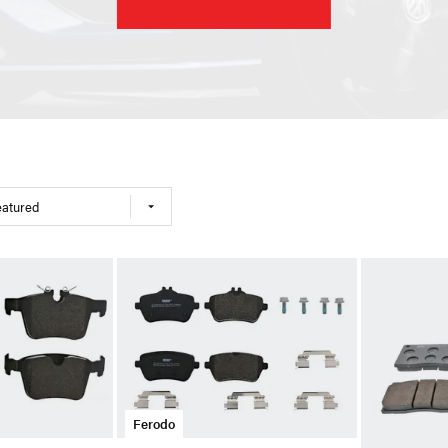
eatured
Ferodo