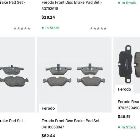
●
rake Pad Set -
Ferodo Front Disc Brake Pad Set -
In Stock
30793618
$28.24
●
In Stock
Ferodo
Ferodo Rear
9703529490
Ferodo
$49.51
rake Pad Set -
Ferodo Front Disc Brake Pad Set -
●
34116858047
In Stock
$52.44