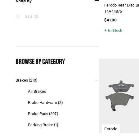
Shop By
Ferodo Rear Disc B
T4A44875
Sale (0)
$41.30
●
In Stock
BROWSE BY CATEGORY
Brakes (210)
All Brakes
Brake Hardware (2)
Brake Pads (207)
Parking Brake (1)
Ferodo