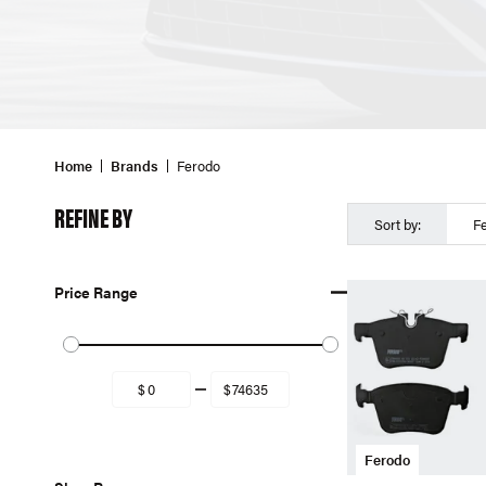
Home
Brands
Ferodo
REFINE BY
Sort by:
F
Price Range
Ferodo