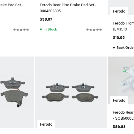
rake Pad Set -
Ferodo Rear Disc Brake Pad Set -
0004202805
Ferodo
$38.97
Ferodo Front
●
JLM1510
In Stock
$16.65
●
Back Orde
Ferodo
Ferodo Rear 
- SOB50005
Ferodo
$86.83