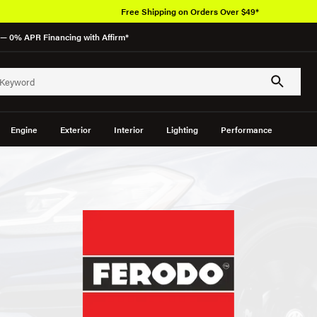
Free Shipping on Orders Over $49*
— 0% APR Financing with Affirm*
Engine
Exterior
Interior
Lighting
Performance