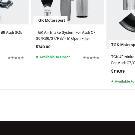
TGK Motorsport
 B9 Audi SQ5
TGK Air Intake System For Audi C7
S6/RS6/S7/RS7 - 5" Open Filter
TGK Motorsp
$749.99
●
TGK 4" Intake
Available to Order
For Audi C7/
$119.99
●
Available t