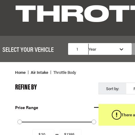
THROT
SELECT YOUR VEHICLE
1
Year
Home
Air Intake
Throttle Body
REFINE BY
Sort by:
Price Range
There a