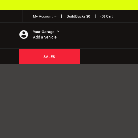
My Account
Build
Bucks $0
(0) Cart
Your Garage
Add a Vehicle
SALES