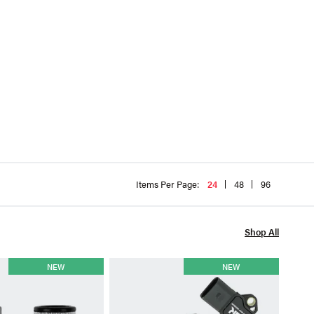
Items Per Page:
24
48
96
Shop All
TGK
NEW
NEW
TGK 
4.0T
$59