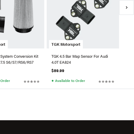
●
Av
ort
TGK Motorsport
 System Conversion Kit
TGK 4.5 Bar Map Sensor For Audi
C7.5 S6/S7/RS6/RS7
4.0T EA824
$89.99
●
o Order
Available to Order