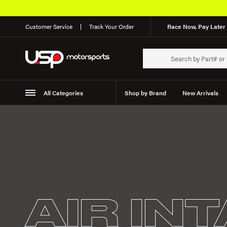
Customer Service
Track Your Order
Race Now, Pay Later 
All Categories
Shop by Brand
New Arrivals
Suspension
Wheels
AIR IN