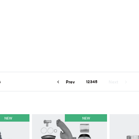
s
1
2
3
4
5
Prev
Next
NEW
NEW