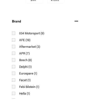
Brand
034 Motorsport (9)
AFE (19)
Aftermarket (3)
APR (7)
Bosch (8)
Delphi (1)
Eurospare (1)
Facet (1)
Febi Bilstein (1)
Hella (1)
IPD (26)
Magneti Marelli AL (Automotive Lighting) (1)