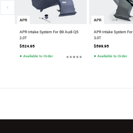
APR
APR
APR Intake System For B9 Audi Q5
APR Intake System For
2.0T
3.0T
$524.95
$599.95
●
●
Available to Order
Available to Order