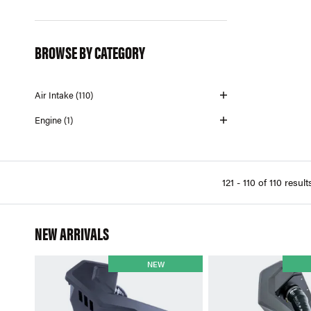
Mishimoto (1)
Mission Trading Company (2)
BROWSE BY CATEGORY
Pierburg (4)
URO (3)
Air Intake (110)
VDO (22)
Engine (1)
121 - 110 of 110 result
NEW ARRIVALS
NEW