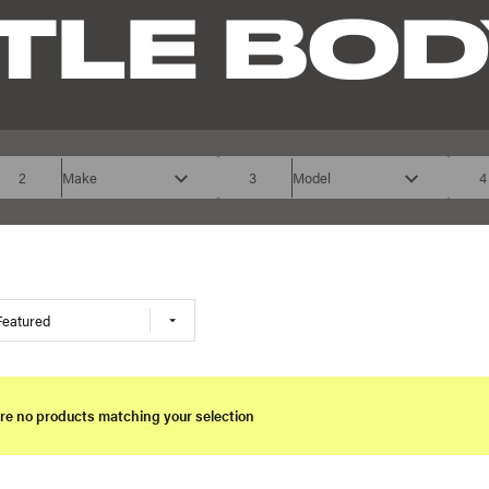
TLE BOD
2
Make
3
Model
4
Featured
re no products matching your selection