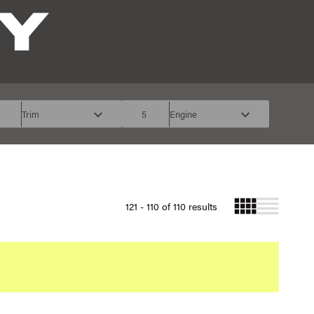
Y
Trim
5
Engine
121 - 110 of 110 results