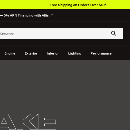
Free Shipping on Orders Over $49*
— 0% APR Financing with Affirm*
Engine
Exterior
Interior
Lighting
Performance
TAKE