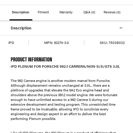
Description
Fitment
Warranty
Q&A
(0)
Reviews
(0)
Description
IPD
MPN:
92274-3.0
SKU:
75038032
PRODUCT INFORMATION
IPD PLENUM FOR PORSCHE 992.1 CARRERA/NON-S/S/GTS 3.0L
The 992 Carrera engine is another modern marvel from Porsche.
Although displacement remains unchanged at 3.0L, there are a
plethora of upgrades that elevate the 9A2 Evo engine head and
shoulders above the previous 991.2 model engine. We were fortunate
enough to have unlimited access to a 992 Carrera S during our
extensive development and testing program. This unrestricted time
frame proved to be invaluable, allowing IPD to scrutinize every
engineering and design aspect in an effort to deliver the best
performing Plenum possible.
Like all IPD Plenums, the 992 Plenum is a product of efficiency that