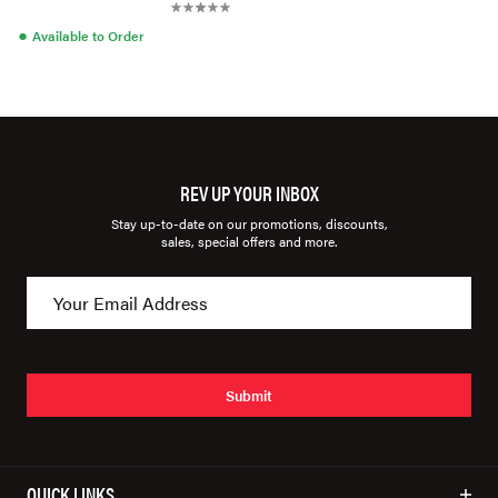
●
Available to Order
REV UP YOUR INBOX
Stay up-to-date on our promotions, discounts,
sales, special offers and more.
Submit
QUICK LINKS