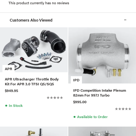
This product currently has no reviews
Customers Also Viewed
APR
APR Ultracharger Throttle Body
IPD
Kit For APR 3.0 TFSI Q5/SQ5
IPD Competition Intake Plenum
$949.95
82mm For 997.1 Turbo
$995.00
●
In Stock
●
Available to Order