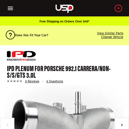
Free Shipping on Orders Over $49*
View Similar Parts
Does this Fit Your Car?
Change Vehicle
IPD PLENUM FOR PORSCHE 992.1 CARRERA/NON-
S/S/GTS 3.0L
0 Reviews
0 Questions