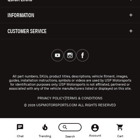
INFORMATION
CUSTOMER SERVICE
All part numbers, SKUs, product titles, descriptions, vehicle fitment, images,
guides, installation instructions, symbols or videos are used by USP Motorsports
for identification purposes only. USP Motorsports is not affiliated, partnered or
associated with any of the vehicle manufacturers listed or displayed on this site.
|
PRIVACY POLICY
TERMS & CONDITIONS
© 2026 USPMOTORSPORTS.COM ALL RIGHTS RESERVED
Account
Chat
Trending
Cart
Search