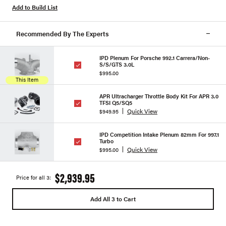
Add to Build List
Recommended By The Experts
IPD Plenum For Porsche 992.1 Carrera/Non-
S/S/GTS 3.0L
$995.00
This Item
APR Ultracharger Throttle Body Kit For APR 3.0
TFSI Q5/SQ5
Quick View
$949.95
IPD Competition Intake Plenum 82mm For 997.1
Turbo
Quick View
$995.00
$2,939.95
Price for all 3:
Add All 3 to Cart