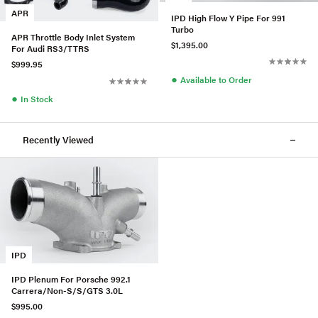
APR
IPD High Flow Y Pipe For 991
Turbo
APR Throttle Body Inlet System
$1,395.00
For Audi RS3/TTRS
$999.95
●
Available to Order
●
In Stock
Recently Viewed
IPD
IPD Plenum For Porsche 992.1
Carrera/Non-S/S/GTS 3.0L
$995.00