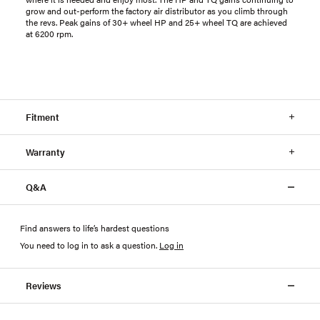
grow and out-perform the factory air distributor as you climb through
the revs. Peak gains of 30+ wheel HP and 25+ wheel TQ are achieved
at 6200 rpm.
Fitment
Warranty
Q&A
Find answers to life’s hardest questions
You need to log in to ask a question
.
Log in
Reviews