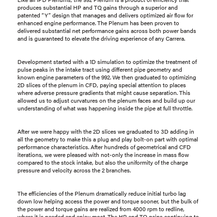
produces substantial HP and TQ gains through a superior and
patented “Y” design that manages and delivers optimized air flow for
enhanced engine performance. The Plenum has been proven to
delivered substantial net performance gains across both power bands
and is guaranteed to elevate the driving experience of any Carrera.
Development started with a 1D simulation to optimize the treatment of
pulse peaks in the intake tract using different pipe geometry and
known engine parameters of the 992. We then graduated to optimizing
2D slices of the plenum in CFD, paying special attention to places
where adverse pressure gradients that might cause separation. This
allowed us to adjust curvatures on the plenum faces and build up our
understanding of what was happening inside the pipe at full throttle.
After we were happy with the 2D slices we graduated to 3D adding in
all the geometry to make this a plug and play bolt-on part with optimal
performance characteristics. After hundreds of geometrical and CFD
iterations, we were pleased with not-only the increase in mass flow
compared to the stock intake, but also the uniformity of the charge
pressure and velocity across the 2 branches.
The efficiencies of the Plenum dramatically reduce initial turbo lag
down low helping access the power and torque sooner, but the bulk of
the power and torque gains are realized from 4000 rpm to redline,
where it is needed and enjoy most. The HP and TQ gains continuing to