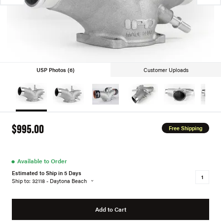
USP Photos (6)
Customer Uploads
$995.00
Free Shipping
●
Available to Order
Estimated to Ship in 5 Days
Ship to: 32118 - Daytona Beach
Add to Cart