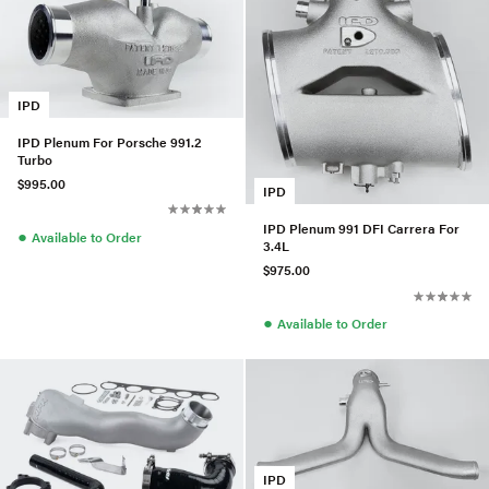
IPD
IPD Plenum For Porsche 991.2
Turbo
$995.00
IPD
IPD Plenum 991 DFI Carrera For
●
Available to Order
3.4L
$975.00
●
Available to Order
IPD