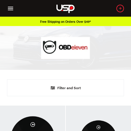
Free Shipping on Orders Over $49*
Filter and Sort