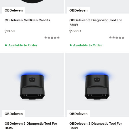
OBDeleven
OBDeleven
OBDeleven NextGen Credits
OBDeleven 3 Diagnostic Tool For
BMW
$19.59
$180.97
●
●
Available to Order
Available to Order
OBDeleven
OBDeleven
OBDeleven 3 Diagnostic Tool For
OBDeleven 3 Diagnostic Tool For
BMW
BMW