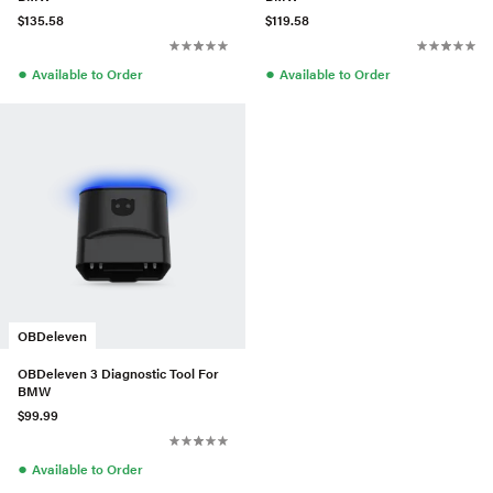
$135.58
$119.58
●
●
Available to Order
Available to Order
OBDeleven
OBDeleven 3 Diagnostic Tool For
BMW
$99.99
●
Available to Order