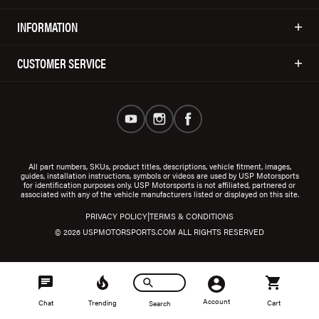
INFORMATION
CUSTOMER SERVICE
All part numbers, SKUs, product titles, descriptions, vehicle fitment, images,
guides, installation instructions, symbols or videos are used by USP Motorsports
for identification purposes only. USP Motorsports is not affiliated, partnered or
associated with any of the vehicle manufacturers listed or displayed on this site.
|
PRIVACY POLICY
TERMS & CONDITIONS
© 2026 USPMOTORSPORTS.COM ALL RIGHTS RESERVED
Account
Chat
Trending
Cart
Search