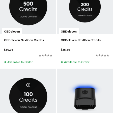
OBDeleven
OBDeleven
OBDeleven NextGen Credits
OBDeleven NextGen Credits
$80.98
$35.59
●
●
Available to Order
Available to Order