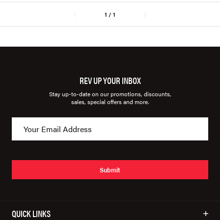
1 / 1
REV UP YOUR INBOX
Stay up-to-date on our promotions, discounts,
sales, special offers and more.
Submit
QUICK LINKS