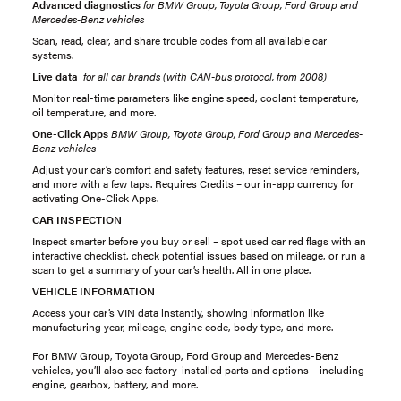
Advanced diagnostics
for BMW Group, Toyota Group, Ford Group and
Mercedes-Benz vehicles
Scan, read, clear, and share trouble codes from all available car
systems.
Live data
for all car brands (with CAN-bus protocol, from 2008)
Monitor real-time parameters like engine speed, coolant temperature,
oil temperature, and more.
One-Click Apps
BMW Group, Toyota Group, Ford Group and Mercedes-
Benz vehicles
Adjust your car’s comfort and safety features, reset service reminders,
and more with a few taps. Requires Credits – our in-app currency for
activating One-Click Apps.
CAR INSPECTION
Inspect smarter before you buy or sell – spot used car red flags with an
interactive checklist, check potential issues based on mileage, or run a
scan to get a summary of your car’s health. All in one place.
VEHICLE INFORMATION
Access your car’s VIN data instantly, showing information like
manufacturing year, mileage, engine code, body type, and more.
For BMW Group, Toyota Group, Ford Group and Mercedes-Benz
vehicles, you’ll also see factory-installed parts and options – including
engine, gearbox, battery, and more.