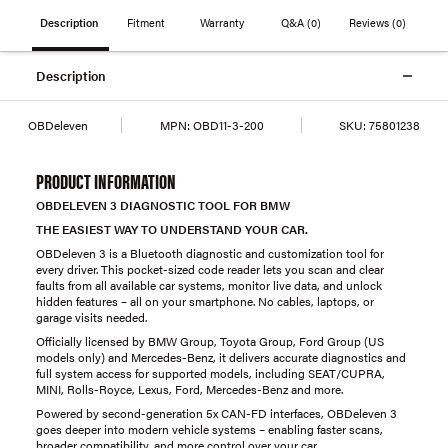
Description
Fitment
Warranty
Q&A
(0)
Reviews
(0)
Description
OBDeleven
MPN:
OBD11-3-200
SKU:
75801238
PRODUCT INFORMATION
OBDELEVEN 3 DIAGNOSTIC TOOL FOR BMW
THE EASIEST WAY TO UNDERSTAND YOUR CAR.
OBDeleven 3 is a Bluetooth diagnostic and customization tool for
every driver. This pocket-sized code reader lets you scan and clear
faults from all available car systems, monitor live data, and unlock
hidden features – all on your smartphone. No cables, laptops, or
garage visits needed.
Officially licensed by BMW Group, Toyota Group, Ford Group (US
models only) and Mercedes-Benz, it delivers accurate diagnostics and
full system access for supported models, including SEAT/CUPRA,
MINI, Rolls-Royce, Lexus, Ford, Mercedes-Benz and more.
Powered by second-generation 5x CAN-FD interfaces, OBDeleven 3
goes deeper into modern vehicle systems – enabling faster scans,
broader compatibility, and more control over your car.