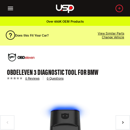
Over 650K OEM Products
View Similar Parts
Does this Fit Your Car?
Change Vehicle
OBDELEVEN 3 DIAGNOSTIC TOOL FOR BMW
0 Reviews
0 Questions