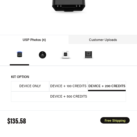
USP Photos (4)
Customer Uploads
KIT OPTION
DEVICE ONLY
DEVICE + 100 CREDITS
DEVICE + 200 CREDITS
DEVICE + 500 CREDITS
$135.58
Free Shipping