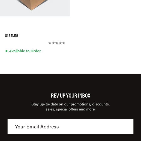
$135.58
●
Available to Order
REV UP YOUR INBOX
Stay up-to-date on our promotions, discounts,
sales, special offers and more.