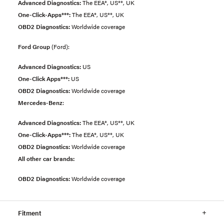
Advanced Diagnostics:
The EEA*, US**, UK
One-Click-Apps***:
The EEA*, US**, UK
OBD2 Diagnostics:
Worldwide coverage
Ford Group
(Ford):
Advanced Diagnostics:
US
One-Click Apps***:
US
OBD2 Diagnostics:
Worldwide coverage
Mercedes-Benz
:
Advanced Diagnostics:
The EEA*, US**, UK
One-Click-Apps***:
The EEA*, US**, UK
OBD2 Diagnostics:
Worldwide coverage
All other car brands:
OBD2 Diagnostics:
Worldwide coverage
Fitment