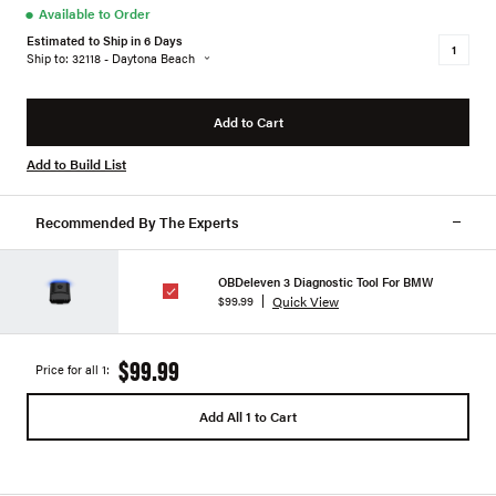
●
Available to Order
Estimated to Ship in 6 Days
Ship to: 32118 - Daytona Beach
Add to Cart
Add to Build List
Recommended By The Experts
OBDeleven 3 Diagnostic Tool For BMW
Quick View
$99.99
$99.99
Price for all 1:
Add All 1 to Cart