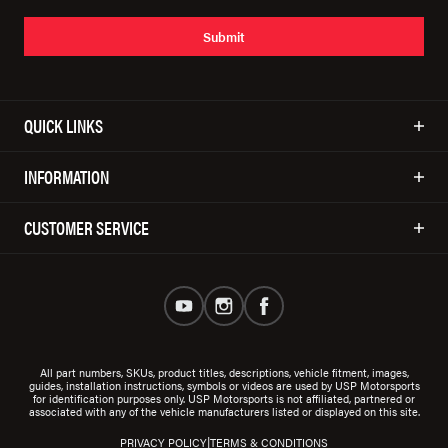
Submit
QUICK LINKS
INFORMATION
CUSTOMER SERVICE
All part numbers, SKUs, product titles, descriptions, vehicle fitment, images,
guides, installation instructions, symbols or videos are used by USP Motorsports
for identification purposes only. USP Motorsports is not affiliated, partnered or
associated with any of the vehicle manufacturers listed or displayed on this site.
|
PRIVACY POLICY
TERMS & CONDITIONS