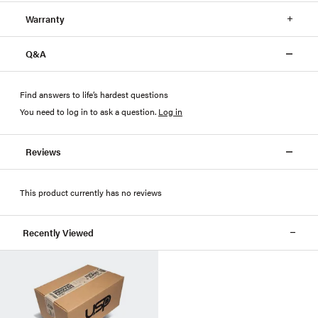
Warranty
Q&A
Find answers to life’s hardest questions
You need to log in to ask a question
.
Log in
Reviews
This product currently has no reviews
Recently Viewed