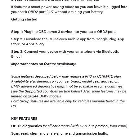
It features a smart power-saving mode so you can leave it plugged into
your car’s OBD2 port 24/7 without draining your battery.
Getting started
Step 1:
Plug the OBDeleven 3 device into your car's OBD2 port.
Step 2:
Download the OBDeleven mobile app from Google Play, App
Store, or AppGallery.
Step 3:
Connect your device with your smartphone via Bluetooth.
Enjoy!
Important notes on feature availability:
Some features described below may require a PRO or ULTIMATE plan.
Availability also depends on your car brand, model year, and region.
BMW advanced diagnostics might not be available in some countries
(see the Supported countries section below). Also, some features may be
limited on 2024+ BMW models.
Ford Group features are available only for vehicles manufactured in the
US.
KEY FEATURES
OBD2 diagnostics
for all car brands (with CAN-bus protocol, from 2008)
Scan, read, clear, and share engine and transmission faults.