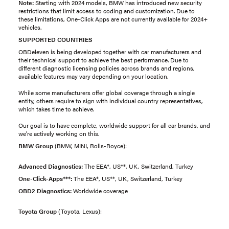
Note:
Starting with 2024 models, BMW has introduced new security
restrictions that limit access to coding and customization. Due to
these limitations, One-Click Apps are not currently available for 2024+
vehicles.
SUPPORTED COUNTRIES
OBDeleven is being developed together with car manufacturers and
their technical support to achieve the best performance. Due to
different diagnostic licensing policies across brands and regions,
available features may vary depending on your location.
While some manufacturers offer global coverage through a single
entity, others require to sign with individual country representatives,
which takes time to achieve.
Our goal is to have complete, worldwide support for all car brands, and
we're actively working on this.
BMW Group
(BMW, MINI, Rolls-Royce):
Advanced Diagnostics:
The EEA*, US**, UK, Switzerland, Turkey
One-Click-Apps***:
The EEA*, US**, UK, Switzerland, Turkey
OBD2 Diagnostics:
Worldwide coverage
Toyota Group
(Toyota, Lexus):