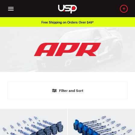
Free Shipping on Orders Over $49*
Filter and Sort