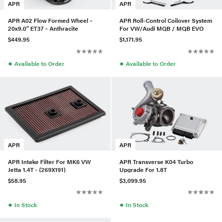
APR
APR
APR A02 Flow Formed Wheel –
APR Roll-Control Coilover System
20x9.0” ET37 – Anthracite
For VW/Audi MQB / MQB EVO
$449.95
$1,171.95
●
●
Available to Order
Available to Order
APR
APR
APR Intake Filter For MK6 VW
APR Transverse K04 Turbo
Jetta 1.4T - (269X191)
Upgrade For 1.8T
$58.95
$3,099.95
●
●
In Stock
In Stock