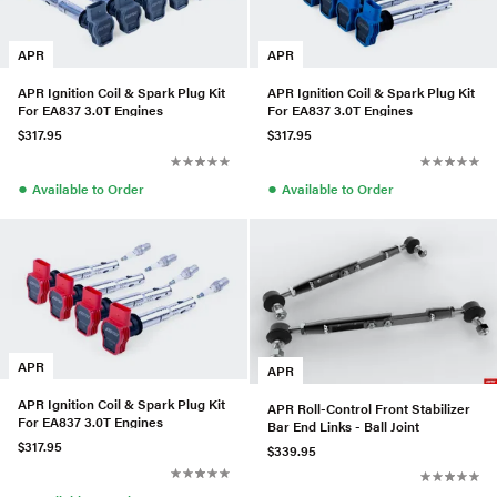
APR
APR
APR Ignition Coil & Spark Plug Kit
APR Ignition Coil & Spark Plug Kit
For EA837 3.0T Engines
For EA837 3.0T Engines
$317.95
$317.95
●
●
Available to Order
Available to Order
APR
APR
APR Ignition Coil & Spark Plug Kit
APR Roll-Control Front Stabilizer
For EA837 3.0T Engines
Bar End Links - Ball Joint
$317.95
$339.95