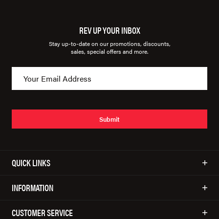
REV UP YOUR INBOX
Stay up-to-date on our promotions, discounts,
sales, special offers and more.
Submit
QUICK LINKS
INFORMATION
CUSTOMER SERVICE