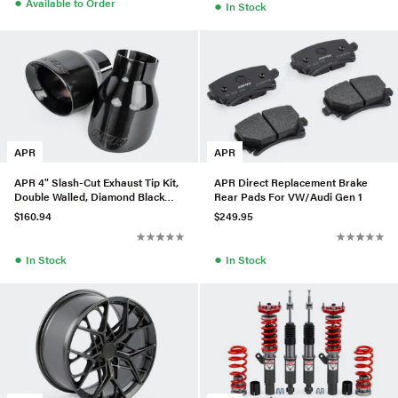
●
Available to Order
●
In Stock
APR
APR
APR 4" Slash-Cut Exhaust Tip Kit,
APR Direct Replacement Brake
Double Walled, Diamond Black
Rear Pads For VW/Audi Gen 1
Polished
$160.94
$249.95
●
●
In Stock
In Stock