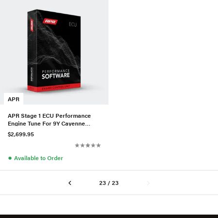
APR
APR Stage 1 ECU Performance
Engine Tune For 9Y Cayenne
Turbo GT 4.0T EA825
$2,699.95
●
Available to Order
23 / 23