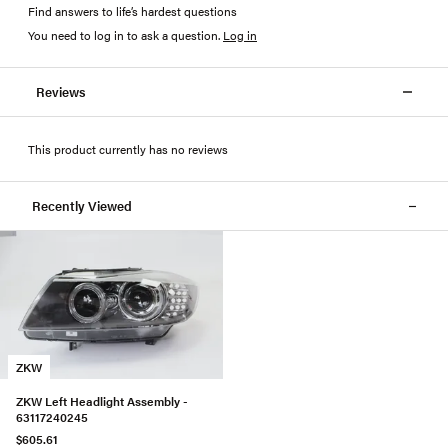
Find answers to life’s hardest questions
You need to log in to ask a question
.
Log in
Reviews
This product currently has no reviews
Recently Viewed
ZKW
ZKW Left Headlight Assembly -
63117240245
$605.61