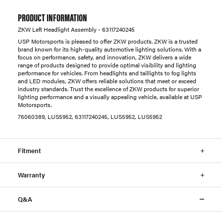
PRODUCT INFORMATION
ZKW Left Headlight Assembly - 63117240245
USP Motorsports is pleased to offer ZKW products. ZKW is a trusted
brand known for its high-quality automotive lighting solutions. With a
focus on performance, safety, and innovation, ZKW delivers a wide
range of products designed to provide optimal visibility and lighting
performance for vehicles. From headlights and taillights to fog lights
and LED modules, ZKW offers reliable solutions that meet or exceed
industry standards. Trust the excellence of ZKW products for superior
lighting performance and a visually appealing vehicle, available at USP
Motorsports.
76060389, LUS5952, 63117240245, LUS5952, LUS5952
Fitment
Warranty
Q&A