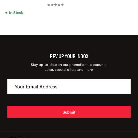
●
In Stock
REV UP YOUR INBOX
Stay up-to-date on our promotions, discounts,
sales, special offers and more.
Submit