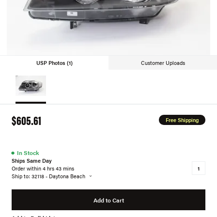
USP Photos (1)
Customer Uploads
$605.61
Free Shipping
●
In Stock
Ships Same Day
Order within 4 hrs 43 mins
Ship to: 32118 - Daytona Beach
Add to Cart