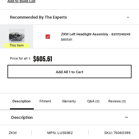
Add to Build List
Recommended By The Experts
ZKW Left Headlight Assembly - 63117240245
$605.61
This Item
$605.61
Price for all 1:
Add All 1 to Cart
Description
Fitment
Warranty
Q&A
(0)
Reviews
(0)
Description
ZKW
MPN:
LUS5952
SKU:
76060389