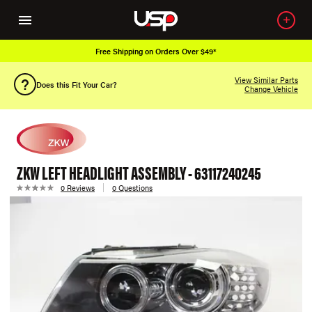
Free Shipping on Orders Over $49*
View Similar Parts
Does this Fit Your Car?
Change Vehicle
ZKW LEFT HEADLIGHT ASSEMBLY - 63117240245
0 Reviews
0 Questions