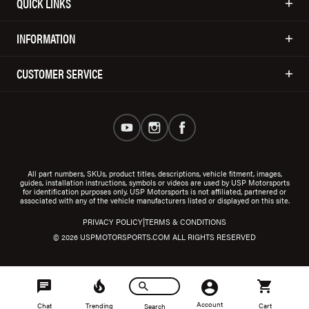
QUICK LINKS
INFORMATION
CUSTOMER SERVICE
All part numbers, SKUs, product titles, descriptions, vehicle fitment, images,
guides, installation instructions, symbols or videos are used by USP Motorsports
for identification purposes only. USP Motorsports is not affiliated, partnered or
associated with any of the vehicle manufacturers listed or displayed on this site.
|
PRIVACY POLICY
TERMS & CONDITIONS
© 2026 USPMOTORSPORTS.COM ALL RIGHTS RESERVED
Account
Chat
Trending
Cart
Search