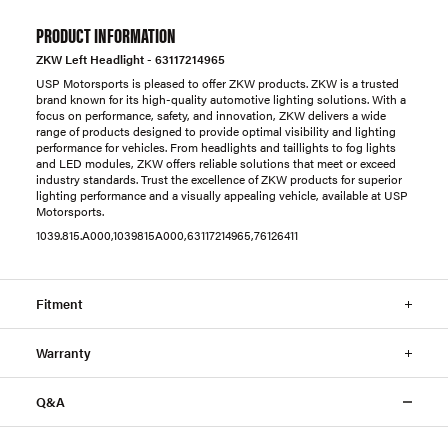
PRODUCT INFORMATION
ZKW Left Headlight - 63117214965
USP Motorsports is pleased to offer ZKW products. ZKW is a trusted
brand known for its high-quality automotive lighting solutions. With a
focus on performance, safety, and innovation, ZKW delivers a wide
range of products designed to provide optimal visibility and lighting
performance for vehicles. From headlights and taillights to fog lights
and LED modules, ZKW offers reliable solutions that meet or exceed
industry standards. Trust the excellence of ZKW products for superior
lighting performance and a visually appealing vehicle, available at USP
Motorsports.
1039.815.A000,1039815A000,63117214965,76126411
Fitment
Warranty
Q&A