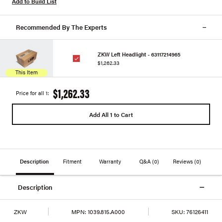
Add to Build List
Recommended By The Experts
ZKW Left Headlight - 63117214965
$1,262.33
This Item
$1,262.33
Price for all 1:
Add All 1 to Cart
Description
Fitment
Warranty
Q&A
(0)
Reviews
(0)
Description
ZKW
MPN:
1039.815.A000
SKU:
76126411