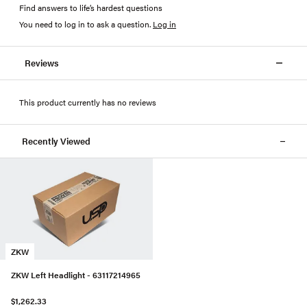
Find answers to life’s hardest questions
You need to log in to ask a question
.
Log in
Reviews
This product currently has no reviews
Recently Viewed
ZKW
ZKW Left Headlight - 63117214965
$1,262.33