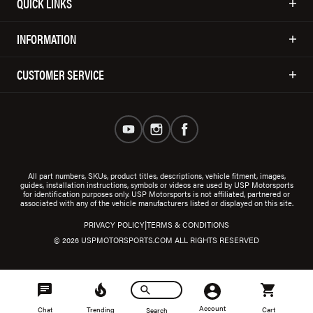
QUICK LINKS
INFORMATION
CUSTOMER SERVICE
All part numbers, SKUs, product titles, descriptions, vehicle fitment, images,
guides, installation instructions, symbols or videos are used by USP Motorsports
for identification purposes only. USP Motorsports is not affiliated, partnered or
associated with any of the vehicle manufacturers listed or displayed on this site.
|
PRIVACY POLICY
TERMS & CONDITIONS
© 2026 USPMOTORSPORTS.COM ALL RIGHTS RESERVED
Account
Chat
Trending
Cart
Search