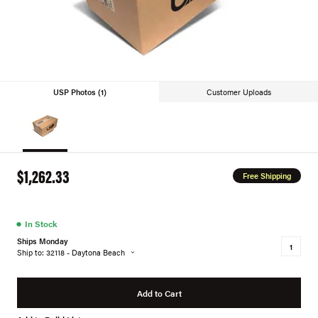
USP Photos (1)
Customer Uploads
$1,262.33
Free Shipping
●
In Stock
Ships Monday
Ship to: 32118 - Daytona Beach
Add to Cart