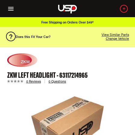
Free Shipping on Orders Over $49*
View Similar Parts
Does this Fit Your Car?
Change Vehicle
ZKW LEFT HEADLIGHT - 63117214965
0 Reviews
0 Questions