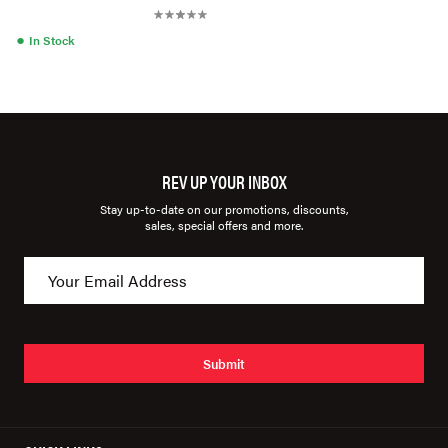
●
In Stock
REV UP YOUR INBOX
Stay up-to-date on our promotions, discounts,
sales, special offers and more.
Submit