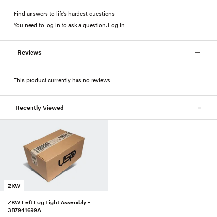
Find answers to life’s hardest questions
You need to log in to ask a question
.
Log in
Reviews
This product currently has no reviews
Recently Viewed
ZKW
ZKW Left Fog Light Assembly -
3B7941699A