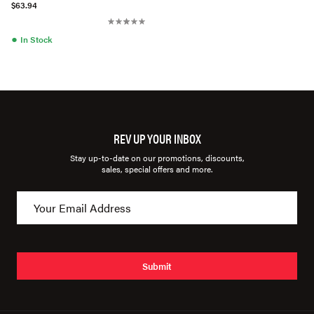
$63.94
●
In Stock
REV UP YOUR INBOX
Stay up-to-date on our promotions, discounts,
sales, special offers and more.
Submit