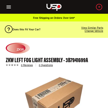
Free Shipping on Orders Over $49*
View Similar Parts
Does this Fit Your Car?
Change Vehicle
ZKW LEFT FOG LIGHT ASSEMBLY - 3B7941699A
0 Reviews
0 Questions