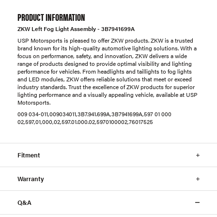
PRODUCT INFORMATION
ZKW Left Fog Light Assembly - 3B7941699A
USP Motorsports is pleased to offer ZKW products. ZKW is a trusted
brand known for its high-quality automotive lighting solutions. With a
focus on performance, safety, and innovation, ZKW delivers a wide
range of products designed to provide optimal visibility and lighting
performance for vehicles. From headlights and taillights to fog lights
and LED modules, ZKW offers reliable solutions that meet or exceed
industry standards. Trust the excellence of ZKW products for superior
lighting performance and a visually appealing vehicle, available at USP
Motorsports.
009 034-011,009034011,3B7.941.699A,3B7941699A,597 01 000
02,597,01,000,02,597.01.000.02,5970100002,76017525
Fitment
Warranty
Q&A