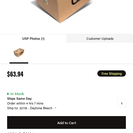
USP Photos (1)
Customer Uploads
$63.94
Free Shipping
●
In Stock
Ships Same Day
Order within 4 hrs 7 mins
Ship to: 32118 - Daytona Beach
Add to Cart