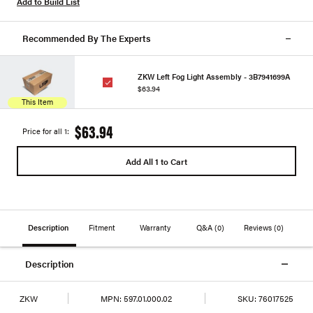
Add to Build List
Recommended By The Experts
ZKW Left Fog Light Assembly - 3B7941699A
$63.94
This Item
$63.94
Price for all 1:
Add All 1 to Cart
Description
Fitment
Warranty
Q&A
(0)
Reviews
(0)
Description
ZKW
MPN:
597.01.000.02
SKU:
76017525