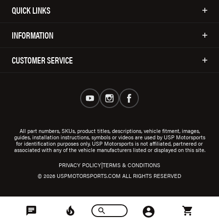
QUICK LINKS
INFORMATION
CUSTOMER SERVICE
All part numbers, SKUs, product titles, descriptions, vehicle fitment, images,
guides, installation instructions, symbols or videos are used by USP Motorsports
for identification purposes only. USP Motorsports is not affiliated, partnered or
associated with any of the vehicle manufacturers listed or displayed on this site.
|
PRIVACY POLICY
TERMS & CONDITIONS
© 2026 USPMOTORSPORTS.COM ALL RIGHTS RESERVED