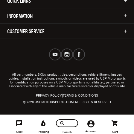
QUICK LINKS
INFORMATION
CUSTOMER SERVICE
All part numbers, SKUs, product titles, descriptions, vehicle fitment, images,
guides, installation instructions, symbols or videos are used by USP Motorsports
for identification purposes only. USP Motorsports is not affiliated, partnered or
associated with any of the vehicle manufacturers listed or displayed on this site.
|
PRIVACY POLICY
TERMS & CONDITIONS
© 2026 USPMOTORSPORTS.COM ALL RIGHTS RESERVED
Account
Chat
Trending
Cart
Search