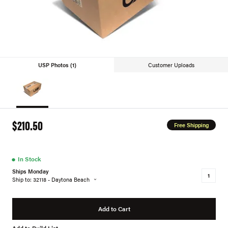
USP Photos (1)
Customer Uploads
$210.50
Free Shipping
●
In Stock
Ships Monday
Ship to: 32118 - Daytona Beach
Add to Cart
Add to Build List