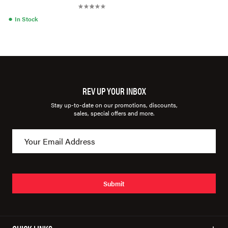
●
In Stock
REV UP YOUR INBOX
Stay up-to-date on our promotions, discounts,
sales, special offers and more.
Submit