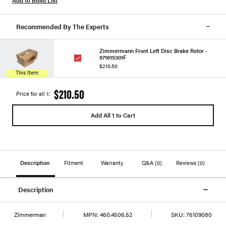
Recommended By The Experts
Zimmermann Front Left Disc Brake Rotor -
971615301F
$210.50
This Item
$210.50
Price for all 1:
Add All 1 to Cart
Description
Fitment
Warranty
Q&A
(0)
Reviews
(0)
Description
Zimmerman
MPN:
460.4506.52
SKU:
76109080