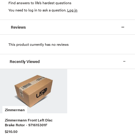
Find answers to life’s hardest questions
You need to log in to ask a question
.
Log in
Reviews
This product currently has no reviews
Recently Viewed
Zimmerman
Zimmermann Front Left Disc
Brake Rotor - 971615301F
$210.50