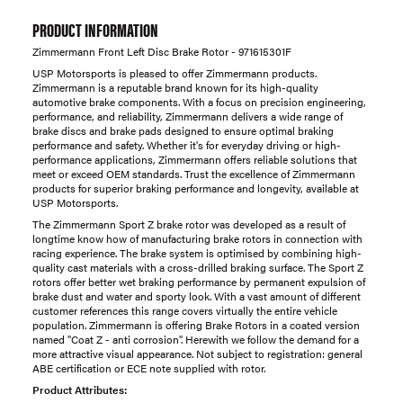
PRODUCT INFORMATION
Zimmermann Front Left Disc Brake Rotor - 971615301F
USP Motorsports is pleased to offer Zimmermann products.
Zimmermann is a reputable brand known for its high-quality
automotive brake components. With a focus on precision engineering,
performance, and reliability, Zimmermann delivers a wide range of
brake discs and brake pads designed to ensure optimal braking
performance and safety. Whether it's for everyday driving or high-
performance applications, Zimmermann offers reliable solutions that
meet or exceed OEM standards. Trust the excellence of Zimmermann
products for superior braking performance and longevity, available at
USP Motorsports.
The Zimmermann Sport Z brake rotor was developed as a result of
longtime know how of manufacturing brake rotors in connection with
racing experience. The brake system is optimised by combining high-
quality cast materials with a cross-drilled braking surface. The Sport Z
rotors offer better wet braking performance by permanent expulsion of
brake dust and water and sporty look. With a vast amount of different
customer references this range covers virtually the entire vehicle
population. Zimmermann is offering Brake Rotors in a coated version
named "Coat Z - anti corrosion". Herewith we follow the demand for a
more attractive visual appearance. Not subject to registration: general
ABE certification or ECE note supplied with rotor.
Product Attributes: