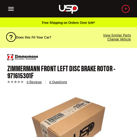
Free Shipping on Orders Over $49*
View Similar Parts
Does this Fit Your Car?
Change Vehicle
ZIMMERMANN FRONT LEFT DISC BRAKE ROTOR -
971615301F
0 Reviews
0 Questions