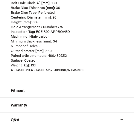
Bolt Hole Circle Ã˜ [mm]: 130
Brake Disc Thickness [mm]: 36
Brake Disc Type: Perforated
Centering Diameter [mm]: 98
Height [mm]: 68.5
Hole Arrangement / Number: 7/5
Inspection Tag: ECE R90 APPROVED
Machining: High-carbon
Minimum thickness [mm]: 34
Number of Holes: 5
Outer diameter [mm]: 360
Paired article numbers: 460.4507.52
Surface: Coated
Weight [kg]: 13.1
460.4506.20,460.4506.52,76109080,971615301F
Fitment
Warranty
Q&A