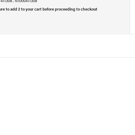
0-411308 , N1000411308
ure to add 2 to your cart before proceeding to checkout