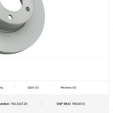
nty
Q&A
(0)
Reviews
(0)
Number:
150.3427.20
USP SKU:
76034113