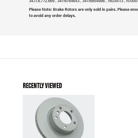
34.11.6.772.669 , 34116764643 , 34116854998 , 76034113 , N100
Please Note: Brake Rotors are only sold in pairs. Please ens
to avoid any order delays.
RECENTLY VIEWED