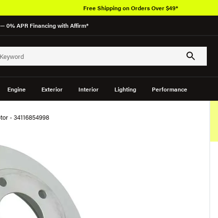
Free Shipping on Orders Over $49*
— 0% APR Financing with Affirm*
Engine
Exterior
Interior
Lighting
Performance
tor - 34116854998