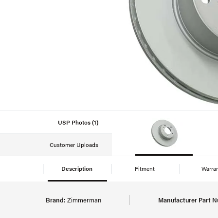
USP Photos (1)
Customer Uploads
Description
Fitment
Warra
Brand:
Zimmerman
Manufacturer Part 