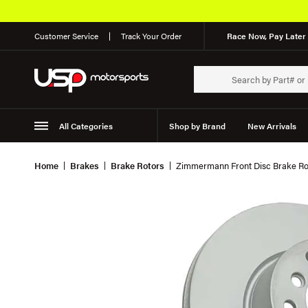
Customer Service
Track Your Order
Race Now, Pay Later 
All Categories
Shop by Brand
New Arrivals
Suspension
Wheels
Home
Brakes
Brake Rotors
Zimmermann Front Disc Brake Ro