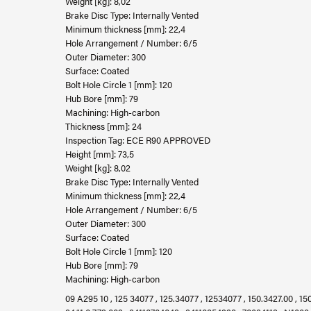
Weight [kg]: 8,02
Brake Disc Type: Internally Vented
Minimum thickness [mm]: 22,4
Hole Arrangement / Number: 6/5
Outer Diameter: 300
Surface: Coated
Bolt Hole Circle 1 [mm]: 120
Hub Bore [mm]: 79
Machining: High-carbon
Thickness [mm]: 24
Inspection Tag: ECE R90 APPROVED
Height [mm]: 73,5
Weight [kg]: 8,02
Brake Disc Type: Internally Vented
Minimum thickness [mm]: 22,4
Hole Arrangement / Number: 6/5
Outer Diameter: 300
Surface: Coated
Bolt Hole Circle 1 [mm]: 120
Hub Bore [mm]: 79
Machining: High-carbon
09 A295 10 , 125 34077 , 125.34077 , 12534077 , 150.3427.00 , 150