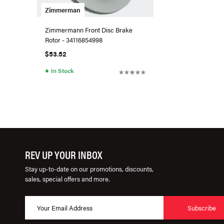
Zimmerman
Zimmermann Front Disc Brake
Rotor - 34116854998
$53.52
●
In Stock
REV UP YOUR INBOX
Stay up-to-date on our promotions, discounts,
sales, special offers and more.
Subscribe