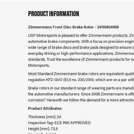
PRODUCT INFORMATION
Zimmermann Front Disc Brake Rotor - 34116854998
USP Motorsports is pleased to offer Zimmermann products. Zim
automotive brake components. With a focus on precision engine
wide range of brake discs and brake pads designed to ensure o
everyday driving or high-performance applications, Zimmerman
standards. Trust the excellence of Zimmermann products for su
Motorsports.
Most Standard Zimmermann brake rotors are equivalent-quality
regulation KFZ-GVO (EU) no. 330/2010, which are on a par with th
Brake rotors in our standard range of wearing parts are manufa
the automotive manufacturers. Since 2008 Zimmermann is offer
corrosion". Herewith we follow the demand for a more attractiv
Product Attributes:
Thickness [mm]: 24
Inspection Tag: ECE R90 APPROVED
Height [mm]: 73,5