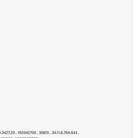
.3427.20 , 150342700 , 30815 , 34.11.6.764.643 ,