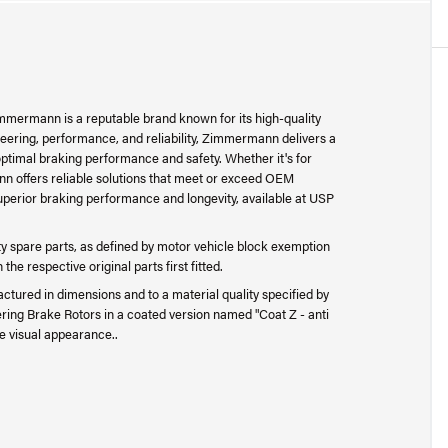
mermann is a reputable brand known for its high-quality
ering, performance, and reliability, Zimmermann delivers a
ptimal braking performance and safety. Whether it's for
n offers reliable solutions that meet or exceed OEM
perior braking performance and longevity, available at USP
 spare parts, as defined by motor vehicle block exemption
e respective original parts first fitted.
ctured in dimensions and to a material quality specified by
ing Brake Rotors in a coated version named "Coat Z - anti
e visual appearance..