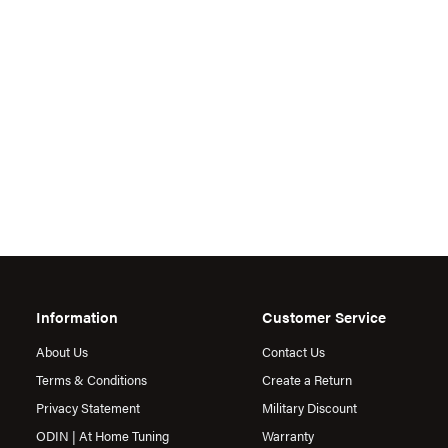
Information
Customer Service
About Us
Contact Us
Terms & Conditions
Create a Return
Privacy Statement
Military Discount
ODIN | At Home Tuning
Warranty