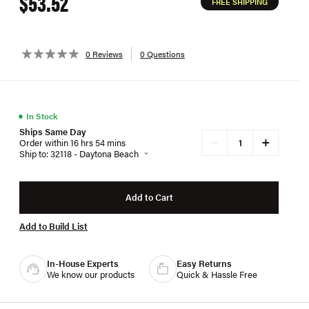
$53.52
FREE SHIPPING
0 Reviews
0 Questions
●
In Stock
Ships Same Day
+
−
Order within 16 hrs 54 mins
Ship to: 32118 - Daytona Beach
Add to Cart
Add to Build List
In-House Experts
Easy Returns
We know our products
Quick & Hassle Free