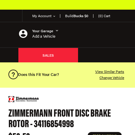
My Account
Build
Bucks $0
(0) Cart
Your Garage
Add a Vehicle
SALES
View Similar Parts
Does this Fit Your Car?
Change Vehicle
ZIMMERMANN FRONT DISC BRAKE
ROTOR - 34116854998