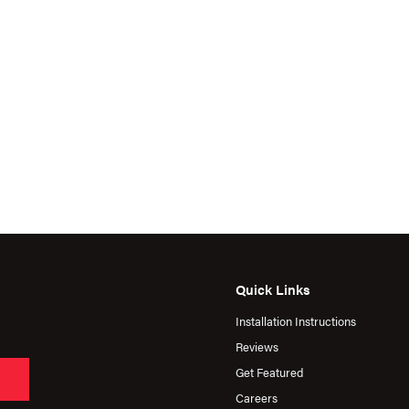
Quick Links
Installation Instructions
Reviews
Get Featured
Careers