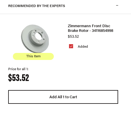
RECOMMENDED BY THE EXPERTS
Zimmermann Front Disc
Brake Rotor - 34116854998
$53.52
Added
This Item
Price for all 1:
$53.52
Add All 1 to Cart