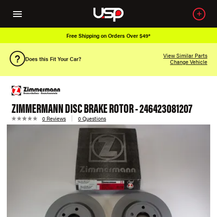
Free Shipping on Orders Over $49*
View Similar Parts
Does this Fit Your Car?
Change Vehicle
ZIMMERMANN DISC BRAKE ROTOR - 246423081207
0 Reviews
0 Questions