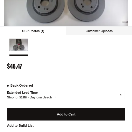
USP Photos (1)
Customer Uploads
$46.47
●
Back Ordered
Extended Lead Time
Ship to: 32118 - Daytona Beach
Add to Cart
Add to Build List