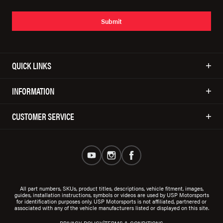
Submit
QUICK LINKS
INFORMATION
CUSTOMER SERVICE
All part numbers, SKUs, product titles, descriptions, vehicle fitment, images,
guides, installation instructions, symbols or videos are used by USP Motorsports
for identification purposes only. USP Motorsports is not affiliated, partnered or
associated with any of the vehicle manufacturers listed or displayed on this site.