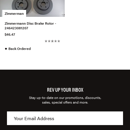
Zimmerman
Zimmermann Disc Brake Rotor -
246423081207
$46.47
●
Back Ordered
REV UP YOUR INBOX
Stay up-to-date on our promotions, discounts,
sales, special offers and more.