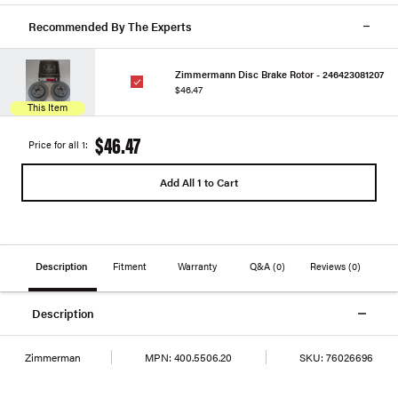
Recommended By The Experts
Zimmermann Disc Brake Rotor - 246423081207
$46.47
This Item
$46.47
Price for all 1:
Add All 1 to Cart
Description
Fitment
Warranty
Q&A
(0)
Reviews
(0)
Description
Zimmerman
MPN:
400.5506.20
SKU:
76026696