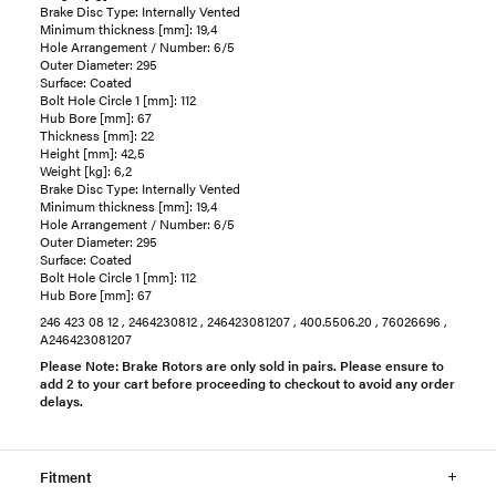
Brake Disc Type: Internally Vented
Minimum thickness [mm]: 19,4
Hole Arrangement / Number: 6/5
Outer Diameter: 295
Surface: Coated
Bolt Hole Circle 1 [mm]: 112
Hub Bore [mm]: 67
Thickness [mm]: 22
Height [mm]: 42,5
Weight [kg]: 6,2
Brake Disc Type: Internally Vented
Minimum thickness [mm]: 19,4
Hole Arrangement / Number: 6/5
Outer Diameter: 295
Surface: Coated
Bolt Hole Circle 1 [mm]: 112
Hub Bore [mm]: 67
246 423 08 12 , 2464230812 , 246423081207 , 400.5506.20 , 76026696 ,
A246423081207
Please Note: Brake Rotors are only sold in pairs. Please ensure to
add 2 to your cart before proceeding to checkout to avoid any order
delays.
Fitment