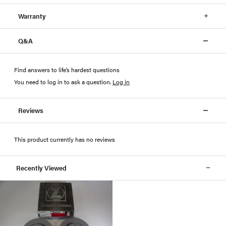
Warranty
Q&A
Find answers to life’s hardest questions
You need to log in to ask a question
.
Log in
Reviews
This product currently has no reviews
Recently Viewed