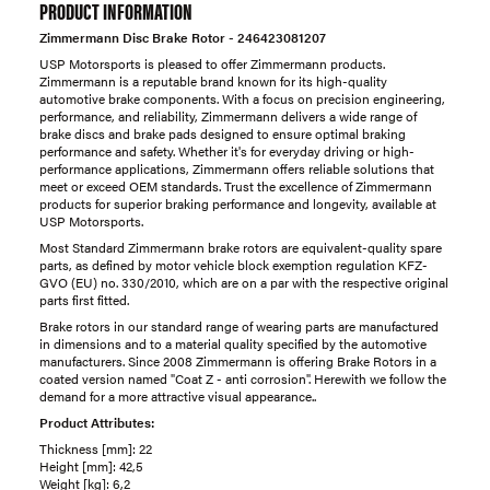
PRODUCT INFORMATION
Zimmermann Disc Brake Rotor - 246423081207
USP Motorsports is pleased to offer Zimmermann products.
Zimmermann is a reputable brand known for its high-quality
automotive brake components. With a focus on precision engineering,
performance, and reliability, Zimmermann delivers a wide range of
brake discs and brake pads designed to ensure optimal braking
performance and safety. Whether it's for everyday driving or high-
performance applications, Zimmermann offers reliable solutions that
meet or exceed OEM standards. Trust the excellence of Zimmermann
products for superior braking performance and longevity, available at
USP Motorsports.
Most Standard Zimmermann brake rotors are equivalent-quality spare
parts, as defined by motor vehicle block exemption regulation KFZ-
GVO (EU) no. 330/2010, which are on a par with the respective original
parts first fitted.
Brake rotors in our standard range of wearing parts are manufactured
in dimensions and to a material quality specified by the automotive
manufacturers. Since 2008 Zimmermann is offering Brake Rotors in a
coated version named "Coat Z - anti corrosion". Herewith we follow the
demand for a more attractive visual appearance..
Product Attributes:
Thickness [mm]: 22
Height [mm]: 42,5
Weight [kg]: 6,2