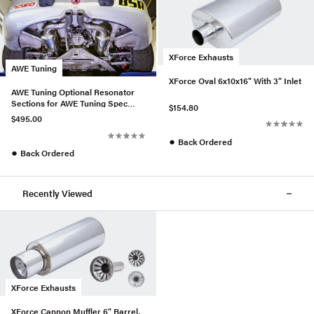
XForce Exhausts
AWE Tuning
XForce Oval 6x10x16" With 3" Inlet
AWE Tuning Optional Resonator
Sections for AWE Tuning Spec
$154.80
Boxster Performance Exhaus
$495.00
●
Back Ordered
●
Back Ordered
Recently Viewed
XForce Exhausts
XForce Cannon Muffler 6" Barrel,