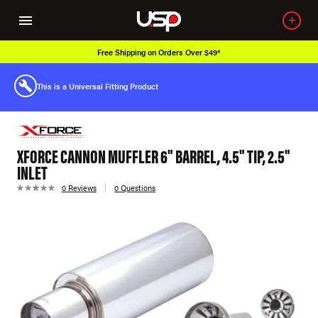
Free Shipping on Orders Over $49*
This is a Universal Fitting Product
XFORCE CANNON MUFFLER 6" BARREL, 4.5" TIP, 2.5"
INLET
0 Reviews
0 Questions