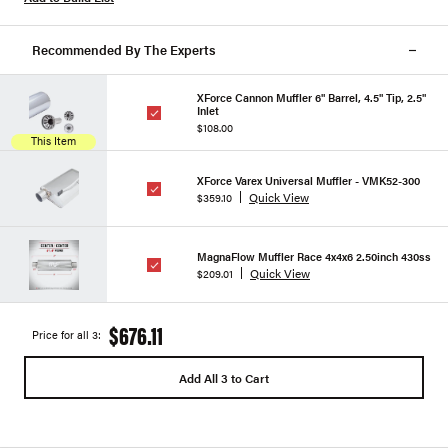
Recommended By The Experts
XForce Cannon Muffler 6" Barrel, 4.5" Tip, 2.5"
Inlet
$108.00
This Item
XForce Varex Universal Muffler - VMK52-300
Quick View
$359.10
MagnaFlow Muffler Race 4x4x6 2.50inch 430ss
Quick View
$209.01
$676.11
Price for all 3:
Add All 3 to Cart