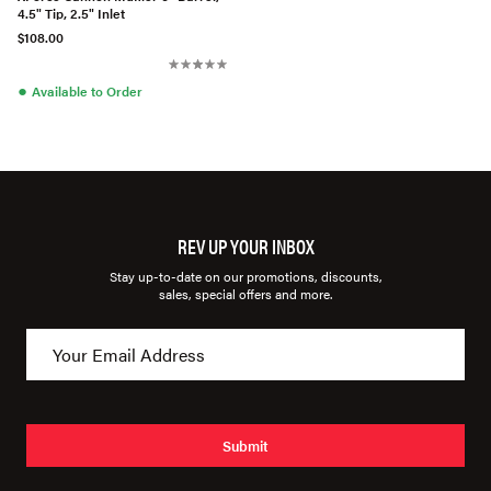
4.5" Tip, 2.5" Inlet
$108.00
●
Available to Order
REV UP YOUR INBOX
Stay up-to-date on our promotions, discounts,
sales, special offers and more.
Submit