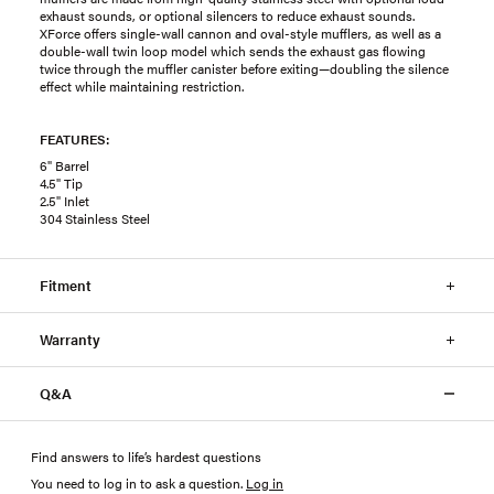
exhaust sounds, or optional silencers to reduce exhaust sounds.
XForce offers single-wall cannon and oval-style mufflers, as well as a
double-wall twin loop model which sends the exhaust gas flowing
twice through the muffler canister before exiting—doubling the silence
effect while maintaining restriction.
FEATURES:
6" Barrel
4.5" Tip
2.5" Inlet
304 Stainless Steel
Fitment
Warranty
Q&A
Find answers to life’s hardest questions
You need to log in to ask a question
.
Log in