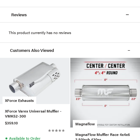
Reviews
This product currently has no reviews
Customers Also Viewed
XForce Exhausts
XForce Varex Universal Muffler -
VMK52-300
$359.10
Magnaflow
MagnaFlow Muffler Race 4x4x6
●
Available to Order
2.50inch 430ss