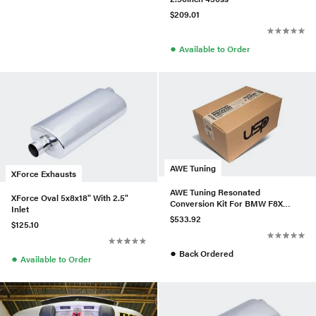
$209.01
●
Available to Order
AWE Tuning
XForce Exhausts
AWE Tuning Resonated
XForce Oval 5x8x18" With 2.5"
Conversion Kit For BMW F8X
Inlet
M3/M4
$533.92
$125.10
●
Back Ordered
●
Available to Order