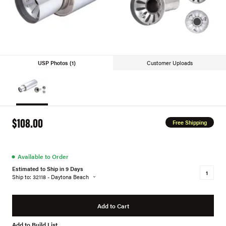
USP Photos (1)
Customer Uploads
$108.00
Free Shipping
●
Available to Order
Estimated to Ship in 9 Days
Ship to: 32118 - Daytona Beach
Add to Cart
Add to Build List