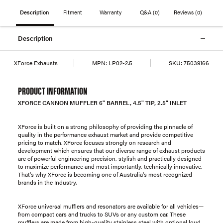
Description
Fitment
Warranty
Q&A
(0)
Reviews
(0)
Description
XForce Exhausts
MPN:
LP02-2.5
SKU:
75039166
PRODUCT INFORMATION
XFORCE CANNON MUFFLER 6" BARREL, 4.5" TIP, 2.5" INLET
XForce is built on a strong philosophy of providing the pinnacle of
quality in the performance exhaust market and provide competitive
pricing to match. XForce focuses strongly on research and
development which ensures that our diverse range of exhaust products
are of powerful engineering precision, stylish and practically designed
to maximize performance and most importantly, technically innovative.
That's why XForce is becoming one of Australia's most recognized
brands in the Industry.
XForce universal mufflers and resonators are available for all vehicles—
from compact cars and trucks to SUVs or any custom car. These
mufflers are made from high-quality stainless steel with optional loud