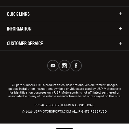
QUICK LINKS
INFORMATION
CUSTOMER SERVICE
All part numbers, SKUs, product titles, descriptions, vehicle fitment, images,
guides, installation instructions, symbols or videos are used by USP Motorsports
for identification purposes only. USP Motorsports is not affiliated, partnered or
associated with any of the vehicle manufacturers listed or displayed on this site.
|
PRIVACY POLICY
TERMS & CONDITIONS
© 2026 USPMOTORSPORTS.COM ALL RIGHTS RESERVED