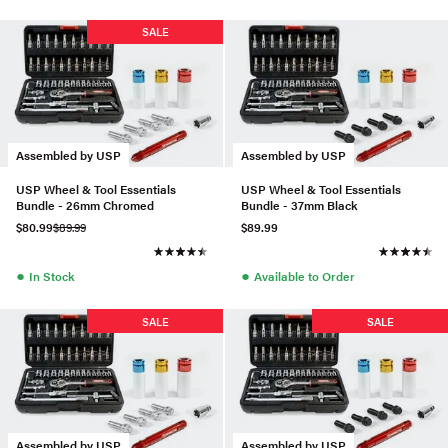
SALE
Assembled by USP
Assembled by USP
USP Wheel & Tool Essentials
USP Wheel & Tool Essentials
Bundle - 26mm Chromed
Bundle - 37mm Black
$80.99
$89.99
$89.99
●
●
In Stock
Available to Order
SALE
SALE
Assembled by USP
Assembled by USP