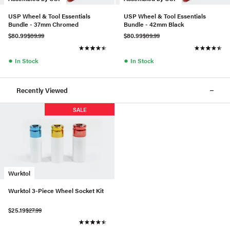
USP Wheel & Tool Essentials
USP Wheel & Tool Essentials
Bundle - 37mm Chromed
Bundle - 42mm Black
$80.99
$89.99
$80.99
$89.99
●
●
In Stock
In Stock
Recently Viewed
SALE
Wurktol
Wurktol 3-Piece Wheel Socket Kit
$25.19
$27.99