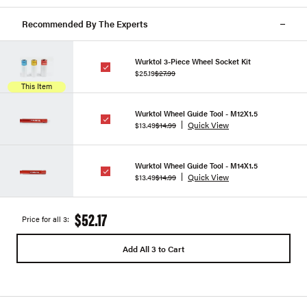
Recommended By The Experts
Wurktol 3-Piece Wheel Socket Kit
$25.19
$27.99
This Item
Wurktol Wheel Guide Tool - M12X1.5
Quick View
$13.49
$14.99
Wurktol Wheel Guide Tool - M14X1.5
Quick View
$13.49
$14.99
$52.17
Price for all 3:
Add All 3 to Cart