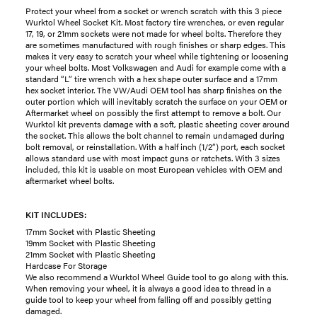
Protect your wheel from a socket or wrench scratch with this 3 piece
Wurktol Wheel Socket Kit. Most factory tire wrenches, or even regular
17, 19, or 21mm sockets were not made for wheel bolts. Therefore they
are sometimes manufactured with rough finishes or sharp edges. This
makes it very easy to scratch your wheel while tightening or loosening
your wheel bolts. Most Volkswagen and Audi for example come with a
standard “L” tire wrench with a hex shape outer surface and a 17mm
hex socket interior. The VW/Audi OEM tool has sharp finishes on the
outer portion which will inevitably scratch the surface on your OEM or
Aftermarket wheel on possibly the first attempt to remove a bolt. Our
Wurktol kit prevents damage with a soft, plastic sheeting cover around
the socket. This allows the bolt channel to remain undamaged during
bolt removal, or reinstallation. With a half inch (1/2”) port, each socket
allows standard use with most impact guns or ratchets. With 3 sizes
included, this kit is usable on most European vehicles with OEM and
aftermarket wheel bolts.
KIT INCLUDES:
17mm Socket with Plastic Sheeting
19mm Socket with Plastic Sheeting
21mm Socket with Plastic Sheeting
Hardcase For Storage
We also recommend a Wurktol Wheel Guide tool to go along with this.
When removing your wheel, it is always a good idea to thread in a
guide tool to keep your wheel from falling off and possibly getting
damaged.