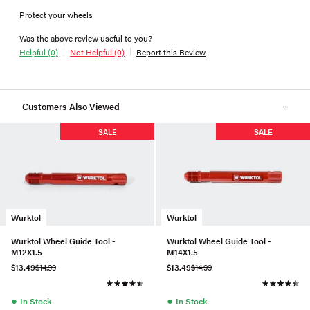
Protect your wheels
Was the above review useful to you?
Helpful (0)
Not Helpful (0)
Report this Review
Customers Also Viewed
SALE
SALE
Wurktol
Wurktol
Wurktol Wheel Guide Tool -
Wurktol Wheel Guide Tool -
M12X1.5
M14X1.5
$13.49
$14.99
$13.49
$14.99
●
●
In Stock
In Stock