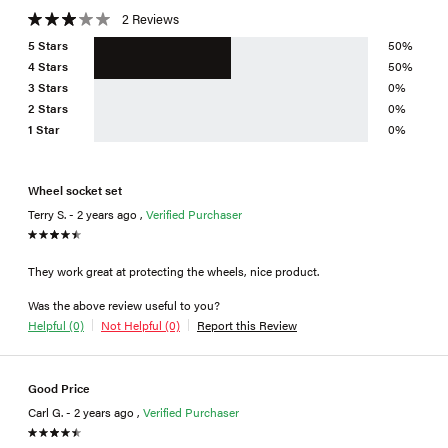
2 Reviews
5 Stars
50%
4 Stars
50%
3 Stars
0%
2 Stars
0%
1 Star
0%
Wheel socket set
Terry S. - 2 years ago ,
Verified Purchaser
They work great at protecting the wheels, nice product.
Was the above review useful to you?
Helpful (0)
Not Helpful (0)
Report this Review
Good Price
Carl G. - 2 years ago ,
Verified Purchaser