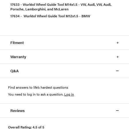
17633 - Wurktol Wheel Guide Tool M14x1.5 - VW, Audi, VW, Audi,
Porsche, Lamborghini, and McLaren
17634 - Wurktol Wheel Guide Tool M12x1.5 - BMW
Fitment
Warranty
Q&A
Find answers to life’s hardest questions
You need to log in to ask a question
.
Log in
Reviews
Overall Rating: 4.5 of 5