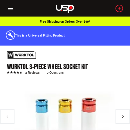
Free Shipping on Orders Over $49*
This is a Universal Fitting Product
WURKTOL 3-PIECE WHEEL SOCKET KIT
2 Reviews
0 Questions