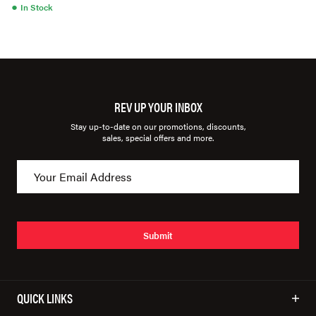
●
In Stock
REV UP YOUR INBOX
Stay up-to-date on our promotions, discounts,
sales, special offers and more.
Submit
QUICK LINKS