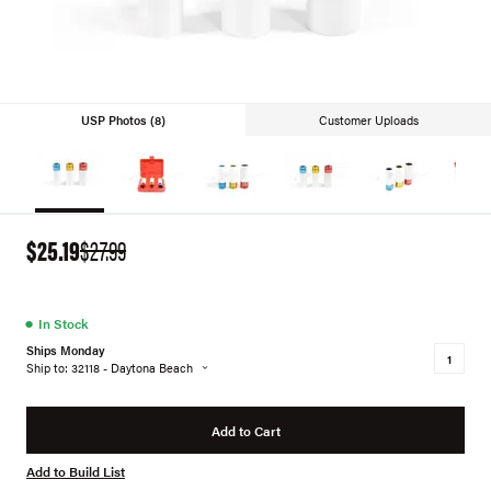
USP Photos (8)
Customer Uploads
$25.19
$27.99
●
In Stock
Ships Monday
Ship to: 32118 - Daytona Beach
Add to Cart
Add to Build List