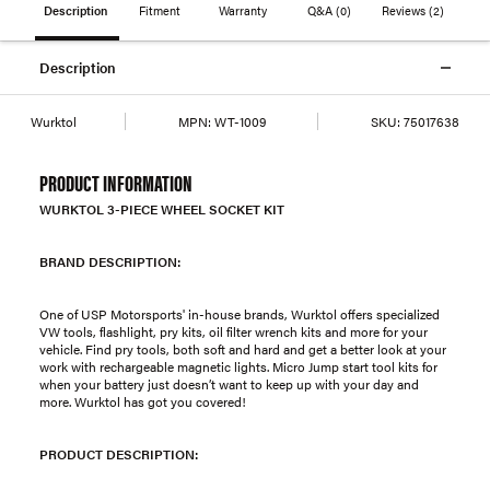
Description
Fitment
Warranty
Q&A
(0)
Reviews
(2)
Description
Wurktol
MPN:
WT-1009
SKU:
75017638
PRODUCT INFORMATION
WURKTOL 3-PIECE WHEEL SOCKET KIT
BRAND DESCRIPTION:
One of USP Motorsports' in-house brands, Wurktol offers specialized
VW tools, flashlight, pry kits, oil filter wrench kits and more for your
vehicle. Find pry tools, both soft and hard and get a better look at your
work with rechargeable magnetic lights. Micro Jump start tool kits for
when your battery just doesn’t want to keep up with your day and
more. Wurktol has got you covered!
PRODUCT DESCRIPTION: