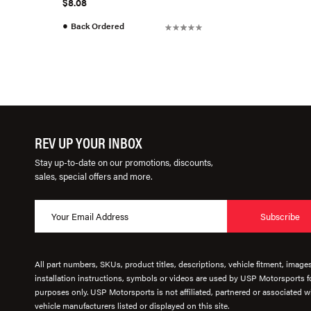
$8.08
●
Back Ordered
REV UP YOUR INBOX
Stay up-to-date on our promotions, discounts,
sales, special offers and more.
Subscribe
All part numbers, SKUs, product titles, descriptions, vehicle fitment, image
installation instructions, symbols or videos are used by USP Motorsports fo
purposes only. USP Motorsports is not affiliated, partnered or associated wi
vehicle manufacturers listed or displayed on this site.