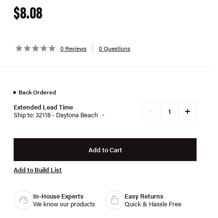
$8.08
0 Reviews
0 Questions
●
Back Ordered
Extended Lead Time
+
−
Ship to: 32118 - Daytona Beach
Add to Cart
Add to Build List
In-House Experts
Easy Returns
We know our products
Quick & Hassle Free