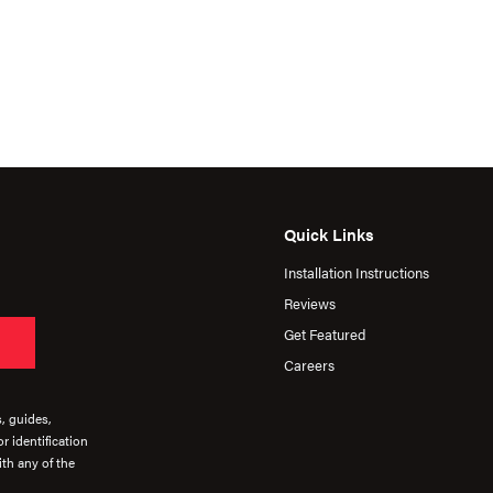
Quick Links
Installation Instructions
Reviews
Get Featured
Careers
s, guides,
r identification
th any of the