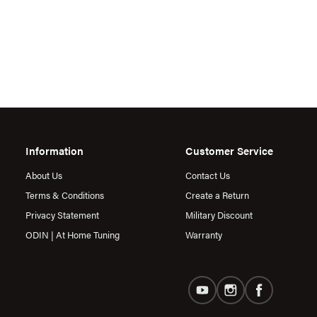
Information
Customer Service
About Us
Contact Us
Terms & Conditions
Create a Return
Privacy Statement
Military Discount
ODIN | At Home Tuning
Warranty