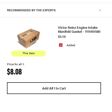
RECOMMENDED BY THE EXPERTS
Victor Reinz Engine Intake
Manifold Gasket - 1111410580
$8.08
Added
This Item
Price for all 1:
$8.08
Add All 1 to Cart