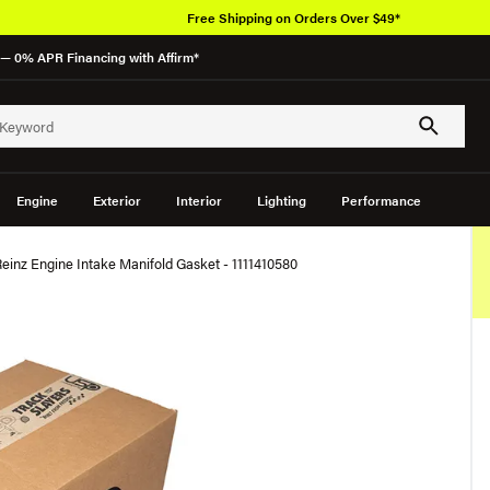
Free Shipping on Orders Over $49*
— 0% APR Financing with Affirm*
Engine
Exterior
Interior
Lighting
Performance
Reinz Engine Intake Manifold Gasket - 1111410580