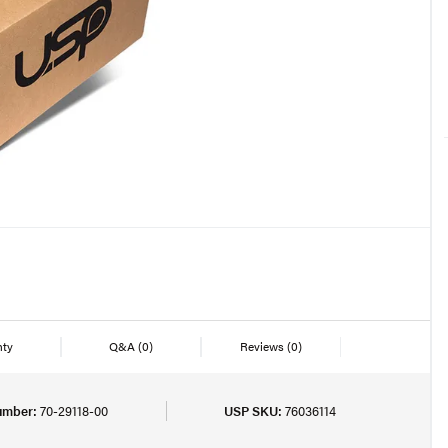
nty
Q&A
(0)
Reviews
(0)
umber:
70-29118-00
USP SKU:
76036114