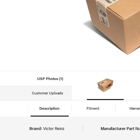
USP Photos (1)
Customer Uploads
Description
Fitment
Warra
Brand:
Victor Reinz
Manufacturer Part N