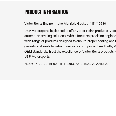
PRODUCT INFORMATION
Victor Reinz Engine Intake Manifold Gasket - 1111410580
USP Motorsports is pleased to offer Victor Reinz products. Victo
automotive sealing solutions. With a focus on precision engineer
wide range of products designed to ensure proper sealing and 
gaskets and seals to valve cover sets and cylinder head bolts, V
OEM standards. Trust the excellence of Victor Reinz products f
USP Motorsports.
76036114, 70-29118-00, 1111410580, 702911800, 70 29118 00