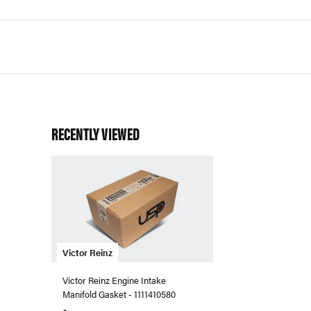
RECENTLY VIEWED
Victor Reinz
Victor Reinz Engine Intake
Manifold Gasket - 1111410580