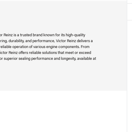
r Reinz is a trusted brand known for its high-quality
ing, durability, and performance, Victor Reinz delivers a
reliable operation of various engine components. From
ictor Reinz offers reliable solutions that meet or exceed
or superior sealing performance and longevity, available at