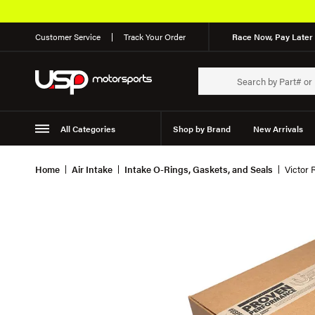
Customer Service
Track Your Order
Race Now, Pay Later 
All Categories
Shop by Brand
New Arrivals
Suspension
Wheels
Home
Air Intake
Intake O-Rings, Gaskets, and Seals
Victor 