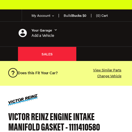
My Account
Build
Bucks $0
(0) Cart
Your Garage
Add a Vehicle
SALES
View Similar Parts
Does this Fit Your Car?
Change Vehicle
VICTOR REINZ ENGINE INTAKE
MANIFOLD GASKET - 1111410580