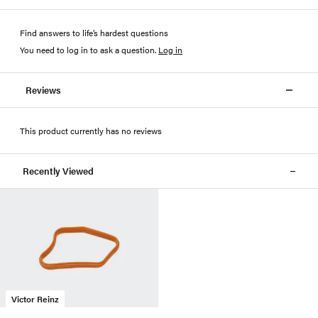
Find answers to life’s hardest questions
You need to log in to ask a question
.
Log in
Reviews
This product currently has no reviews
Recently Viewed
Victor Reinz