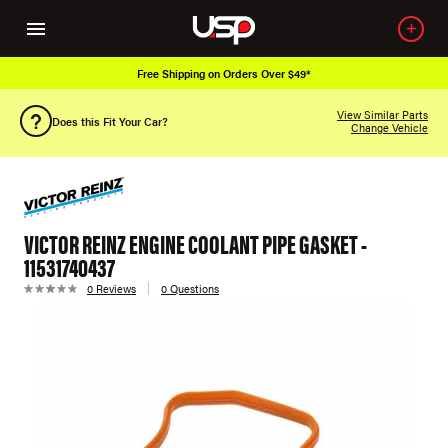
Free Shipping on Orders Over $49*
View Similar Parts
Does this Fit Your Car?
Change Vehicle
VICTOR REINZ ENGINE COOLANT PIPE GASKET -
11531740437
0 Reviews
0 Questions