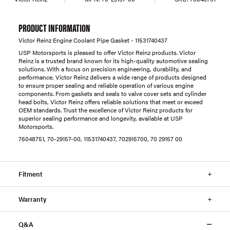
PRODUCT INFORMATION
Victor Reinz Engine Coolant Pipe Gasket - 11531740437
USP Motorsports is pleased to offer Victor Reinz products. Victor
Reinz is a trusted brand known for its high-quality automotive sealing
solutions. With a focus on precision engineering, durability, and
performance, Victor Reinz delivers a wide range of products designed
to ensure proper sealing and reliable operation of various engine
components. From gaskets and seals to valve cover sets and cylinder
head bolts, Victor Reinz offers reliable solutions that meet or exceed
OEM standards. Trust the excellence of Victor Reinz products for
superior sealing performance and longevity, available at USP
Motorsports.
76048751, 70-29157-00, 11531740437, 702915700, 70 29157 00
Fitment
Warranty
Q&A