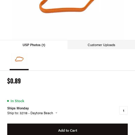
USP Photos (1)
Customer Uploads
$0.89
●
In Stock
Ships Monday
Ship to: 32118 - Daytona Beach
Add to Cart