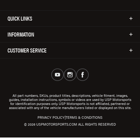
QUICK LINKS
INFORMATION
CUSTOMER SERVICE
All part numbers, SKUs, product titles, descriptions, vehicle fitment, images,
guides, installation instructions, symbols or videos are used by USP Motorsports
for identification purposes only. USP Motorsports is not affiliated, partnered or
associated with any of the vehicle manufacturers listed or displayed on this site.
|
PRIVACY POLICY
TERMS & CONDITIONS
© 2026 USPMOTORSPORTS.COM ALL RIGHTS RESERVED