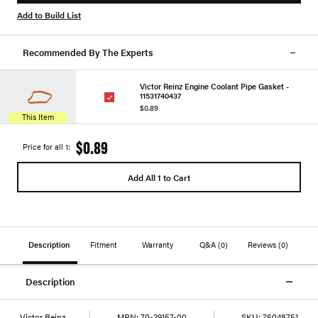
Add to Build List
Recommended By The Experts
Victor Reinz Engine Coolant Pipe Gasket -
11531740437
$0.89
This Item
$0.89
Price for all 1:
Add All 1 to Cart
Description
Fitment
Warranty
Q&A
(0)
Reviews
(0)
Description
Victor Reinz
MPN:
70-29157-00
SKU:
76048751