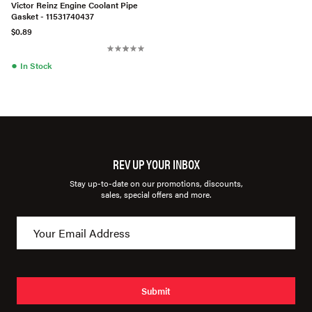
Victor Reinz Engine Coolant Pipe
Gasket - 11531740437
$0.89
●
In Stock
REV UP YOUR INBOX
Stay up-to-date on our promotions, discounts,
sales, special offers and more.
Submit