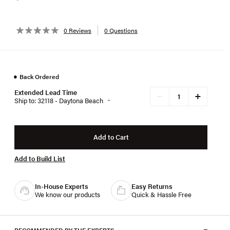
0 Reviews
0 Questions
●
Back Ordered
Extended Lead Time
+
−
Ship to: 32118 - Daytona Beach
Add to Cart
Add to Build List
In-House Experts
Easy Returns
We know our products
Quick & Hassle Free
RECOMMENDED BY THE EXPERTS