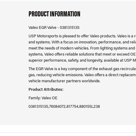
PRODUCT INFORMATION
Valeo EGR Valve - 038131513S
USP Motorsports is pleased to offer Valeo products. Valeo is a
and systems. With a focus on innovation, performance, and relia
meet the needs of modern vehicles. From lighting systems and
systems, Valeo offers reliable solutions that meet or exceed OE
superior performance, safety, and longevity, available at USP M
The EGR Valve is a key component of the exhaust gas recirculati
gas, reducing vehicle emissions. Valeo offers a direct replace
vehicle manufacturer partners worldwide.
Product Attributes:
Family: Valeo OE
038131513S,76084072,817754,880155L238