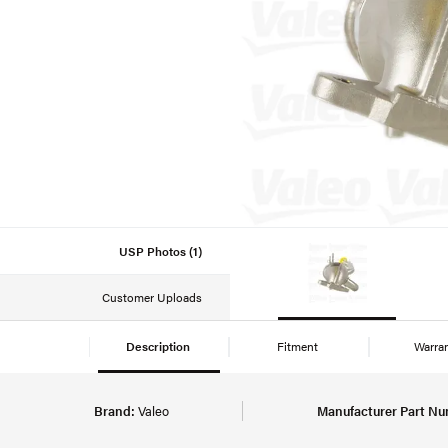
USP Photos (1)
Customer Uploads
Description
Fitment
Warra
Brand:
Valeo
Manufacturer Part Nu