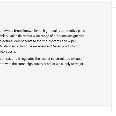
 renowned brand known for its high-quality automotive parts
bility, Valeo delivers a wide range of products designed to
 electrical components to thermal systems and wiper
M standards. Trust the excellence of Valeo products for
otorsports.
on system. It regulates the rate of re-circulated exhaust
ment with the same high quality product we supply to major