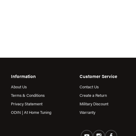
Information
Customer Service
About Us
Contact Us
Terms & Conditions
Create a Return
Privacy Statement
Military Discount
ODIN | At Home Tuning
Warranty