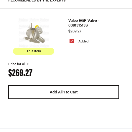
Valeo EGR Valve -
038131513S
$269.27
Added
This Item
Price for all 1:
$269.27
Add All 1 to Cart