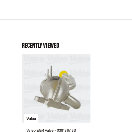
RECENTLY VIEWED
Valeo
Valeo EGR Valve - 038131513S