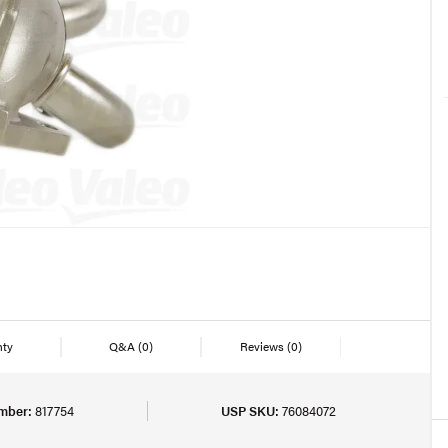
nty
Q&A
(0)
Reviews
(0)
mber:
817754
USP SKU:
76084072