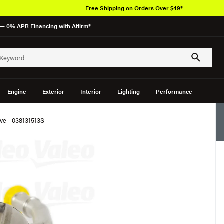
Free Shipping on Orders Over $49*
— 0% APR Financing with Affirm*
Engine
Exterior
Interior
Lighting
Performance
ve - 038131513S