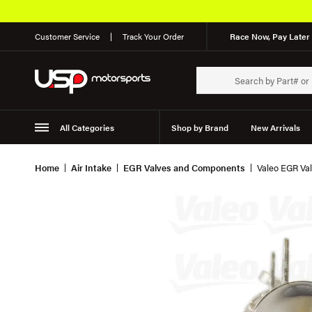
Customer Service
Track Your Order
Race Now, Pay Later 
All Categories
Shop by Brand
New Arrivals
Suspension
Wheels
Home
Air Intake
EGR Valves and Components
Valeo EGR Val