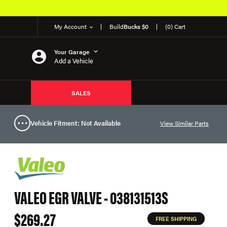
My Account
Build
Bucks $0
(0) Cart
Your Garage
Add a Vehicle
SALES
Vehicle Fitment: Not Available
View Similar Parts
VALEO EGR VALVE - 038131513S
$269.27
FREE SHIPPING