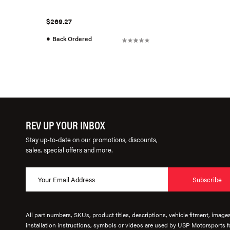
$269.27
●
Back Ordered
REV UP YOUR INBOX
Stay up-to-date on our promotions, discounts,
sales, special offers and more.
Subscribe
All part numbers, SKUs, product titles, descriptions, vehicle fitment, image
installation instructions, symbols or videos are used by USP Motorsports fo