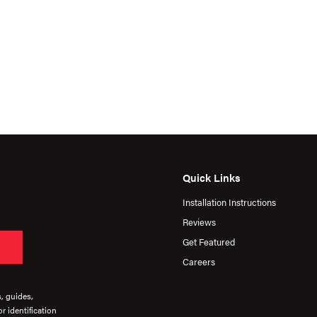
Quick Links
Installation Instructions
Reviews
Get Featured
Careers
s, guides,
r identification