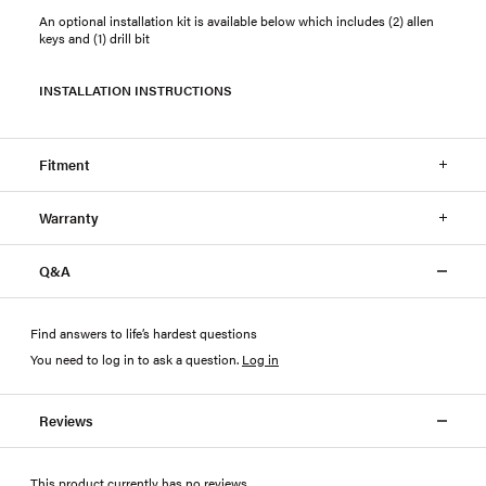
An optional installation kit is available below which includes (2) allen
keys and (1) drill bit
INSTALLATION INSTRUCTIONS
Fitment
Warranty
Q&A
Find answers to life’s hardest questions
You need to log in to ask a question
.
Log in
Reviews
This product currently has no reviews