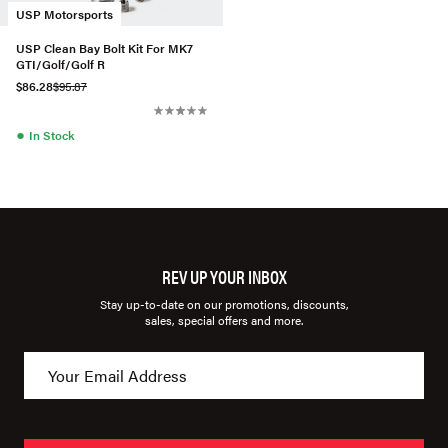
USP Motorsports
USP Clean Bay Bolt Kit For MK7
GTI/Golf/Golf R
$86.28
$95.87
●
In Stock
REV UP YOUR INBOX
Stay up-to-date on our promotions, discounts,
sales, special offers and more.