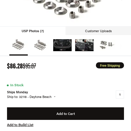
USP Photos (7)
Customer Uploads
$86.28
$95.87
Free Shipping
●
In Stock
Ships Monday
Ship to: 32118 - Daytona Beach
Add to Cart
Add to Build List