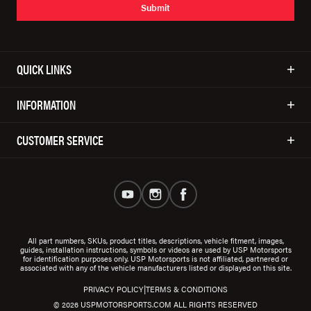
Submit
QUICK LINKS
INFORMATION
CUSTOMER SERVICE
All part numbers, SKUs, product titles, descriptions, vehicle fitment, images,
guides, installation instructions, symbols or videos are used by USP Motorsports
for identification purposes only. USP Motorsports is not affiliated, partnered or
associated with any of the vehicle manufacturers listed or displayed on this site.
|
PRIVACY POLICY
TERMS & CONDITIONS
© 2026 USPMOTORSPORTS.COM ALL RIGHTS RESERVED