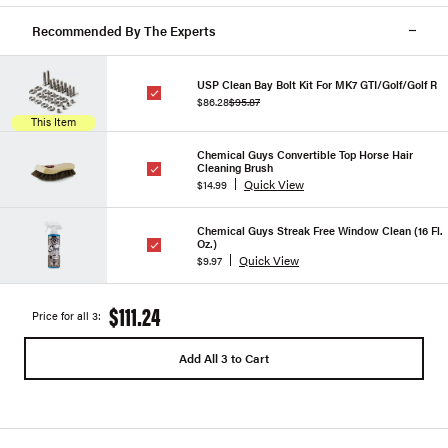
Recommended By The Experts
USP Clean Bay Bolt Kit For MK7 GTI/Golf/Golf R
$86.28
$95.87
This Item
Chemical Guys Convertible Top Horse Hair
Cleaning Brush
Quick View
$14.99
Chemical Guys Streak Free Window Clean (16 Fl.
Oz.)
Quick View
$9.97
$111.24
Price for all 3:
Add All 3 to Cart