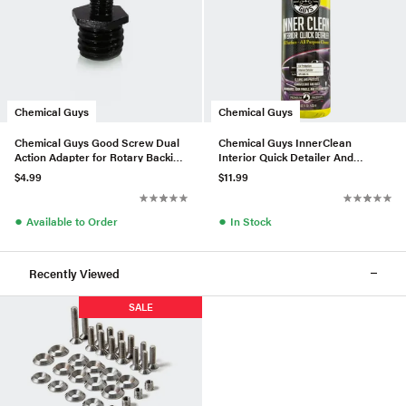
Chemical Guys
Chemical Guys
Chemical Guys Good Screw Dual
Chemical Guys InnerClean
Action Adapter for Rotary Backing
Interior Quick Detailer And
Plates
Protectant (16 Fl. Oz.)
$4.99
$11.99
●
●
Available to Order
In Stock
Recently Viewed
SALE