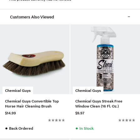
Customers Also Viewed
Chemical Guys
Chemical Guys
Chemical Guys Convertible Top
Chemical Guys Streak Free
Horse Hair Cleaning Brush
Window Clean (16 Fl. Oz.)
$14.99
$9.97
●
●
Back Ordered
In Stock