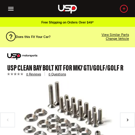
Free Shipping on Orders Over $49*
View Similar Parts
Does this Fit Your Car?
Change Vehicle
USP CLEAN BAY BOLT KIT FOR MK7 GTI/GOLF/GOLF R
0 Reviews
0 Questions