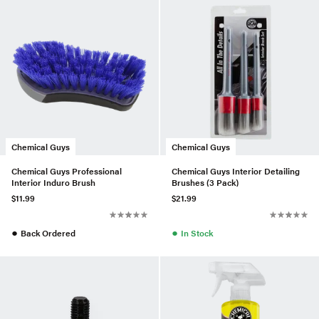
Chemical Guys
Chemical Guys
Chemical Guys Professional
Chemical Guys Interior Detailing
Interior Induro Brush
Brushes (3 Pack)
$11.99
$21.99
●
●
Back Ordered
In Stock