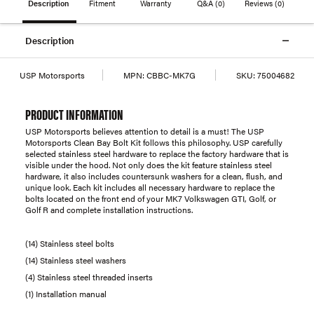
Description
Fitment
Warranty
Q&A
(0)
Reviews
(0)
Description
USP Motorsports
MPN:
CBBC-MK7G
SKU:
75004682
PRODUCT INFORMATION
USP Motorsports believes attention to detail is a must! The USP
Motorsports Clean Bay Bolt Kit follows this philosophy. USP carefully
selected stainless steel hardware to replace the factory hardware that is
visible under the hood. Not only does the kit feature stainless steel
hardware, it also includes countersunk washers for a clean, flush, and
unique look. Each kit includes all necessary hardware to replace the
bolts located on the front end of your MK7 Volkswagen GTI, Golf, or
Golf R and complete installation instructions.
(14) Stainless steel bolts
(14) Stainless steel washers
(4) Stainless steel threaded inserts
(1) Installation manual