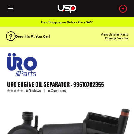
Free Shipping on Orders Over $49*
View Similar Parts
Does this Fit Your Car?
Change Vehicle
URO ENGINE OIL SEPARATOR - 99610702355
0 Reviews
0 Questions