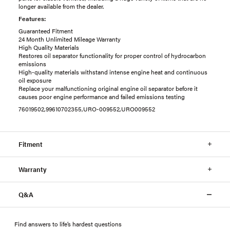
longer available from the dealer.
Features:
Guaranteed Fitment
24 Month Unlimited Mileage Warranty
High Quality Materials
Restores oil separator functionality for proper control of hydrocarbon
emissions
High-quality materials withstand intense engine heat and continuous
oil exposure
Replace your malfunctioning original engine oil separator before it
causes poor engine performance and failed emissions testing
76019502,99610702355,URO-009552,URO009552
Fitment
Warranty
Q&A
Find answers to life’s hardest questions