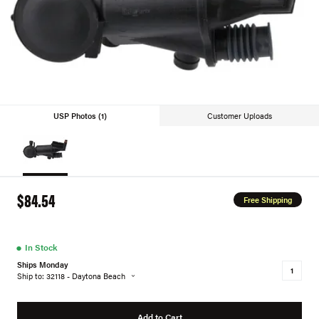
USP Photos (1)
Customer Uploads
$84.54
Free Shipping
●
In Stock
Ships Monday
Ship to: 32118 - Daytona Beach
Add to Cart