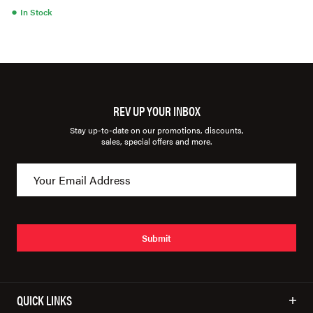
●
In Stock
REV UP YOUR INBOX
Stay up-to-date on our promotions, discounts,
sales, special offers and more.
Submit
QUICK LINKS