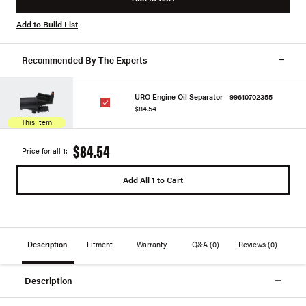
Add to Build List
Recommended By The Experts
URO Engine Oil Separator - 99610702355
$84.54
This Item
$84.54
Price for all 1:
Add All 1 to Cart
Description
Fitment
Warranty
Q&A
(0)
Reviews
(0)
Description