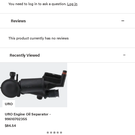
You need to log in to ask a question
.
Log in
Reviews
This product currently has no reviews
Recently Viewed
URO
URO Engine Oil Separator -
99610702355
$84.54