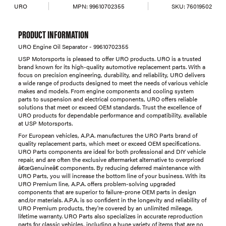
URO
MPN:
99610702355
SKU:
76019502
PRODUCT INFORMATION
URO Engine Oil Separator - 99610702355
USP Motorsports is pleased to offer URO products. URO is a trusted
brand known for its high-quality automotive replacement parts. With a
focus on precision engineering, durability, and reliability, URO delivers
a wide range of products designed to meet the needs of various vehicle
makes and models. From engine components and cooling system
parts to suspension and electrical components, URO offers reliable
solutions that meet or exceed OEM standards. Trust the excellence of
URO products for dependable performance and compatibility, available
at USP Motorsports.
For European vehicles, A.P.A. manufactures the URO Parts brand of
quality replacement parts, which meet or exceed OEM specifications.
URO Parts components are ideal for both professional and DIY vehicle
repair, and are often the exclusive aftermarket alternative to overpriced
â€œGenuineâ€ components. By reducing deferred maintenance with
URO Parts, you will increase the bottom line of your business. With its
URO Premium line, A.P.A. offers problem-solving upgraded
components that are superior to failure-prone OEM parts in design
and/or materials. A.P.A. is so confident in the longevity and reliability of
URO Premium products, they're covered by an unlimited mileage,
lifetime warranty. URO Parts also specializes in accurate reproduction
parts for classic vehicles, including a huge variety of items that are no