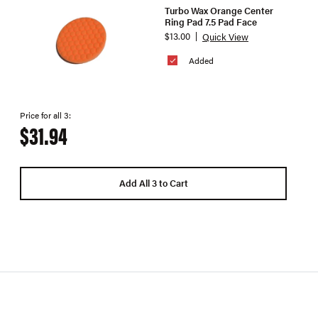
Turbo Wax Orange Center
Ring Pad 7.5 Pad Face
$13.00
Quick View
Added
Price for all 3:
$31.94
Add All 3 to Cart