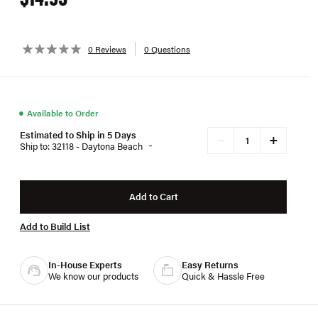
0 Reviews
0 Questions
●
Available to Order
Estimated to Ship in 5 Days
+
−
Ship to: 32118 - Daytona Beach
Add to Cart
Add to Build List
In-House Experts
Easy Returns
We know our products
Quick & Hassle Free