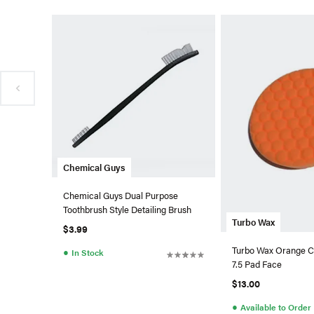
Chemical Guys
Chemical Guys Dual Purpose
Toothbrush Style Detailing Brush
Turbo Wax
$3.99
Turbo Wax Orange C
●
In Stock
7.5 Pad Face
$13.00
●
Available to Order