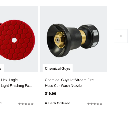
Chemica
Chemica
Professi
$69.99
●
In Sto
s
Chemical Guys
 Hex-Logic
Chemical Guys JetStream Fire
Light Finishing Pad
Hose Car Wash Nozzle
$19.99
●
d
Back Ordered