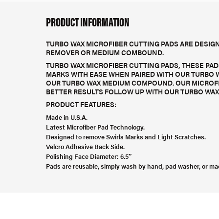
PRODUCT INFORMATION
TURBO WAX MICROFIBER CUTTING PADS ARE DESIGN
REMOVER OR MEDIUM COMBOUND.
TURBO WAX MICROFIBER CUTTING PADS, THESE PAD
MARKS WITH EASE WHEN PAIRED WITH OUR TURBO 
OUR TURBO WAX MEDIUM COMPOUND. OUR MICROFIB
BETTER RESULTS FOLLOW UP WITH OUR TURBO WAX 
PRODUCT FEATURES:
Made in U.S.A.
Latest Microfiber Pad Technology.
Designed to remove Swirls Marks and Light Scratches.
Velcro Adhesive Back Side.
Polishing Face Diameter: 6.5″
Pads are reusable, simply wash by hand, pad washer, or ma