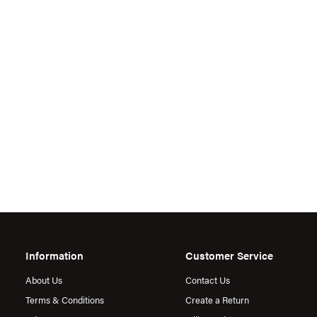
Information
Customer Service
About Us
Contact Us
Terms & Conditions
Create a Return