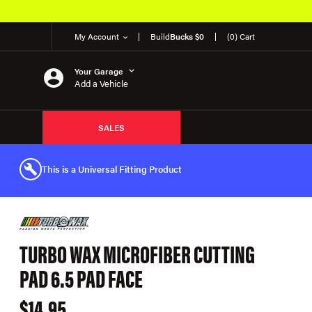
My Account
Build
Bucks $0
(0) Cart
Your Garage
Add a Vehicle
SALES
This is a Universal Fitting Product
TURBO WAX MICROFIBER CUTTING
PAD 6.5 PAD FACE
$14.95