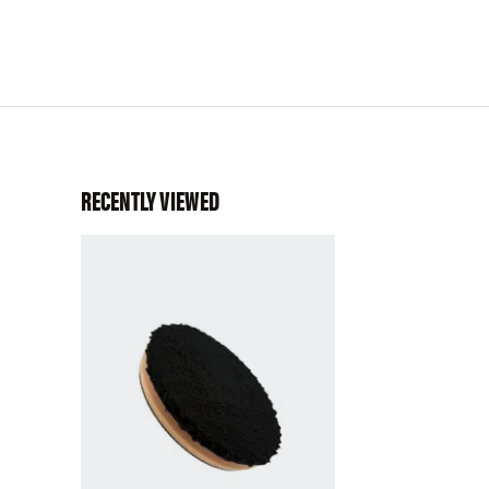
RECENTLY VIEWED