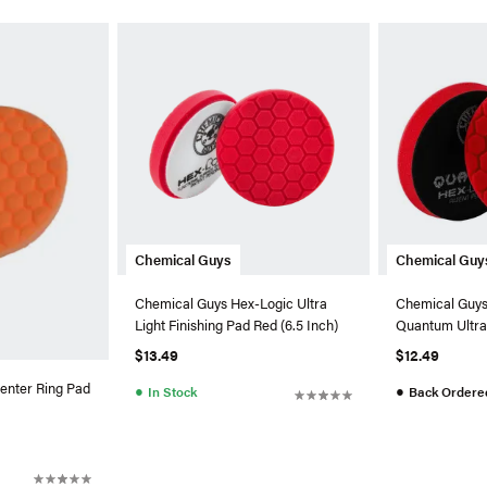
Chemical Guys
Chemical Guy
Chemical Guys Hex-Logic Ultra
Chemical Guys
Light Finishing Pad Red (6.5 Inch)
Quantum Ultra 
Red (5.5 Inch)
$13.49
$12.49
enter Ring Pad
●
●
In Stock
Back Ordere