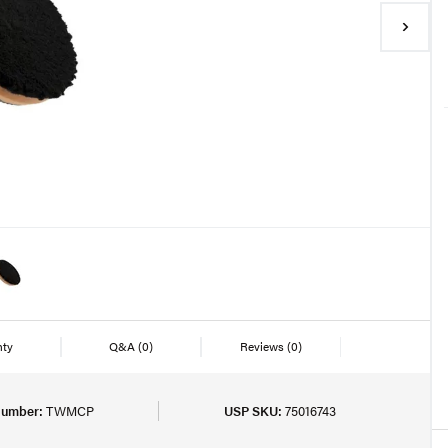
nty
Q&A
(0)
Reviews
(0)
Number:
TWMCP
USP SKU:
75016743