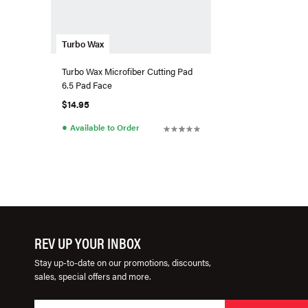
Turbo Wax
Turbo Wax Microfiber Cutting Pad
6.5 Pad Face
$14.95
●
Available to Order
REV UP YOUR INBOX
Stay up-to-date on our promotions, discounts,
sales, special offers and more.