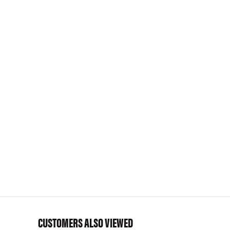
CUSTOMERS ALSO VIEWED