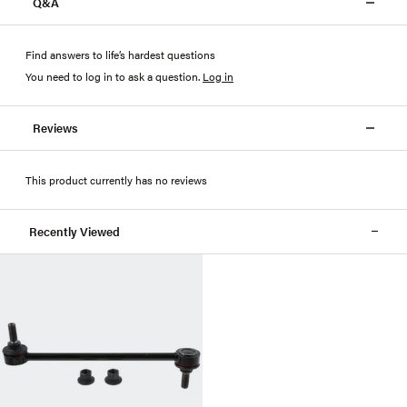
Q&A
Find answers to life’s hardest questions
You need to log in to ask a question
.
Log in
Reviews
This product currently has no reviews
Recently Viewed