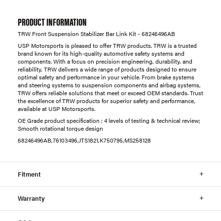
PRODUCT INFORMATION
TRW Front Suspension Stabilizer Bar Link Kit - 68246496AB
USP Motorsports is pleased to offer TRW products. TRW is a trusted
brand known for its high-quality automotive safety systems and
components. With a focus on precision engineering, durability, and
reliability, TRW delivers a wide range of products designed to ensure
optimal safety and performance in your vehicle. From brake systems
and steering systems to suspension components and airbag systems,
TRW offers reliable solutions that meet or exceed OEM standards. Trust
the excellence of TRW products for superior safety and performance,
available at USP Motorsports.
OE Grade product specification ; 4 levels of testing & technical review;
Smooth rotational torque design
68246496AB,76103496,JTS1821,K750795,MS258128
Fitment
Warranty