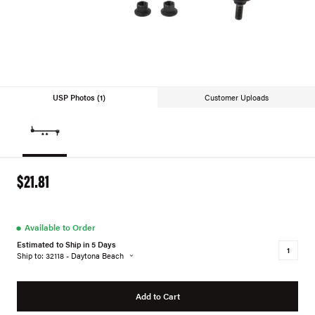
USP Photos (1)
Customer Uploads
$21.81
●
Available to Order
Estimated to Ship in 5 Days
Ship to: 32118 - Daytona Beach
Add to Cart