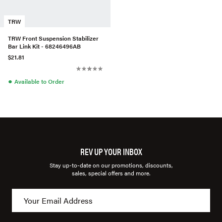
TRW
TRW Front Suspension Stabilizer
Bar Link Kit - 68246496AB
$21.81
●
Available to Order
REV UP YOUR INBOX
Stay up-to-date on our promotions, discounts,
sales, special offers and more.