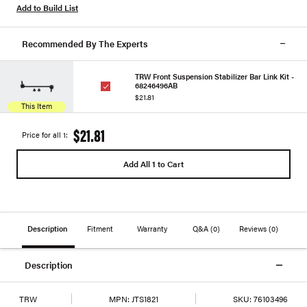
Add to Build List
Recommended By The Experts
TRW Front Suspension Stabilizer Bar Link Kit -
68246496AB
$21.81
This Item
$21.81
Price for all 1:
Add All 1 to Cart
Description
Fitment
Warranty
Q&A
(0)
Reviews
(0)
Description
TRW
MPN:
JTS1821
SKU:
76103496