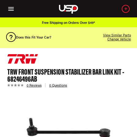
Free Shipping on Orders Over $49*
View Similar Parts
Does this Fit Your Car?
Change Vehicle
TRW FRONT SUSPENSION STABILIZER BAR LINK KIT -
68246496AB
0 Reviews
0 Questions