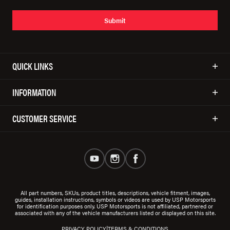
Submit
QUICK LINKS
INFORMATION
CUSTOMER SERVICE
All part numbers, SKUs, product titles, descriptions, vehicle fitment, images,
guides, installation instructions, symbols or videos are used by USP Motorsports
for identification purposes only. USP Motorsports is not affiliated, partnered or
associated with any of the vehicle manufacturers listed or displayed on this site.
|
PRIVACY POLICY
TERMS & CONDITIONS