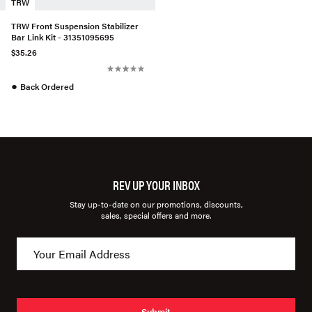
TRW
TRW Front Suspension Stabilizer
Bar Link Kit - 31351095695
$35.26
●
Back Ordered
REV UP YOUR INBOX
Stay up-to-date on our promotions, discounts,
sales, special offers and more.
Submit