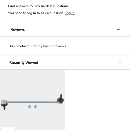
Find answers to life’s hardest questions
You need to log in to ask a question
.
Log in
Reviews
This product currently has no reviews
Recently Viewed