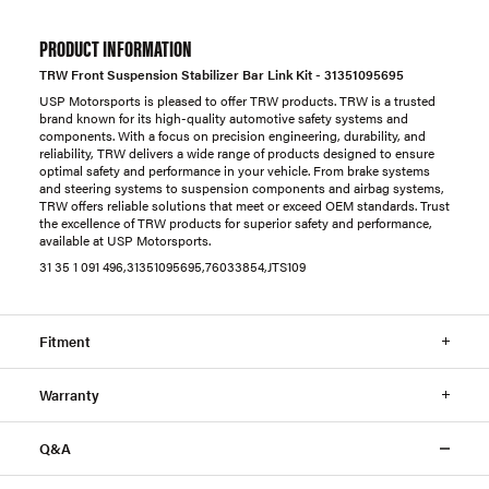
PRODUCT INFORMATION
TRW Front Suspension Stabilizer Bar Link Kit - 31351095695
USP Motorsports is pleased to offer TRW products. TRW is a trusted
brand known for its high-quality automotive safety systems and
components. With a focus on precision engineering, durability, and
reliability, TRW delivers a wide range of products designed to ensure
optimal safety and performance in your vehicle. From brake systems
and steering systems to suspension components and airbag systems,
TRW offers reliable solutions that meet or exceed OEM standards. Trust
the excellence of TRW products for superior safety and performance,
available at USP Motorsports.
31 35 1 091 496,31351095695,76033854,JTS109
Fitment
Warranty
Q&A