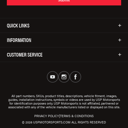
QUICK LINKS
INFORMATION
CUSTOMER SERVICE
All part numbers, SKUs, product titles, descriptions, vehicle fitment, images,
guides, installation instructions, symbols or videos are used by USP Motorsports
for identification purposes only. USP Motorsports is not affiliated, partnered or
associated with any of the vehicle manufacturers listed or displayed on this site.
|
PRIVACY POLICY
TERMS & CONDITIONS
© 2026 USPMOTORSPORTS.COM ALL RIGHTS RESERVED