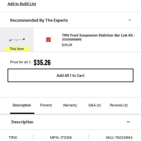
Add to Build List
Recommended By The Experts
TRW Front Suspension Stabilizer Bar Link Kit -
31351095695
$35.26
This Item
$35.26
Price for all 1:
Add All 1 to Cart
Description
Fitment
Warranty
Q&A
(0)
Reviews
(0)
Description
TRW
MPN:
JTS109
SKU:
76033854