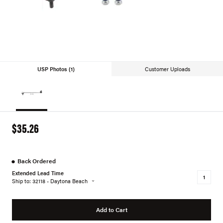
USP Photos (1)
Customer Uploads
$35.26
●
Back Ordered
Extended Lead Time
Ship to: 32118 - Daytona Beach
Add to Cart