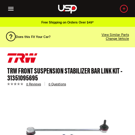
Free Shipping on Orders Over $49*
View Similar Parts
Does this Fit Your Car?
Change Vehicle
TRW FRONT SUSPENSION STABILIZER BAR LINK KIT -
31351095695
0 Reviews
0 Questions