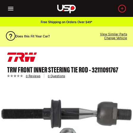
Free Shipping on Orders Over $49*
View Similar Parts
Does this Fit Your Car?
Change Vehicle
TRW FRONT INNER STEERING TIE ROD - 32111091767
0 Reviews
0 Questions