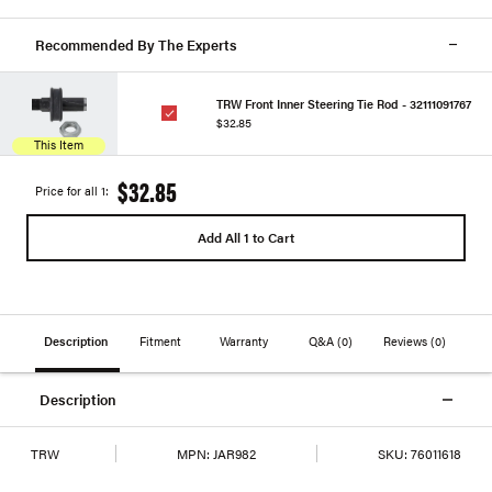
Recommended By The Experts
TRW Front Inner Steering Tie Rod - 32111091767
$32.85
This Item
$32.85
Price for all 1:
Add All 1 to Cart
Description
Fitment
Warranty
Q&A
(0)
Reviews
(0)
Description
TRW
MPN:
JAR982
SKU:
76011618