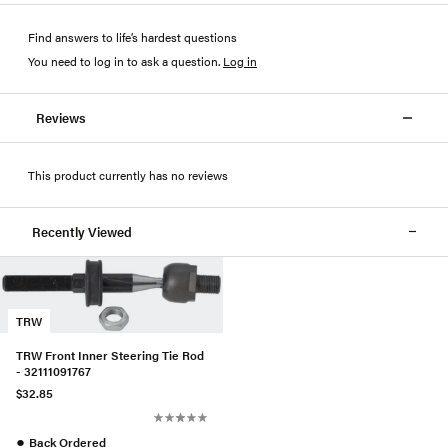
Find answers to life’s hardest questions
You need to log in to ask a question
.
Log in
Reviews
This product currently has no reviews
Recently Viewed
TRW
TRW Front Inner Steering Tie Rod
- 32111091767
$32.85
●
Back Ordered