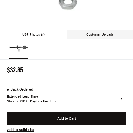
USP Photos (1)
Customer Uploads
$32.85
●
Back Ordered
Extended Lead Time
Ship to: 32118 - Daytona Beach
Add to Cart
Add to Build List