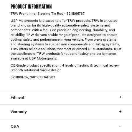
PRODUCT INFORMATION
TRW Front Inner Steering Tie Rod - 32111091767
USP Motorsports is pleased to offer TRW products. TRW is a trusted
brand known for its high-quality automotive safety systems and
components. With a focus on precision engineering, durability, and
reliability, TRW delivers a wide range of products designed to ensure
optimal safety and performance in your vehicle. From brake systems
and steering systems to suspension components and airbag systems,
TRW offers reliable solutions that meet or exceed OEM standards. Trust
the excellence of TRW products for superior safety and performance,
available at USP Motorsports.
OE Grade product specification ; 4 levels of testing & technical review;
Smooth rotational torque design
32111091767,76011618,JAR982
Fitment
Warranty
Q&A