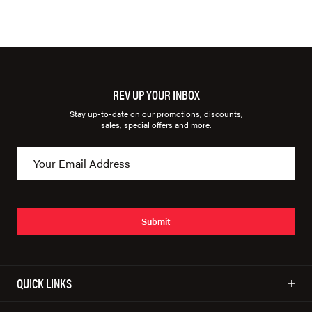
REV UP YOUR INBOX
Stay up-to-date on our promotions, discounts,
sales, special offers and more.
Submit
QUICK LINKS