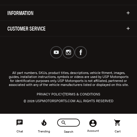
INFORMATION
CUSTOMER SERVICE
All part numbers, SKUs, product titles, descriptions, vehicle fitment, images,
guides, installation instructions, symbols or videos are used by USP Motorsports
for identification purposes only. USP Motorsports is not affiliated, partnered or
associated with any of the vehicle manufacturers listed or displayed on this site.
|
PRIVACY POLICY
TERMS & CONDITIONS
© 2026 USPMOTORSPORTS.COM ALL RIGHTS RESERVED
Account
Chat
Trending
Cart
Search