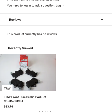
You need to log in to ask a question
.
Log in
Reviews
This product currently has no reviews
Recently Viewed
TRW
TRW Front Disc Brake Pad Set -
95535293904
$33.74