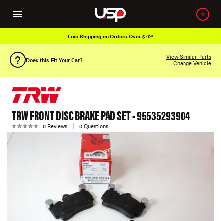
Free Shipping on Orders Over $49*
View Similar Parts
Does this Fit Your Car?
Change Vehicle
TRW FRONT DISC BRAKE PAD SET - 95535293904
0 Reviews
0 Questions