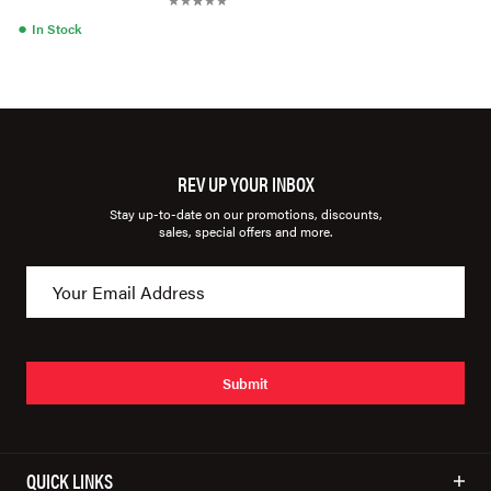
●
In Stock
REV UP YOUR INBOX
Stay up-to-date on our promotions, discounts,
sales, special offers and more.
Submit
QUICK LINKS