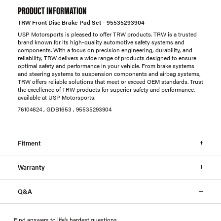
PRODUCT INFORMATION
TRW Front Disc Brake Pad Set - 95535293904
USP Motorsports is pleased to offer TRW products. TRW is a trusted
brand known for its high-quality automotive safety systems and
components. With a focus on precision engineering, durability, and
reliability, TRW delivers a wide range of products designed to ensure
optimal safety and performance in your vehicle. From brake systems
and steering systems to suspension components and airbag systems,
TRW offers reliable solutions that meet or exceed OEM standards. Trust
the excellence of TRW products for superior safety and performance,
available at USP Motorsports.
76104624 , GDB1653 , 95535293904
Fitment
Warranty
Q&A
Find answers to life’s hardest questions