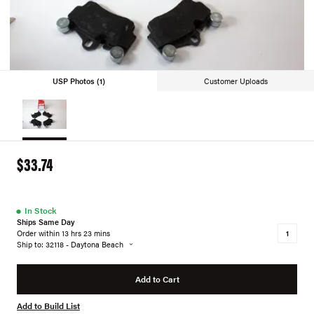
USP Photos (1)
Customer Uploads
$33.74
●
In Stock
Ships Same Day
Order within 13 hrs 23 mins
Ship to: 32118 - Daytona Beach
Add to Cart
Add to Build List