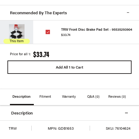
Recommended By The Experts
TRW Front Disc Brake Pad Set - 95535293904
$33.74
This Item
$33.74
Price for all 1:
Add All 1 to Cart
Description
Fitment
Warranty
Q&A
(0)
Reviews
(0)
Description
TRW
MPN:
GDB1653
SKU:
76104624