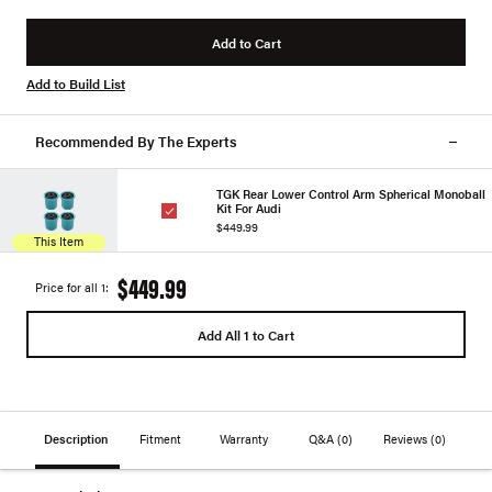
Add to Cart
Add to Build List
Recommended By The Experts
TGK Rear Lower Control Arm Spherical Monoball
Kit For Audi
$449.99
This Item
$449.99
Price for all 1:
Add All 1 to Cart
Description
Fitment
Warranty
Q&A
(0)
Reviews
(0)