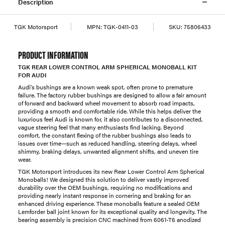
Description
TGK Motorsport
MPN:
TGK-0411-03
SKU:
75806433
PRODUCT INFORMATION
TGK REAR LOWER CONTROL ARM SPHERICAL MONOBALL KIT
FOR AUDI
Audi's bushings are a known weak spot, often prone to premature
failure. The factory rubber bushings are designed to allow a fair amount
of forward and backward wheel movement to absorb road impacts,
providing a smooth and comfortable ride. While this helps deliver the
luxurious feel Audi is known for, it also contributes to a disconnected,
vague steering feel that many enthusiasts find lacking. Beyond
comfort, the constant flexing of the rubber bushings also leads to
issues over time—such as reduced handling, steering delays, wheel
shimmy, braking delays, unwanted alignment shifts, and uneven tire
wear.
TGK Motorsport introduces its new Rear Lower Control Arm Spherical
Monoballs! We designed this solution to deliver vastly improved
durability over the OEM bushings, requiring no modifications and
providing nearly instant response in cornering and braking for an
enhanced driving experience. These monoballs feature a sealed OEM
Lemforder ball joint known for its exceptional quality and longevity. The
bearing assembly is precision CNC machined from 6061-T6 anodized