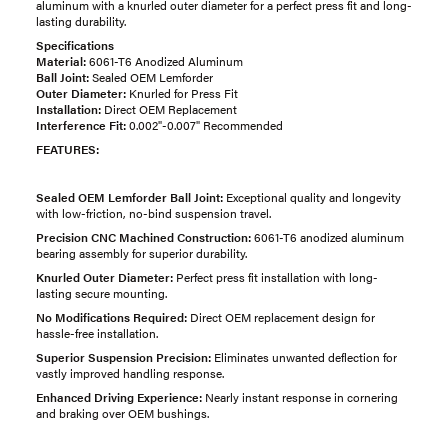
aluminum with a knurled outer diameter for a perfect press fit and long-
lasting durability.
Specifications
Material:
6061-T6 Anodized Aluminum
Ball Joint:
Sealed OEM Lemforder
Outer Diameter:
Knurled for Press Fit
Installation:
Direct OEM Replacement
Interference Fit:
0.002"-0.007" Recommended
FEATURES:
Sealed OEM Lemforder Ball Joint:
Exceptional quality and longevity
with low-friction, no-bind suspension travel.
Precision CNC Machined Construction:
6061-T6 anodized aluminum
bearing assembly for superior durability.
Knurled Outer Diameter:
Perfect press fit installation with long-
lasting secure mounting.
No Modifications Required:
Direct OEM replacement design for
hassle-free installation.
Superior Suspension Precision:
Eliminates unwanted deflection for
vastly improved handling response.
Enhanced Driving Experience:
Nearly instant response in cornering
and braking over OEM bushings.