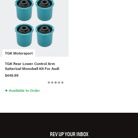
TGK Motorsport
TGK Rear Lower Control Arm
Spherical Monoball Kit For Audi
$449.99
●
Available to Order
REV UP YOUR INBOX