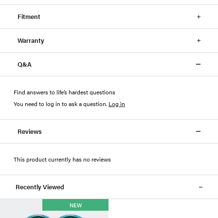
Fitment
Warranty
Q&A
Find answers to life’s hardest questions
You need to log in to ask a question
.
Log in
Reviews
This product currently has no reviews
Recently Viewed
NEW