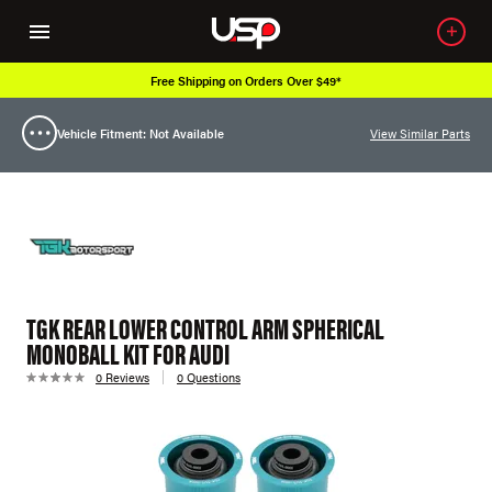
Free Shipping on Orders Over $49*
Vehicle Fitment: Not Available
View Similar Parts
TGK REAR LOWER CONTROL ARM SPHERICAL
MONOBALL KIT FOR AUDI
0 Reviews
0 Questions