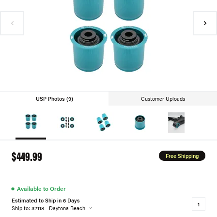
USP Photos (9)
Customer Uploads
$449.99
Free Shipping
●
Available to Order
Estimated to Ship in 6 Days
Ship to: 32118 - Daytona Beach