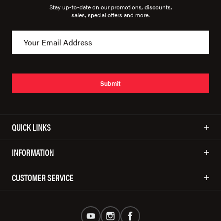
Stay up-to-date on our promotions, discounts,
sales, special offers and more.
Submit
QUICK LINKS
INFORMATION
CUSTOMER SERVICE