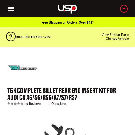
Free Shipping on Orders Over $49*
View Similar Parts
Does this Fit Your Car?
Change Vehicle
TGK COMPLETE BILLET REAR END INSERT KIT FOR
AUDI C8 A6/S6/RS6/A7/S7/RS7
0 Reviews
0 Questions