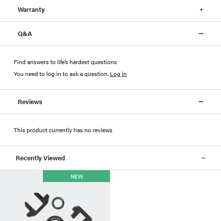
Warranty
Q&A
Find answers to life’s hardest questions
You need to log in to ask a question
.
Log in
Reviews
This product currently has no reviews
Recently Viewed
NEW