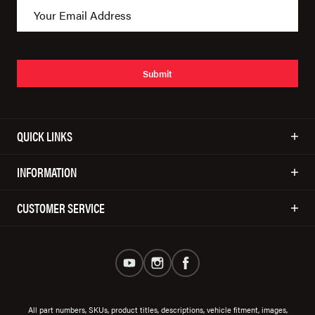
Submit
QUICK LINKS
INFORMATION
CUSTOMER SERVICE
All part numbers, SKUs, product titles, descriptions, vehicle fitment, images,