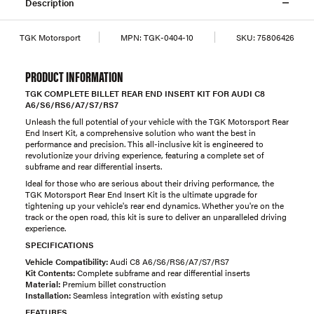
Description
TGK Motorsport
MPN:
TGK-0404-10
SKU:
75806426
PRODUCT INFORMATION
TGK COMPLETE BILLET REAR END INSERT KIT FOR AUDI C8
A6/S6/RS6/A7/S7/RS7
Unleash the full potential of your vehicle with the TGK Motorsport Rear
End Insert Kit, a comprehensive solution who want the best in
performance and precision. This all-inclusive kit is engineered to
revolutionize your driving experience, featuring a complete set of
subframe and rear differential inserts.
Ideal for those who are serious about their driving performance, the
TGK Motorsport Rear End Insert Kit is the ultimate upgrade for
tightening up your vehicle's rear end dynamics. Whether you're on the
track or the open road, this kit is sure to deliver an unparalleled driving
experience.
SPECIFICATIONS
Vehicle Compatibility:
Audi C8 A6/S6/RS6/A7/S7/RS7
Kit Contents:
Complete subframe and rear differential inserts
Material:
Premium billet construction
Installation:
Seamless integration with existing setup
FEATURES