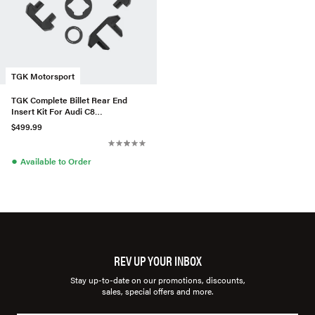
TGK Motorsport
TGK Complete Billet Rear End
Insert Kit For Audi C8
A6/S6/RS6/A7/S7/RS7
$499.99
●
Available to Order
REV UP YOUR INBOX
Stay up-to-date on our promotions, discounts,
sales, special offers and more.