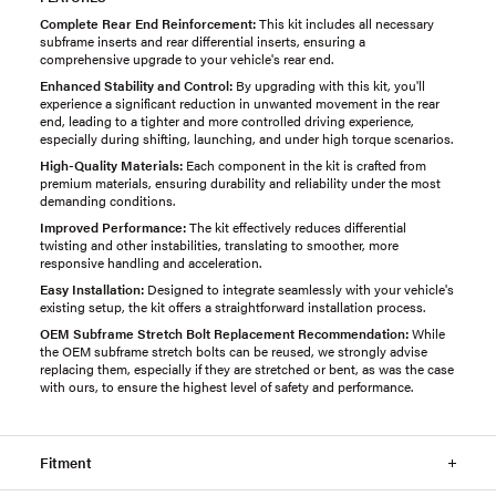
Complete Rear End Reinforcement:
This kit includes all necessary
subframe inserts and rear differential inserts, ensuring a
comprehensive upgrade to your vehicle's rear end.
Enhanced Stability and Control:
By upgrading with this kit, you'll
experience a significant reduction in unwanted movement in the rear
end, leading to a tighter and more controlled driving experience,
especially during shifting, launching, and under high torque scenarios.
High-Quality Materials:
Each component in the kit is crafted from
premium materials, ensuring durability and reliability under the most
demanding conditions.
Improved Performance:
The kit effectively reduces differential
twisting and other instabilities, translating to smoother, more
responsive handling and acceleration.
Easy Installation:
Designed to integrate seamlessly with your vehicle's
existing setup, the kit offers a straightforward installation process.
OEM Subframe Stretch Bolt Replacement Recommendation:
While
the OEM subframe stretch bolts can be reused, we strongly advise
replacing them, especially if they are stretched or bent, as was the case
with ours, to ensure the highest level of safety and performance.
Fitment