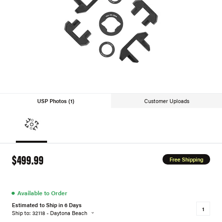
USP Photos (1)
Customer Uploads
$499.99
Free Shipping
●
Available to Order
Estimated to Ship in 6 Days
Ship to: 32118 - Daytona Beach