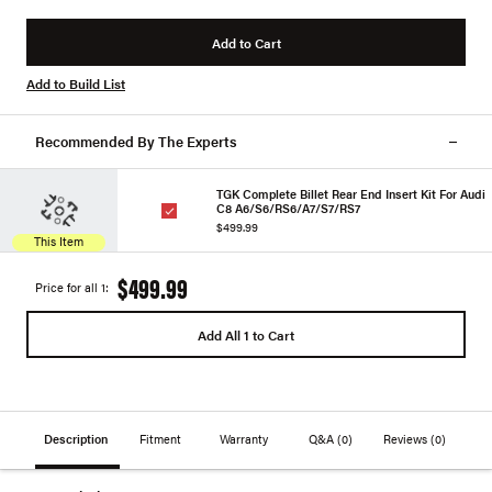
Add to Cart
Add to Build List
Recommended By The Experts
TGK Complete Billet Rear End Insert Kit For Audi
C8 A6/S6/RS6/A7/S7/RS7
$499.99
This Item
$499.99
Price for all 1:
Add All 1 to Cart
Description
Fitment
Warranty
Q&A
(0)
Reviews
(0)