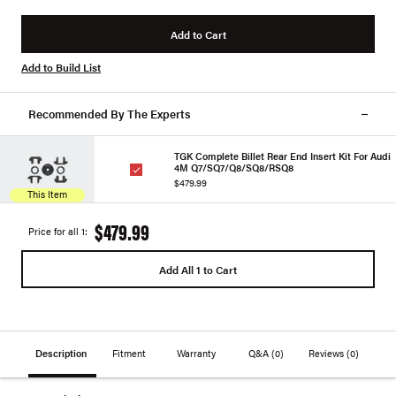
Add to Cart
Add to Build List
Recommended By The Experts
TGK Complete Billet Rear End Insert Kit For Audi
4M Q7/SQ7/Q8/SQ8/RSQ8
$479.99
This Item
$479.99
Price for all 1:
Add All 1 to Cart
Description
Fitment
Warranty
Q&A
(0)
Reviews
(0)