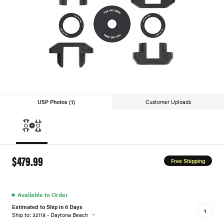
USP Photos (1)
Customer Uploads
$479.99
Free Shipping
●
Available to Order
Estimated to Ship in 6 Days
Ship to: 32118 - Daytona Beach