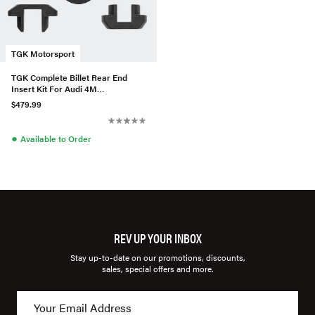
TGK Motorsport
TGK Complete Billet Rear End
Insert Kit For Audi 4M
Q7/SQ7/Q8/SQ8/RSQ8
$479.99
●
Available to Order
REV UP YOUR INBOX
Stay up-to-date on our promotions, discounts,
sales, special offers and more.