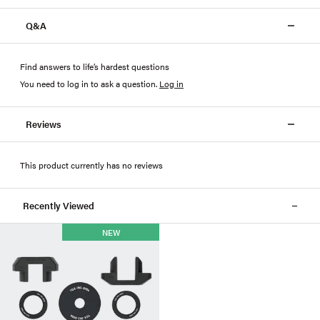
Q&A
Find answers to life’s hardest questions
You need to log in to ask a question
.
Log in
Reviews
This product currently has no reviews
Recently Viewed
NEW