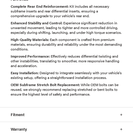
Complete Rear End Reinforcement:
Kit includes all necessary
subframe inserts and rear differential inserts, ensuring a
comprehensive upgrade to your vehicle's rear end.
Enhanced Stability and Control:
Experience significant reduction in
unwanted movement, leading to tighter and more controlled driving,
especially during shifting, launching, and under high torque scenarios.
High-Quality Materials:
Each component is crafted from premium
materials, ensuring durability and reliability under the most demanding
conditions.
Improved Performance:
Effectively reduces differential twisting and
other instabilities, translating to smoother, more responsive handling
and acceleration.
Easy Installation:
Designed to integrate seamlessly with your vehicle's
existing setup, offering a straightforward installation process.
OEM Subframe Stretch Bolt Replacement:
While OEM bolts can be
reused, we strongly recommend replacing stretched or bent bolts to
ensure the highest level of safety and performance.
Fitment
Warranty