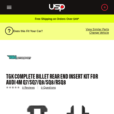
Free Shipping on Orders Over $49*
View Similar Parts
Does this Fit Your Car?
Change Vehicle
TGK COMPLETE BILLET REAR END INSERT KIT FOR
AUDI 4M Q7/SQ7/Q8/SQ8/RSQ8
0 Reviews
0 Questions