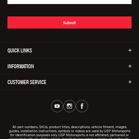
Submit
QUICK LINKS
INFORMATION
CUSTOMER SERVICE
All part numbers, SKUs, product titles, descriptions, vehicle fitment, images,
guides, installation instructions, symbols or videos are used by USP Motorsports
for identification purposes only. USP Motorsports is not affiliated, partnered or
associated with any of the vehicle manufacturers listed or displayed on this site.