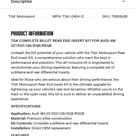
Description
TGK Motorsport
MPN:
TGK-0404-12
SKU:
75806428
PRODUCT INFORMATION
TGK COMPLETE BILLET REAR END INSERT KIT FOR AUDI 4M
Q7/SQ7/Q8/SQ8/RSQ8
Unleash the full potential of your vehicle with the TGK Motorsport Rear
End Insert Kit, a comprehensive solution who want the best in
performance and precision. This all-inclusive kit is engineered to
revolutionize your driving experience, featuring a complete set of
subframe and rear differential inserts.
Ideal for those who are serious about their driving performance, the
TGK Motorsport Rear End Insert Kit is the ultimate upgrade for
tightening up your vehicle's rear end dynamics. Whether you're on the
track or the open road, this kit is sure to deliver an unparalleled driving
experience.
SPECIFICATIONS
Application:
Audi 4M Q7/SQ7/Q8/SQ8/RSQ8
Material:
Premium billet construction
Kit Contents:
Complete subframe and rear differential inserts
Installation:
Direct OEM replacement
FEATURES