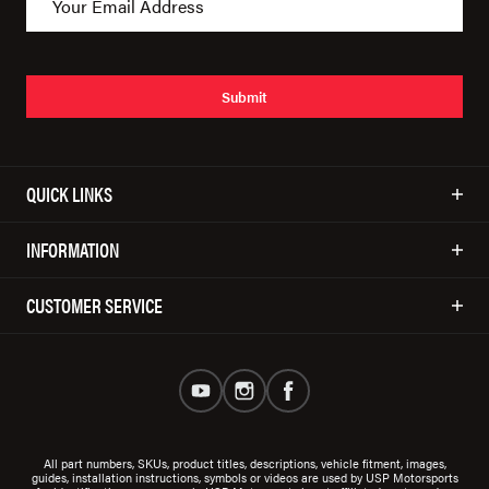
Submit
QUICK LINKS
INFORMATION
CUSTOMER SERVICE
All part numbers, SKUs, product titles, descriptions, vehicle fitment, images,
guides, installation instructions, symbols or videos are used by USP Motorsports