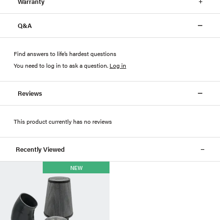
Warranty
Q&A
Find answers to life’s hardest questions
You need to log in to ask a question
.
Log in
Reviews
This product currently has no reviews
Recently Viewed
NEW