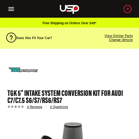
Free Shipping on Orders Over $49*
View Similar Parts
Does this Fit Your Car?
Change Vehicle
TGK 5" INTAKE SYSTEM CONVERSION KIT FOR AUDI
C7/C7.5 S6/S7/RS6/RS7
0 Reviews
0 Questions