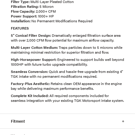
Filter Type:
Multi-Layer Pleated Cotton
Filtration Rating:
5 Micron
Flow Capacity:
2,000+ CFM
Power Support:
1000+ HP
Installation:
No Permanent Modifications Required
FEATURES
5" Conical Filter Design:
Dramatically enlarged filtration surface area
with over 2,000 CFM flow potential for maximum airflow capacity.
Multi-Layer Cotton Medium:
Traps particles down to 5 microns while
maintaining minimal restriction for superior filtration and flow.
High-Horsepower Support:
Engineered to support builds well beyond
1000HP with future turbo upgrade compatibility.
Seamless Conversion:
Quick and hassle-free upgrade from existing 4"
TGK intake with no permanent modifications required.
Factory-Plus Aesthetic:
Retains clean OEM appearance in the engine
bay while delivering maximum performance benefits.
Complete Kit Included:
All required components included for
seamless integration with your existing TGK Motorsport intake system.
Fitment