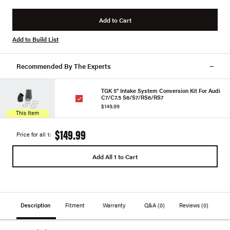
Add to Cart
Add to Build List
Recommended By The Experts
TGK 5" Intake System Conversion Kit For Audi
C7/C7.5 S6/S7/RS6/RS7
$149.99
This Item
$149.99
Price for all 1:
Add All 1 to Cart
Description
Fitment
Warranty
Q&A
(0)
Reviews
(0)