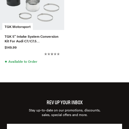
TGK Motorsport
TGK 5" Intake System Conversion
Kit For Audi C7/C7.5
S6/S7/RS6/RS7
$149.99
●
Available to Order
REV UP YOUR INBOX
Stay up-to-date on our promotions, discounts,
sales, special offers and more.