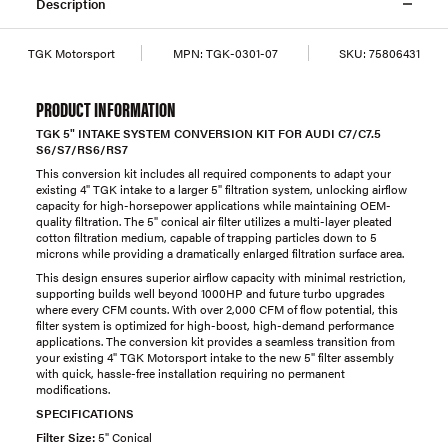
Description
TGK Motorsport
MPN:
TGK-0301-07
SKU:
75806431
PRODUCT INFORMATION
TGK 5" INTAKE SYSTEM CONVERSION KIT FOR AUDI C7/C7.5
S6/S7/RS6/RS7
This conversion kit includes all required components to adapt your
existing 4" TGK intake to a larger 5" filtration system, unlocking airflow
capacity for high-horsepower applications while maintaining OEM-
quality filtration. The 5" conical air filter utilizes a multi-layer pleated
cotton filtration medium, capable of trapping particles down to 5
microns while providing a dramatically enlarged filtration surface area.
This design ensures superior airflow capacity with minimal restriction,
supporting builds well beyond 1000HP and future turbo upgrades
where every CFM counts. With over 2,000 CFM of flow potential, this
filter system is optimized for high-boost, high-demand performance
applications. The conversion kit provides a seamless transition from
your existing 4" TGK Motorsport intake to the new 5" filter assembly
with quick, hassle-free installation requiring no permanent
modifications.
SPECIFICATIONS
Filter Size:
5" Conical