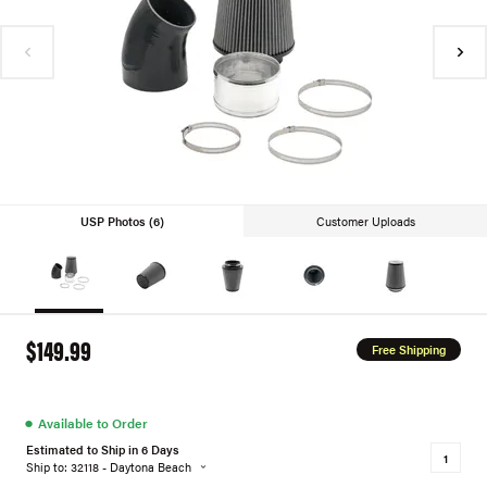
USP Photos (6)
Customer Uploads
$149.99
Free Shipping
●
Available to Order
Estimated to Ship in 6 Days
Ship to: 32118 - Daytona Beach