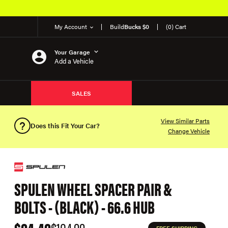
My Account
Build
Bucks $0
(0) Cart
Your Garage
Add a Vehicle
SALES
View Similar Parts
Does this Fit Your Car?
Change Vehicle
SPULEN WHEEL SPACER PAIR &
BOLTS - (BLACK) - 66.6 HUB