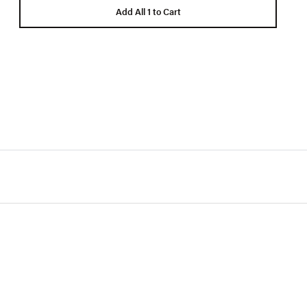
Add All 1 to Cart