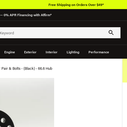
Free Shipping on Orders Over $49*
— 0% APR Financing with Affirm*
Engine
Exterior
Interior
Lighting
Performance
Pair & Bolts - (Black) - 66.6 Hub