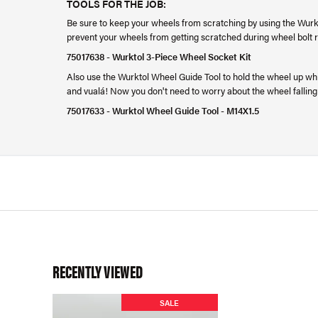
TOOLS FOR THE JOB:
Be sure to keep your wheels from scratching by using the Wurkt
prevent your wheels from getting scratched during wheel bolt
75017638 - Wurktol 3-Piece Wheel Socket Kit
Also use the Wurktol Wheel Guide Tool to hold the wheel up while
and vualá! Now you don't need to worry about the wheel falling
75017633 - Wurktol Wheel Guide Tool - M14X1.5
RECENTLY VIEWED
SALE