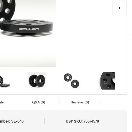
nty
Q&A
(0)
Reviews
(0)
umber:
SE-646
USP SKU:
75574579