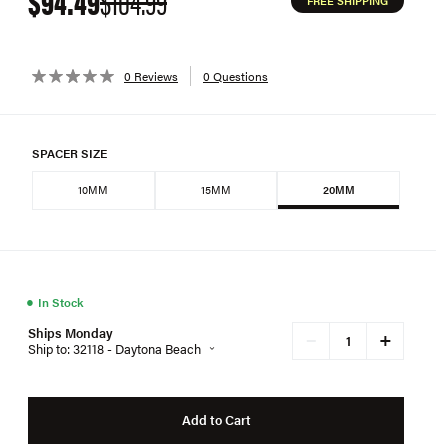
$94.49
$104.99
FREE SHIPPING
0 Reviews
0 Questions
SPACER SIZE
10MM
15MM
20MM
●
In Stock
Ships Monday
+
−
Ship to: 32118 - Daytona Beach
Add to Cart