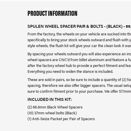
PRODUCT INFORMATION
SPULEN WHEEL SPACER PAIR & BOLTS - (BLACK) - 66
From the factory, the wheels on your vehicle are sucked into 
specifically to bring your stock wheels outward and flush with 
style wheels, the flush kit will give your car the clean look it w
By spacing your wheels outward you will also experience an in
wheel spacers are CNC’d from billet aluminum and feature a har
after the factory wheel hub to provide a perfect fitment and f
Everything you need to widen the stance is included.
These are sold in pairs, so be sure to include a quantity of (2) 
spacing, therefore we also offer bigger spacers. The usual setu
sure to confirm fitment prior to your purchase. We offer 57.
INCLUDED IN THIS KIT:
(2) 66.6mm Black Wheel Spacers
(10) 37mm wheel bolts (Black)
(1) Anti-Seize Packet per Pair of Spacers