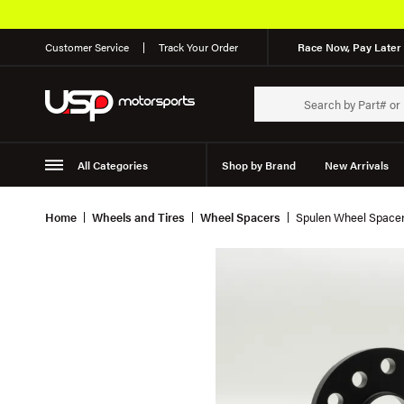
Customer Service
Track Your Order
Race Now, Pay Later 
All Categories
Shop by Brand
New Arrivals
Suspension
Wheels
Home
Wheels and Tires
Wheel Spacers
Spulen Wheel Spacer 