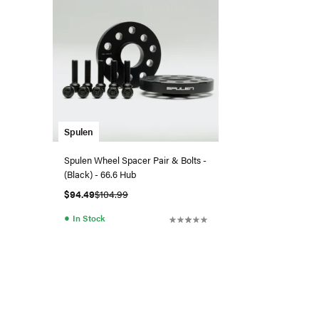
Spulen
Spulen Wheel Spacer Pair & Bolts -
(Black) - 66.6 Hub
$94.49
$104.99
●
In Stock