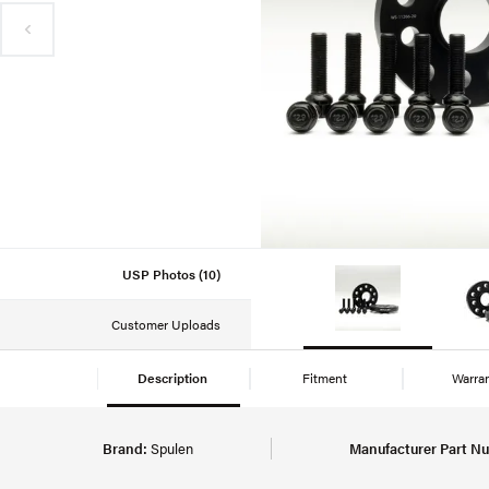
USP Photos (10)
Customer Uploads
Description
Fitment
Warra
Brand:
Spulen
Manufacturer Part N