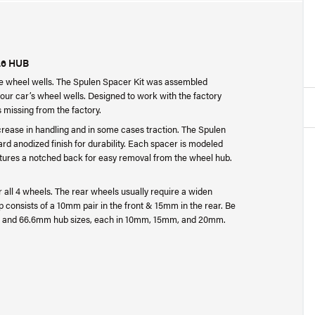
.6 HUB
the wheel wells. The Spulen Spacer Kit was assembled
your car’s wheel wells. Designed to work with the factory
as missing from the factory.
crease in handling and in some cases traction. The Spulen
d anodized finish for durability. Each spacer is modeled
eatures a notched back for easy removal from the wheel hub.
for all 4 wheels. The rear wheels usually require a widen
p consists of a 10mm pair in the front & 15mm in the rear. Be
1mm and 66.6mm hub sizes, each in 10mm, 15mm, and 20mm.