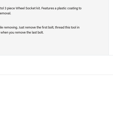
ol 3 piece Wheel Socket kit. Features a plastic coating to
 removal.
 removing. Just remove the first bolt, thread this tool in
 when you remove the last bolt.