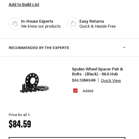
Add to Build List
In-House Experts
Easy Returns
We know our products
Quick & Hassle Free
RECOMMENDED BY THE EXPERTS
Spulen Wheel Spacer Pair &
Bolts - (Black) - 66.6 Hub
$84.59
$93.99
Quick View
Added
Price for all 1:
$84.59