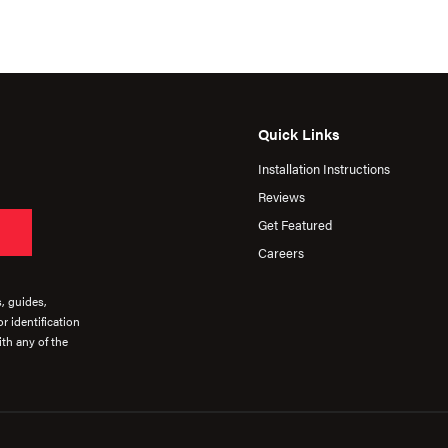
Quick Links
Installation Instructions
Reviews
Get Featured
Careers
s, guides,
r identification
th any of the