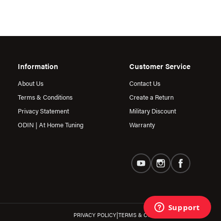
Information
Customer Service
About Us
Contact Us
Terms & Conditions
Create a Return
Privacy Statement
Military Discount
ODIN | At Home Tuning
Warranty
|
PRIVACY POLICY
TERMS & CONDITIONS