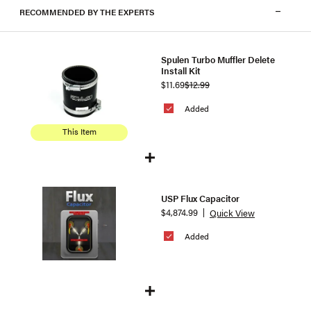
RECOMMENDED BY THE EXPERTS
Spulen Turbo Muffler Delete
Install Kit
$11.69
$12.99
Added
This Item
USP Flux Capacitor
$4,874.99
Quick View
Added