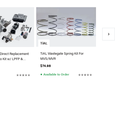
ATP Tur
ATP Garr
0.83 A/R
880697-
$2,334.
●
Availa
TiAL
TiAL Wastegate Spring Kit For
Direct Replacement
MVS/MVR
o Kit w/ LPFP &
di/VW MQB
$74.98
●
Available to Order