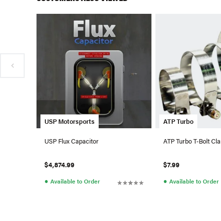
USP Motorsports
ATP Turbo
USP Flux Capacitor
ATP Turbo T-Bolt Cla
$4,874.99
$7.99
●
●
Available to Order
Available to Order