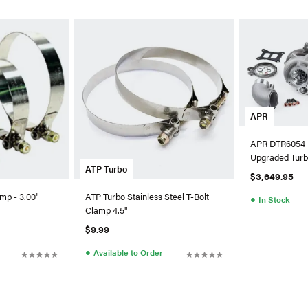
APR
APR DTR6054 
Upgraded Turb
ATP Turbo
HPFP For Au
$3,649.95
mp - 3.00"
ATP Turbo Stainless Steel T-Bolt
●
In Stock
Clamp 4.5"
$9.99
●
Available to Order