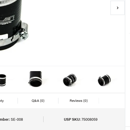
nty
Q&A
(0)
Reviews
(0)
umber:
SE-008
USP SKU:
75008059