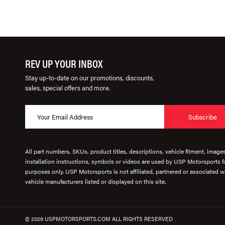
REV UP YOUR INBOX
Stay up-to-date on our promotions, discounts,
sales, special offers and more.
Subscribe
All part numbers, SKUs, product titles, descriptions, vehicle fitment, image
installation instructions, symbols or videos are used by USP Motorsports fo
purposes only. USP Motorsports is not affiliated, partnered or associated wi
vehicle manufacturers listed or displayed on this site.
© 2026 USPMOTORSPORTS.COM ALL RIGHTS RESERVED