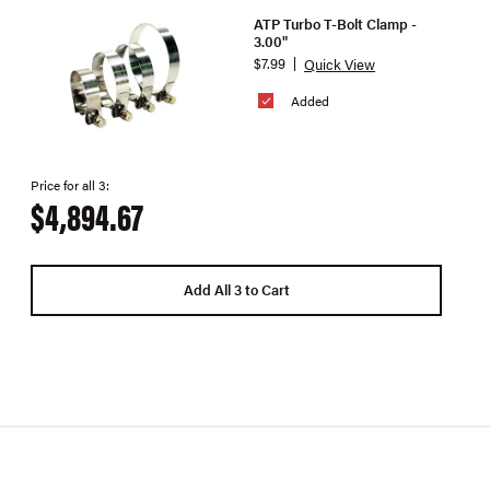
ATP Turbo T-Bolt Clamp -
3.00"
$7.99
Quick View
Added
Price for all 3:
$4,894.67
Add All 3 to Cart