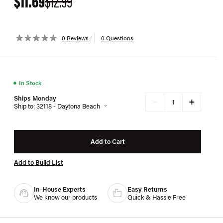
$11.69
$12.99
0 Reviews
0 Questions
●
In Stock
Ships Monday
+
−
Ship to: 32118 - Daytona Beach
Add to Cart
Add to Build List
In-House Experts
Easy Returns
We know our products
Quick & Hassle Free