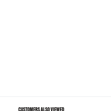
CUSTOMERS ALSO VIEWED