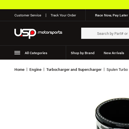
Customer Service
Track Your Order
Race Now, Pay Later 
All Categories
Shop by Brand
New Arrivals
Suspension
Wheels
Home
Engine
Turbocharger and Supercharger
Spulen Turbo M