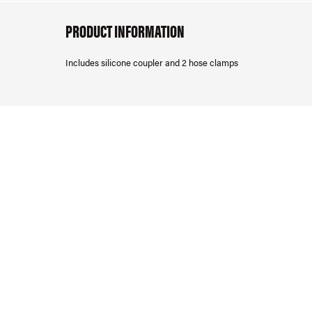
PRODUCT INFORMATION
Includes silicone coupler and 2 hose clamps