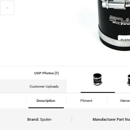
USP Photos (7)
Customer Uploads
Description
Fitment
Warra
Brand:
Spulen
Manufacturer Part N