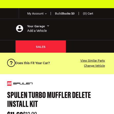
My Account
Build
Bucks $0
(0) Cart
Your Garage
Add a Vehicle
SALES
View Similar Parts
Does this Fit Your Car?
Change Vehicle
SPULEN TURBO MUFFLER DELETE
INSTALL KIT