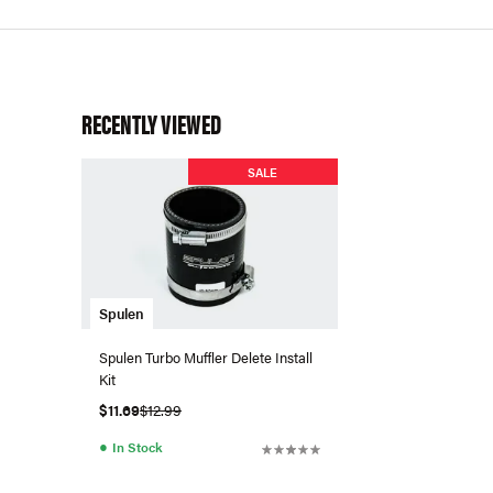
RECENTLY VIEWED
SALE
Spulen
Spulen Turbo Muffler Delete Install
Kit
$11.69
$12.99
●
In Stock