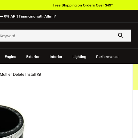
Free Shipping on Orders Over $49*
— 0% APR Financing with Affirm*
Engine
Exterior
Interior
Lighting
Performance
uffler Delete Install Kit