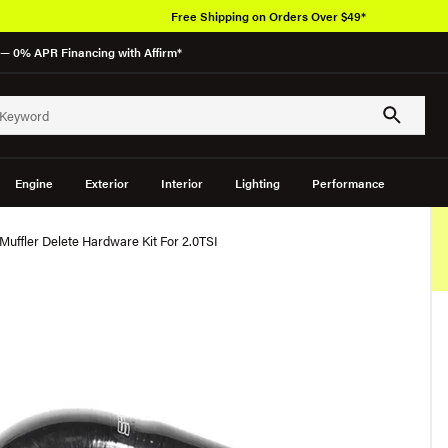
Free Shipping on Orders Over $49*
— 0% APR Financing with Affirm*
Engine
Exterior
Interior
Lighting
Performance
Muffler Delete Hardware Kit For 2.0TSI