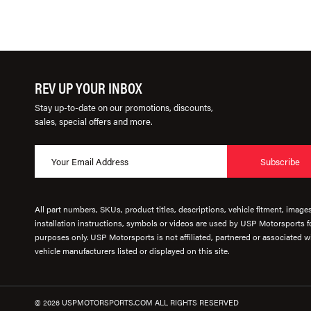
REV UP YOUR INBOX
Stay up-to-date on our promotions, discounts,
sales, special offers and more.
Subscribe
All part numbers, SKUs, product titles, descriptions, vehicle fitment, image
installation instructions, symbols or videos are used by USP Motorsports fo
purposes only. USP Motorsports is not affiliated, partnered or associated wi
vehicle manufacturers listed or displayed on this site.
© 2026 USPMOTORSPORTS.COM ALL RIGHTS RESERVED