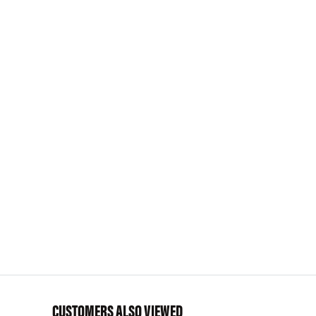
CUSTOMERS ALSO VIEWED