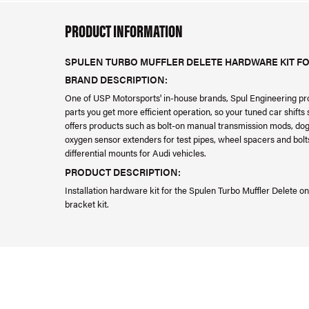
PRODUCT INFORMATION
SPULEN TURBO MUFFLER DELETE HARDWARE KIT FOR
BRAND DESCRIPTION:
One of USP Motorsports' in-house brands, Spul Engineering pr
parts you get more efficient operation, so your tuned car shift
offers products such as bolt-on manual transmission mods, dog 
oxygen sensor extenders for test pipes, wheel spacers and bolts
differential mounts for Audi vehicles.
PRODUCT DESCRIPTION:
Installation hardware kit for the Spulen Turbo Muffler Delete o
bracket kit.