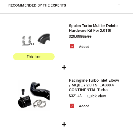
RECOMMENDED BY THE EXPERTS
Spulen Turbo Muffler Delete
Hardware Kit For 2.0TSI
$29.69
$32.99
Added
This Item
Racingline Turbo Inlet Elbow
/ MQBE / 2.0 TSI EA888.4
CONTINENTAL Turbo
$321.43
Quick View
Added