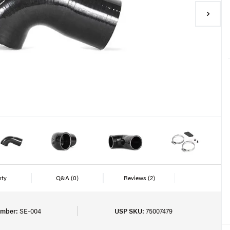
nty
Q&A
(0)
Reviews
(2)
umber:
SE-004
USP SKU:
75007479