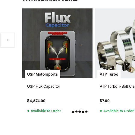
USP Motorsports
ATP Turbo
USP Flux Capacitor
ATP Turbo T-Bolt Cla
$4,874.99
$7.99
●
●
Available to Order
Available to Order