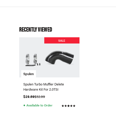
RECENTLY VIEWED
SALE
Spulen
Spulen Turbo Muffler Delete
Hardware Kit For 2.0TSI
$29.69
$32.99
●
Available to Order