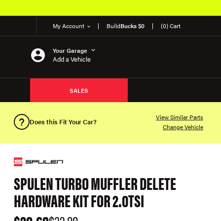
My Account
Build
Bucks $0
(0) Cart
Your Garage
Add a Vehicle
SALES
View Similar Parts
Does this Fit Your Car?
Change Vehicle
SPULEN TURBO MUFFLER DELETE
HARDWARE KIT FOR 2.0TSI