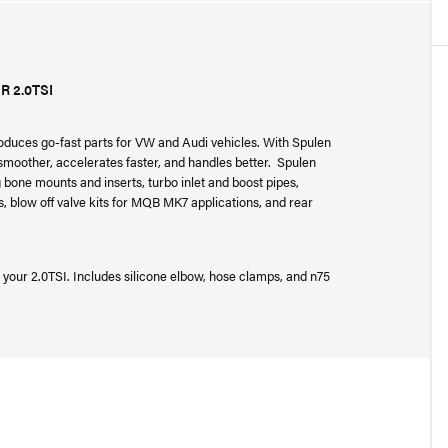
 2.0TSI
oduces go-fast parts for VW and Audi vehicles. With Spulen
s smoother, accelerates faster, and handles better. Spulen
bone mounts and inserts, turbo inlet and boost pipes,
, blow off valve kits for MQB MK7 applications, and rear
n your 2.0TSI. Includes silicone elbow, hose clamps, and n75