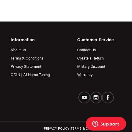
Information
Customer Service
About Us
Contact Us
Terms & Conditions
Create a Return
Privacy Statement
Military Discount
ODIN | At Home Tuning
Warranty
|
PRIVACY POLICY
TERMS & CONDITIONS