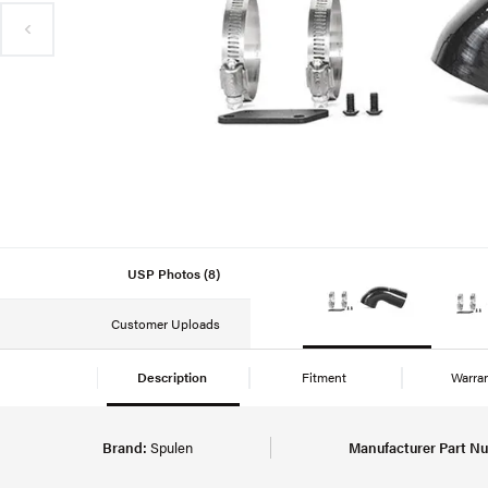
USP Photos (8)
Customer Uploads
Description
Fitment
Warra
Brand:
Spulen
Manufacturer Part N