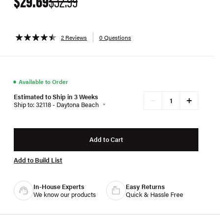
$29.69
$32.99
2 Reviews
0 Questions
●
Available to Order
Estimated to Ship in 3 Weeks
+
−
Ship to: 32118 - Daytona Beach
Add to Cart
Add to Build List
In-House Experts
Easy Returns
We know our products
Quick & Hassle Free