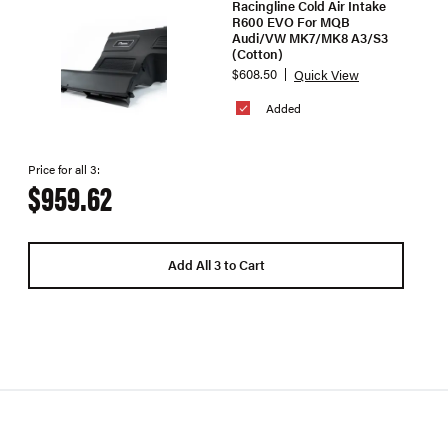
Racingline Cold Air Intake
R600 EVO For MQB
Audi/VW MK7/MK8 A3/S3
(Cotton)
$608.50
Quick View
Added
Price for all 3:
$959.62
Add All 3 to Cart