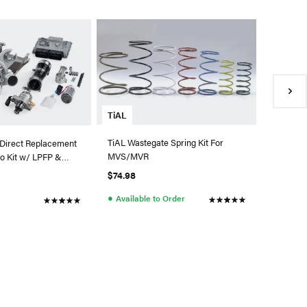
ATP Tur
ATP Garr
0.83 A/R
880697-
$2,334.
●
Availa
TiAL
TiAL Wastegate Spring Kit For
Direct Replacement
MVS/MVR
o Kit w/ LPFP &
di/VW MQB
$74.98
●
Available to Order