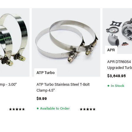
APR
APR DTR6054 
Upgraded Turb
ATP Turbo
HPFP For Au
$3,649.95
mp - 3.00"
ATP Turbo Stainless Steel T-Bolt
●
In Stock
Clamp 4.5"
$9.99
●
Available to Order