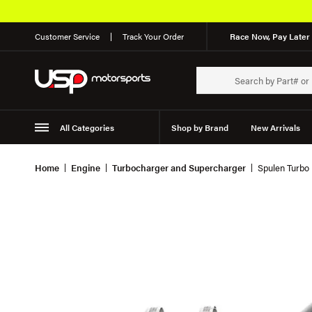
Customer Service
Track Your Order
Race Now, Pay Later 
All Categories
Shop by Brand
New Arrivals
Suspension
Wheels
Home
Engine
Turbocharger and Supercharger
Spulen Turbo 