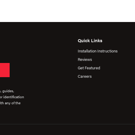
Quick Links
Installation Instructions
Reviews
Get Featured
Careers
s, guides,
r identification
th any of the