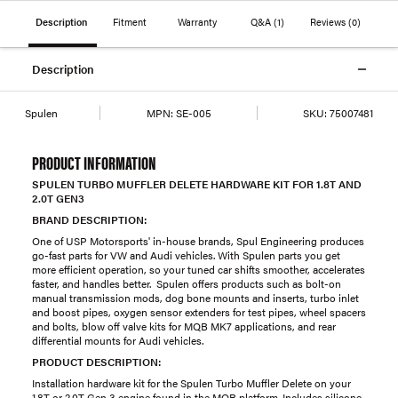
Description
Fitment
Warranty
Q&A
(1)
Reviews
(0)
Description
Spulen
MPN:
SE-005
SKU:
75007481
PRODUCT INFORMATION
SPULEN TURBO MUFFLER DELETE HARDWARE KIT FOR 1.8T AND
2.0T GEN3
BRAND DESCRIPTION:
One of USP Motorsports' in-house brands, Spul Engineering produces
go-fast parts for VW and Audi vehicles. With Spulen parts you get
more efficient operation, so your tuned car shifts smoother, accelerates
faster, and handles better. Spulen offers products such as bolt-on
manual transmission mods, dog bone mounts and inserts, turbo inlet
and boost pipes, oxygen sensor extenders for test pipes, wheel spacers
and bolts, blow off valve kits for MQB MK7 applications, and rear
differential mounts for Audi vehicles.
PRODUCT DESCRIPTION:
Installation hardware kit for the Spulen Turbo Muffler Delete on your
1.8T or 2.0T Gen 3 engine found in the MQB platform. Includes silicone