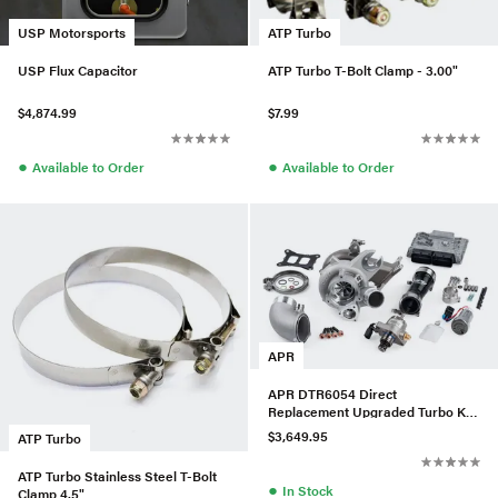
USP Motorsports
ATP Turbo
USP Flux Capacitor
ATP Turbo T-Bolt Clamp - 3.00"
$4,874.99
$7.99
●
●
Available to Order
Available to Order
APR
APR DTR6054 Direct
Replacement Upgraded Turbo Kit
w/ LPFP & HPFP For Audi/VW
$3,649.95
ATP Turbo
MQB
ATP Turbo Stainless Steel T-Bolt
●
In Stock
Clamp 4.5"