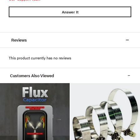
Answer It
Reviews
This product currently has no reviews
Customers Also Viewed