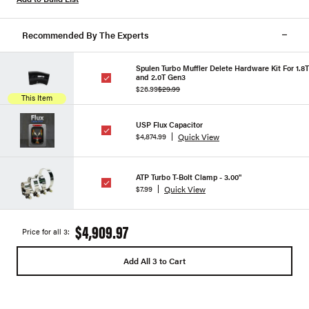
Recommended By The Experts
Spulen Turbo Muffler Delete Hardware Kit For 1.8T
and 2.0T Gen3
$26.99
$29.99
This Item
USP Flux Capacitor
Quick View
$4,874.99
ATP Turbo T-Bolt Clamp - 3.00"
Quick View
$7.99
$4,909.97
Price for all 3:
Add All 3 to Cart