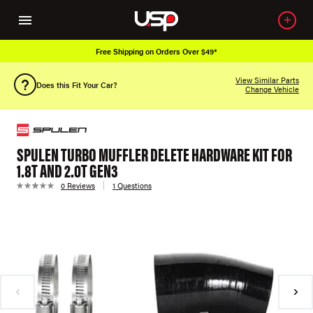
Free Shipping on Orders Over $49*
View Similar Parts
Does this Fit Your Car?
Change Vehicle
SPULEN TURBO MUFFLER DELETE HARDWARE KIT FOR
1.8T AND 2.0T GEN3
0 Reviews
1 Questions