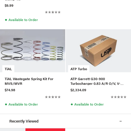
$9.99
●
Available to Order
TiAL
ATP Turbo
TiAL Wastegate Spring Kit For
ATP Garrett G30-900
MVS/MVR
Turbocharger 0.83 A/R O/V, V-
Band In/Out, P/N 880697-5016S
$74.98
$2,334.09
●
●
Available to Order
Available to Order
Recently Viewed