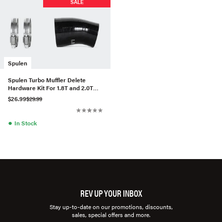
SALE
Spulen
Spulen Turbo Muffler Delete
Hardware Kit For 1.8T and 2.0T
Gen3
$26.99
$29.99
●
In Stock
REV UP YOUR INBOX
Stay up-to-date on our promotions, discounts,
sales, special offers and more.