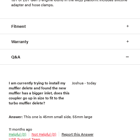
adapter and hose clamps.
Fitment
Warranty
Q&A
I am currently trying to install my
Joshua - today
muffler delete and found the new
muffler has a bigger inlet, does this
coupler go up in size to fit to the
turbo muffler delete?
Answer
: This one is 45mm small side, 55mm large
11 months ago
Helpful (0)
Not Helpful (0)
Report this Answer
USP Support Team