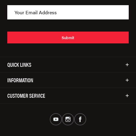
Submit
QUICK LINKS
INFORMATION
CUSTOMER SERVICE