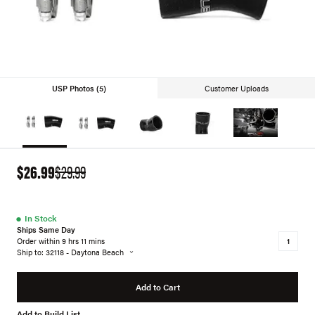
USP Photos (5)
Customer Uploads
$26.99
$29.99
●
In Stock
Ships Same Day
Order within 9 hrs 11 mins
Ship to: 32118 - Daytona Beach
Add to Cart
Add to Build List