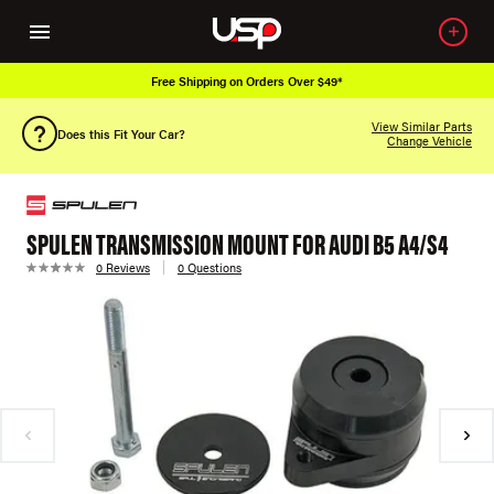
Free Shipping on Orders Over $49*
View Similar Parts
Does this Fit Your Car?
Change Vehicle
SPULEN TRANSMISSION MOUNT FOR AUDI B5 A4/S4
0 Reviews
0 Questions