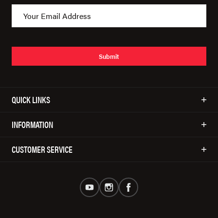
Submit
QUICK LINKS
INFORMATION
CUSTOMER SERVICE