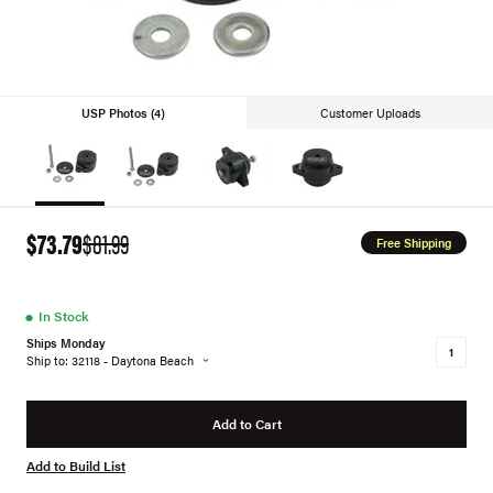
USP Photos (4)
Customer Uploads
$73.79
$81.99
Free Shipping
●
In Stock
Ships Monday
Ship to: 32118 - Daytona Beach
Add to Cart
Add to Build List