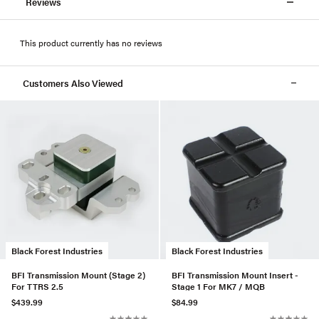
Reviews
This product currently has no reviews
Customers Also Viewed
Black Forest Industries
Black Forest Industries
BFI Transmission Mount (Stage 2)
BFI Transmission Mount Insert -
For TTRS 2.5
Stage 1 For MK7 / MQB
$439.99
$84.99