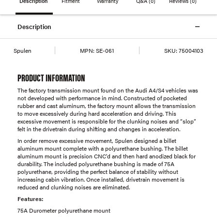
Description
Fitment
Warranty
Q&A
(0)
Reviews
(0)
Description
Spulen
MPN:
SE-061
SKU:
75004103
PRODUCT INFORMATION
The factory transmission mount found on the Audi A4/S4 vehicles was
not developed with performance in mind. Constructed of pocketed
rubber and cast aluminum, the factory mount allows the transmission
to move excessively during hard acceleration and driving. This
excessive movement is responsible for the clunking noises and “slop”
felt in the drivetrain during shifting and changes in acceleration.
In order remove excessive movement, Spulen designed a billet
aluminum mount complete with a polyurethane bushing. The billet
aluminum mount is precision CNC'd and then hard anodized black for
durability. The included polyurethane bushing is made of 75A
polyurethane, providing the perfect balance of stability without
increasing cabin vibration. Once installed, drivetrain movement is
reduced and clunking noises are eliminated.
Features:
75A Durometer polyurethane mount