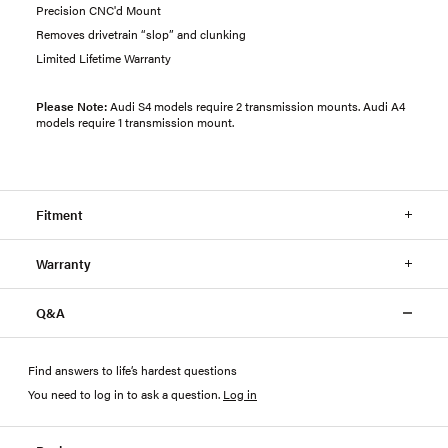
Precision CNC'd Mount
Removes drivetrain “slop” and clunking
Limited Lifetime Warranty
Please Note:
Audi S4 models require 2 transmission mounts. Audi A4
models require 1 transmission mount.
Fitment
Warranty
Q&A
Find answers to life’s hardest questions
You need to log in to ask a question
.
Log in