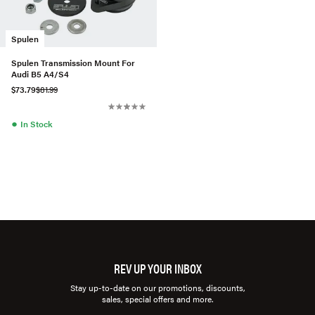
Spulen
Spulen Transmission Mount For
Audi B5 A4/S4
$73.79
$81.99
●
In Stock
REV UP YOUR INBOX
Stay up-to-date on our promotions, discounts,
sales, special offers and more.