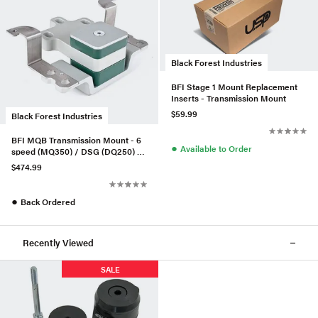
Black Forest Industries
BFI Stage 1 Mount Replacement
Inserts - Transmission Mount
$59.99
Black Forest Industries
BFI MQB Transmission Mount - 6
●
Available to Order
speed (MQ350) / DSG (DQ250) -
Stage 2
$474.99
●
Back Ordered
Recently Viewed
SALE