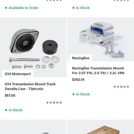
●
●
Available to Order
In Stock
Racingline
Racingline Transmission Mount
For 2.0T FSI, 2.0 TSI / 3.2L VR6
034 Motorsport
$392.14
034 Transmission Mount Track
Density Line - Tiptronic
●
In Stock
$67.00
●
In Stock