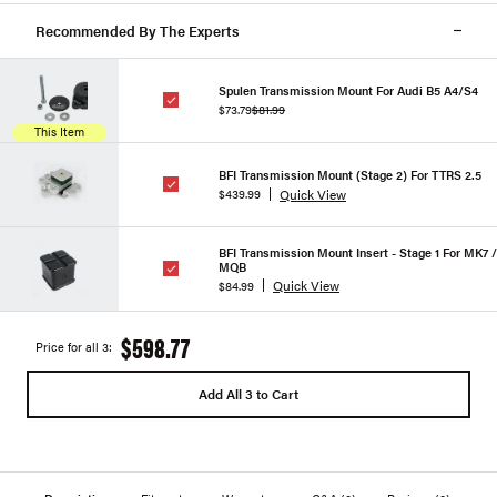
Recommended By The Experts
Spulen Transmission Mount For Audi B5 A4/S4
$73.79
$81.99
This Item
BFI Transmission Mount (Stage 2) For TTRS 2.5
Quick View
$439.99
BFI Transmission Mount Insert - Stage 1 For MK7 /
MQB
Quick View
$84.99
$598.77
Price for all 3:
Add All 3 to Cart