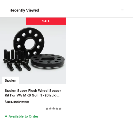
Recently Viewed
SALE
Spulen
Spulen Super Flush Wheel Spacer
Kit For VW MK8 Golf R - (Black) -
57.1 Hub
$184.49
$204.99
●
Available to Order