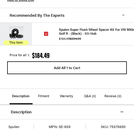
Recommended By The Experts
Spulen Super Flush Wheel Spacer Kit For VW MK8
Golf R - (Black) - 57.1 Hub
$184.49
$204.99
This Item
$184.49
Price for all 1:
Add All 1 to Cart
Description
Fitment
Warranty
Q&A
(0)
Reviews
(0)
Description
Spulen
MPN:
SE-659
SKU:
75576693