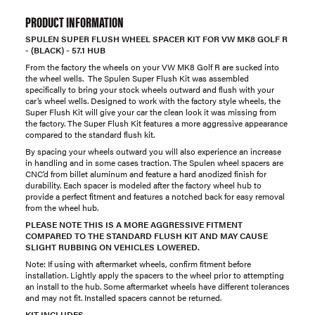
PRODUCT INFORMATION
SPULEN SUPER FLUSH WHEEL SPACER KIT FOR VW MK8 GOLF R
- (BLACK) - 57.1 HUB
From the factory the wheels on your VW MK8 Golf R are sucked into
the wheel wells. The Spulen Super Flush Kit was assembled
specifically to bring your stock wheels outward and flush with your
car’s wheel wells. Designed to work with the factory style wheels, the
Super Flush Kit will give your car the clean look it was missing from
the factory. The Super Flush Kit features a more aggressive appearance
compared to the standard flush kit.
By spacing your wheels outward you will also experience an increase
in handling and in some cases traction. The Spulen wheel spacers are
CNC’d from billet aluminum and feature a hard anodized finish for
durability. Each spacer is modeled after the factory wheel hub to
provide a perfect fitment and features a notched back for easy removal
from the wheel hub.
PLEASE NOTE THIS IS A MORE AGGRESSIVE FITMENT
COMPARED TO THE STANDARD FLUSH KIT AND MAY CAUSE
SLIGHT RUBBING ON VEHICLES LOWERED.
Note: If using with aftermarket wheels, confirm fitment before
installation. Lightly apply the spacers to the wheel prior to attempting
an install to the hub. Some aftermarket wheels have different tolerances
and may not fit. Installed spacers cannot be returned.
KIT INCLUDES