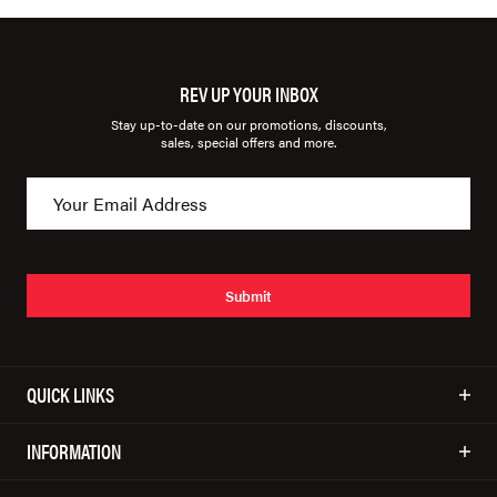
REV UP YOUR INBOX
Stay up-to-date on our promotions, discounts,
sales, special offers and more.
Submit
QUICK LINKS
INFORMATION