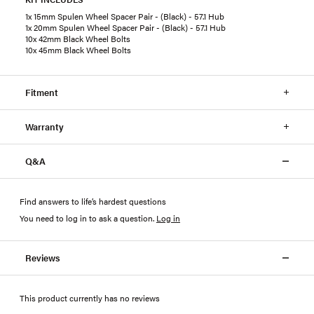
1x 15mm Spulen Wheel Spacer Pair - (Black) - 57.1 Hub
1x 20mm Spulen Wheel Spacer Pair - (Black) - 57.1 Hub
10x 42mm Black Wheel Bolts
10x 45mm Black Wheel Bolts
Fitment
Warranty
Q&A
Find answers to life’s hardest questions
You need to log in to ask a question
.
Log in
Reviews
This product currently has no reviews