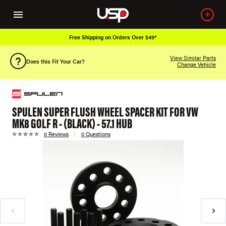
Free Shipping on Orders Over $49*
View Similar Parts
Does this Fit Your Car?
Change Vehicle
SPULEN SUPER FLUSH WHEEL SPACER KIT FOR VW
MK8 GOLF R - (BLACK) - 57.1 HUB
0 Reviews
0 Questions