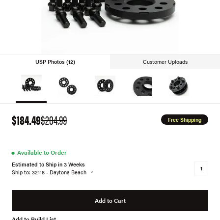
USP Photos (12)
Customer Uploads
$184.49
$204.99
Free Shipping
●
Available to Order
Estimated to Ship in 3 Weeks
Ship to: 32118 - Daytona Beach
Add to Cart
Add to Build List