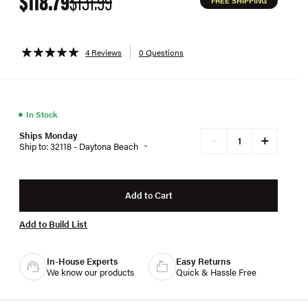
$118.79
$131.99
FREE SHIPPING
4 Reviews
0 Questions
●
In Stock
Ships Monday
+
−
Ship to: 32118 - Daytona Beach
Add to Cart
Add to Build List
In-House Experts
Easy Returns
We know our products
Quick & Hassle Free