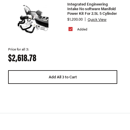
Integrated Engineering
Intake No software Manifold
Power Kit For 2.5L 5 Cylinder
$1,200.00
Quick View
Added
Price for all 3:
$2,618.78
Add All 3 to Cart