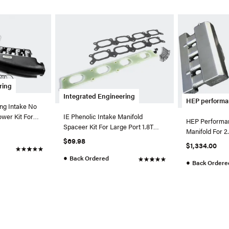
ring
Integrated Engineering
HEP perform
ing Intake No
ower Kit For
IE Phenolic Intake Manifold
HEP Performa
Spaceer Kit For Large Port 1.8T
Manifold For 2
Engines
$69.98
$1,334.00
●
Back Ordered
●
Back Ordere