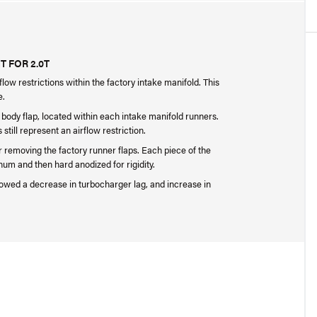
 FOR 2.0T
low restrictions within the factory intake manifold. This
e.
le body flap, located within each intake manifold runners.
ill represent an airflow restriction.
er removing the factory runner flaps. Each piece of the
um and then hard anodized for rigidity.
owed a decrease in turbocharger lag, and increase in