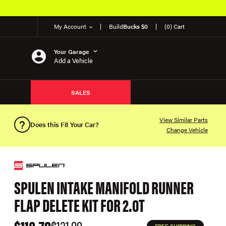
My Account
Build
Bucks $0
(0) Cart
Your Garage
Add a Vehicle
SALES
View Similar Parts
Does this Fit Your Car?
Change Vehicle
SPULEN INTAKE MANIFOLD RUNNER
FLAP DELETE KIT FOR 2.0T