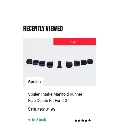
RECENTLY VIEWED
SALE
Spulen
Spulen Intake Manifold Runner
Flap Delete Kit For 2.0T
$118.79
$131.99
●
In Stock