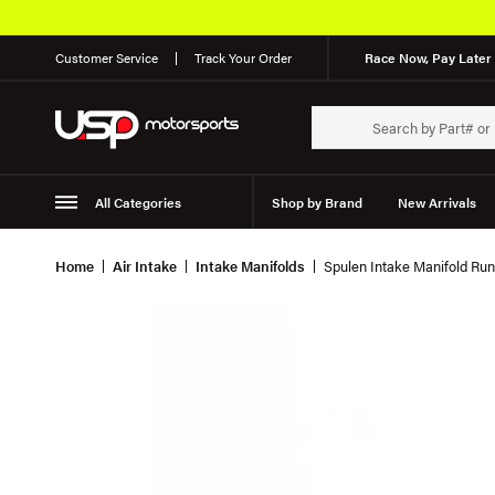
Customer Service
Track Your Order
Race Now, Pay Later 
All Categories
Shop by Brand
New Arrivals
Suspension
Wheels
Home
Air Intake
Intake Manifolds
Spulen Intake Manifold Runn