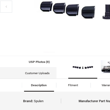
USP Photos (9)
Customer Uploads
Description
Fitment
Warra
Brand:
Spulen
Manufacturer Part N