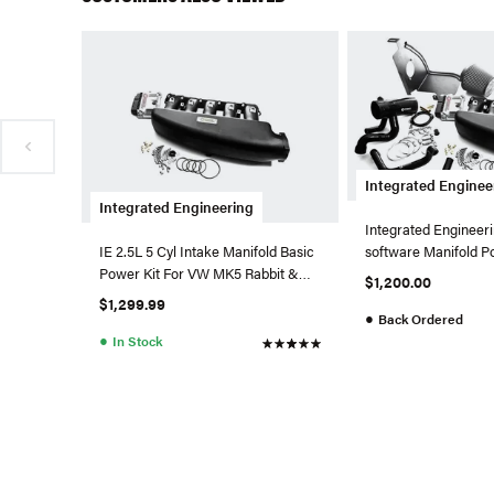
Integrated Enginee
Integrated Engineering
Integrated Engineer
software Manifold P
IE 2.5L 5 Cyl Intake Manifold Basic
2.5L 5 Cylinder
Power Kit For VW MK5 Rabbit &
$1,200.00
Jetta 2.5L (Black P
$1,299.99
●
Back Ordered
●
In Stock