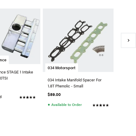
Integra
Integrat
Intake M
1.8T
$874.99
●
Back 
ance
034 Motorsport
nce STAGE 1 Intake
.0TSI
034 Intake Manifold Spacer For
1.8T Phenolic - Small
$89.00
d
●
Available to Order