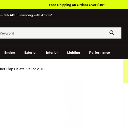
Free Shipping on Orders Over $49*
— 0% APR Financing with Affirm*
Engine
Exterior
Interior
Lighting
Performance
er Flap Delete Kit For 2.0T