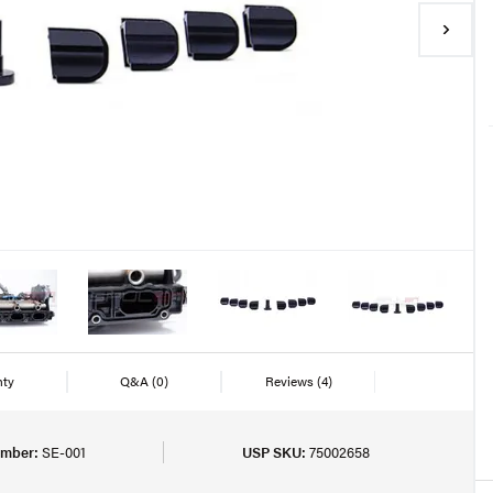
nty
Q&A
(0)
Reviews
(4)
umber:
SE-001
USP SKU:
75002658