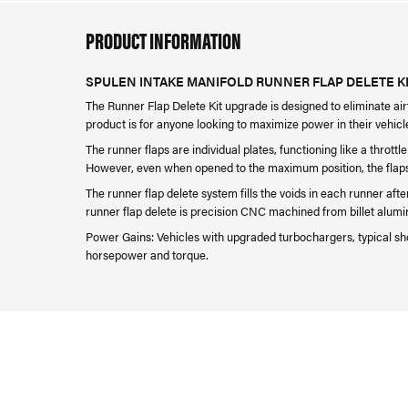
PRODUCT INFORMATION
SPULEN INTAKE MANIFOLD RUNNER FLAP DELETE KIT
The
Runner Flap Delete Kit upgrade is designed to eliminate airf
product is for anyone looking to maximize power in their vehicl
The runner flaps are individual plates, functioning like a thrott
However, even when opened to the maximum position, the flaps st
The runner flap delete system fills the voids in each runner aft
runner flap delete is precision CNC machined from billet alumin
Power Gains: Vehicles with upgraded turbochargers, typical sh
horsepower and torque.