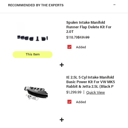
RECOMMENDED BY THE EXPERTS
Spulen Intake Manifold
Runner Flap Delete Kit For
2.0T
$118.79
$131.99
Added
This Item
IE 2.5L 5 Cyl Intake Manifold
Basic Power Kit For VW MK5
Rabbit & Jetta 2.5L (Black P
$1,299.99
Quick View
Added