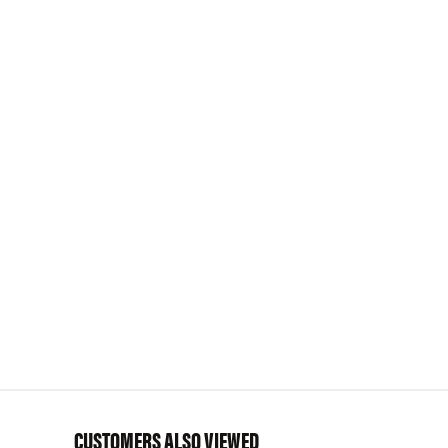
CUSTOMERS ALSO VIEWED