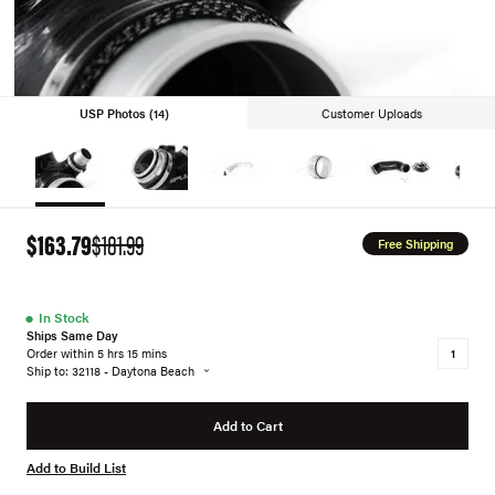
USP Photos (14)
Customer Uploads
$163.79
$181.99
Free Shipping
●
In Stock
Ships Same Day
Order within 5 hrs 15 mins
Ship to: 32118 - Daytona Beach
Add to Cart
Add to Build List