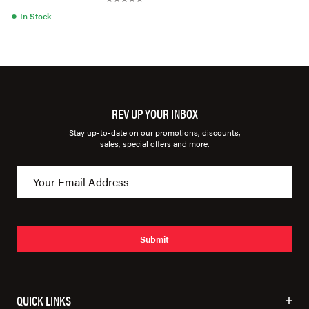
●
In Stock
REV UP YOUR INBOX
Stay up-to-date on our promotions, discounts,
sales, special offers and more.
Submit
QUICK LINKS