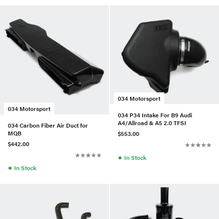
034 Motorsport
034 Motorsport
034 P34 Intake For B9 Audi
A4/Allroad & A5 2.0 TFSI
034 Carbon Fiber Air Duct for
MQB
$553.00
$442.00
●
In Stock
●
In Stock