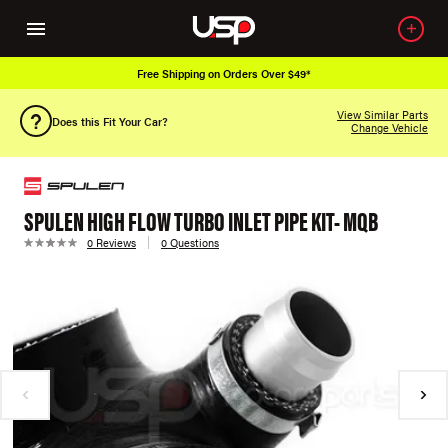
Free Shipping on Orders Over $49*
View Similar Parts
Does this Fit Your Car?
Change Vehicle
SPULEN HIGH FLOW TURBO INLET PIPE KIT- MQB
0 Reviews
0 Questions