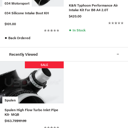
034 Motorsport
K&N Typhoon Performance Air
Intake Kit For B8 A4 2.0T
034 Silicone Intake Boot KH
$420.00
$101.00
●
In Stock
●
Back Ordered
Recently Viewed
SALE
Spulen
Spulen High Flow Turbo Inlet Pipe
Kit- MQB
$163.79
$181.99