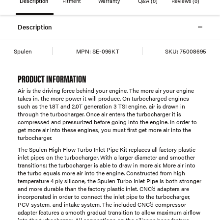
Description
Fitment
Warranty
Q&A
(0)
Reviews
(0)
Description
Spulen
MPN:
SE-096KT
SKU:
75008695
PRODUCT INFORMATION
Air is the driving force behind your engine. The more air your engine
takes in, the more power it will produce. On turbocharged engines
such as the 1.8T and 2.0T generation 3 TSI engine, air is drawn in
through the turbocharger. Once air enters the turbocharger it is
compressed and pressurized before going into the engine. In order to
get more air into these engines, you must first get more air into the
turbocharger.
The Spulen High Flow Turbo Inlet Pipe Kit replaces all factory plastic
inlet pipes on the turbocharger. With a larger diameter and smoother
transitions; the turbocharger is able to draw in more air. More air into
the turbo equals more air into the engine. Constructed from high
temperature 4 ply silicone, the Spulen Turbo Inlet Pipe is both stronger
and more durable than the factory plastic inlet. CNC’d adapters are
incorporated in order to connect the inlet pipe to the turbocharger,
PCV system, and intake system. The included CNC’d compressor
adapter features a smooth gradual transition to allow maximum airflow
into the turbocharger. All connections on the silicone hose feature