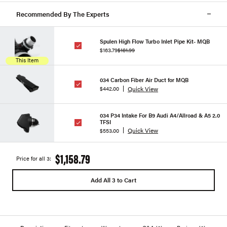
Recommended By The Experts
Spulen High Flow Turbo Inlet Pipe Kit- MQB
$163.79
$181.99
This Item
034 Carbon Fiber Air Duct for MQB
Quick View
$442.00
034 P34 Intake For B9 Audi A4/Allroad & A5 2.0
TFSI
Quick View
$553.00
$1,158.79
Price for all 3:
Add All 3 to Cart