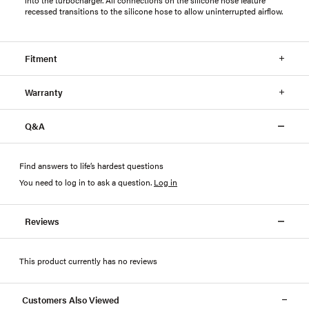
recessed transitions to the silicone hose to allow uninterrupted airflow.
Fitment
Warranty
Q&A
Find answers to life’s hardest questions
You need to log in to ask a question
.
Log in
Reviews
This product currently has no reviews
Customers Also Viewed