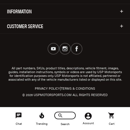
INFORMATION
CUSTOMER SERVICE
All part numbers, SKUs, product titles, descriptions, vehicle fitment, images,
guides, installation instructions, symbols or videos are used by USP Motorsports
for identification purposes only. USP Motorsports is not affiliated, partnered or
associated with any of the vehicle manufacturers listed or displayed on this site.
|
PRIVACY POLICY
TERMS & CONDITIONS
© 2026 USPMOTORSPORTS.COM ALL RIGHTS RESERVED
Account
Chat
Trending
Cart
Search