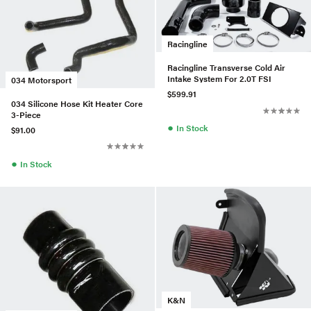
Racingline
Racingline Transverse Cold Air
Intake System For 2.0T FSI
034 Motorsport
$599.91
034 Silicone Hose Kit Heater Core
3-Piece
●
In Stock
$91.00
●
In Stock
K&N