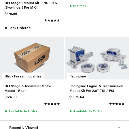
BFI Stage 1 Mount Kit - INSERTS
●
In Stock
(6-cylinder) For MK4
$279.99
●
Back Ordered
Black Forest Industries
Racingline
BFI Stage .5 Individual Motor
Racingline Engine & Transmission
Mount - Rear
Mount Kit For 2.0T TSI / FSI
$124.99
$1,075.64
●
●
Available to Order
Available to Order
Recently Viewed