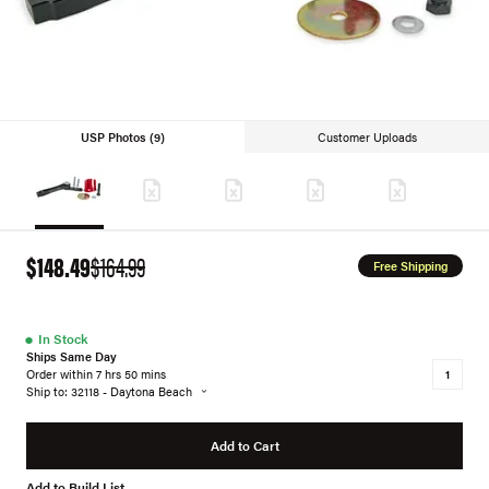
USP Photos (9)
Customer Uploads
$148.49
$164.99
Free Shipping
●
In Stock
Ships Same Day
Order within 7 hrs 50 mins
Ship to: 32118 - Daytona Beach
Add to Cart
Add to Build List