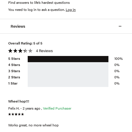
Find answers to life’s hardest questions
You need to log in to ask a question
.
Log in
Reviews
Overall Rating: 5 of 5
4 Reviews
5 Stars
100%
4 Stars
0%
3 Stars
0%
2 Stars
0%
1 Star
0%
Wheel hop!!!
Felix H. - 2 years ago ,
Verified Purchaser
Works great, no more wheel hop