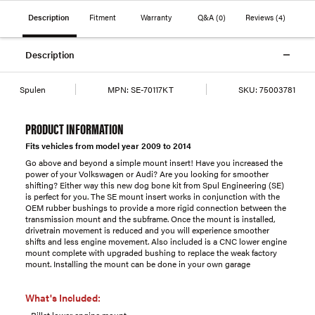
Description
Fitment
Warranty
Q&A
(0)
Reviews
(4)
Description
Spulen
MPN:
SE-70117KT
SKU:
75003781
PRODUCT INFORMATION
Fits vehicles from model year 2009 to 2014
Go above and beyond a simple mount insert! Have you increased the
power of your Volkswagen or Audi? Are you looking for smoother
shifting? Either way this new dog bone kit from Spul Engineering (SE)
is perfect for you. The SE mount insert works in conjunction with the
OEM rubber bushings to provide a more rigid connection between the
transmission mount and the subframe. Once the mount is installed,
drivetrain movement is reduced and you will experience smoother
shifts and less engine movement. Also included is a CNC lower engine
mount complete with upgraded bushing to replace the weak factory
mount. Installing the mount can be done in your own garage
What's Included:
- Billet lower engine mount