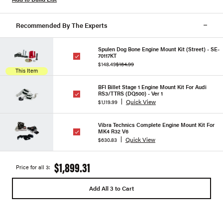
Recommended By The Experts
Spulen Dog Bone Engine Mount Kit (Street) - SE-
70117KT
$148.49
$164.99
This Item
BFI Billet Stage 1 Engine Mount Kit For Audi
RS3/TTRS (DQ500) - Ver 1
Quick View
$1,119.99
Vibra Technics Complete Engine Mount Kit For
MK4 R32 V6
Quick View
$630.83
$1,899.31
Price for all 3:
Add All 3 to Cart