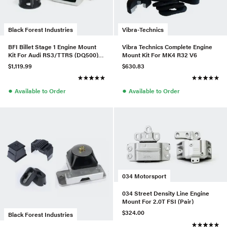
Black Forest Industries
Vibra-Technics
BFI Billet Stage 1 Engine Mount
Vibra Technics Complete Engine
Kit For Audi RS3/TTRS (DQ500) -
Mount Kit For MK4 R32 V6
Ver 1
$1,119.99
$630.83
●
●
Available to Order
Available to Order
034 Motorsport
034 Street Density Line Engine
Mount For 2.0T FSI (Pair)
$324.00
Black Forest Industries