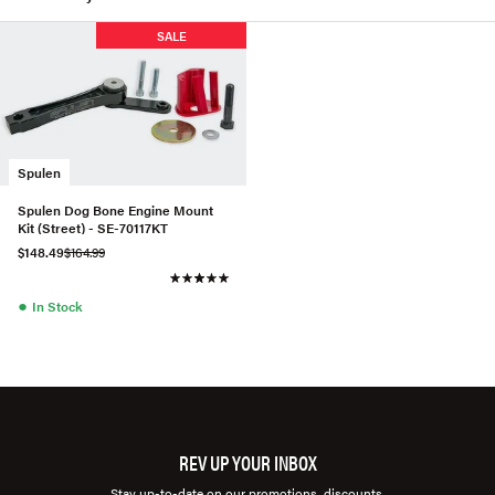
SALE
Spulen
Spulen Dog Bone Engine Mount
Kit (Street) - SE-70117KT
$148.49
$164.99
●
In Stock
REV UP YOUR INBOX
Stay up-to-date on our promotions, discounts,