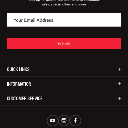
sales, special offers and more.
Submit
QUICK LINKS
INFORMATION
CUSTOMER SERVICE