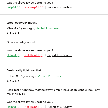
Was the above review useful to you?
Helpful (0)
Not Helpful (0)
Report this Review
Great everyday mount
Mike M. - 2 years ago ,
Verified Purchaser
Great everyday mount
Was the above review useful to you?
Helpful (0)
Not Helpful (0)
Report this Review
Feels really tight now that
Robert S. - 6 years ago ,
Verified Purchaser
Feels really tight now that the pretty simply installation went without any
major hiccups.
Was the above review useful to you?
Helpful (0)
Not Helpful (0)
Report this Review