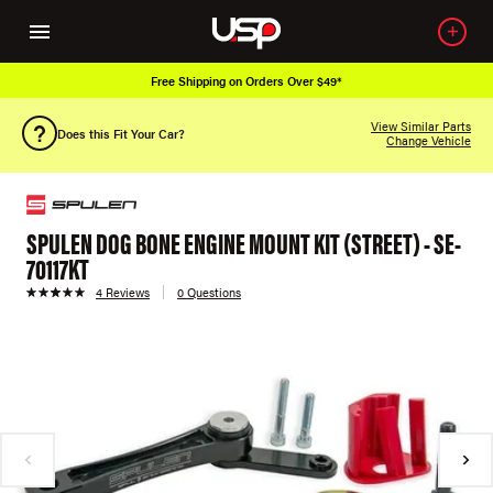
Free Shipping on Orders Over $49*
View Similar Parts
Does this Fit Your Car?
Change Vehicle
SPULEN DOG BONE ENGINE MOUNT KIT (STREET) - SE-
70117KT
4 Reviews
0 Questions