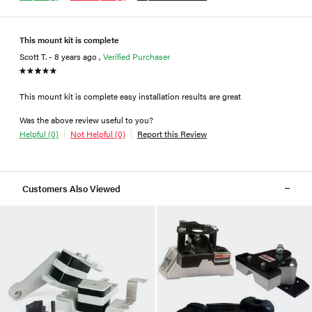
This mount kit is complete
Scott T. - 8 years ago ,
Verified Purchaser
This mount kit is complete easy installation results are great
Was the above review useful to you?
Helpful (0)
Not Helpful (0)
Report this Review
Customers Also Viewed