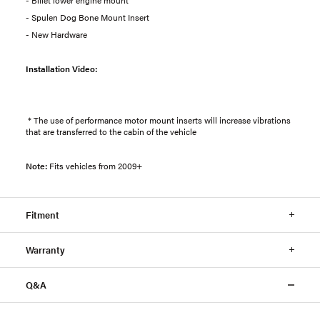
- Spulen Dog Bone Mount Insert
- New Hardware
Installation Video:
* The use of performance motor mount inserts will increase vibrations
that are transferred to the cabin of the vehicle
Note:
Fits vehicles from 2009+
Fitment
Warranty
Q&A