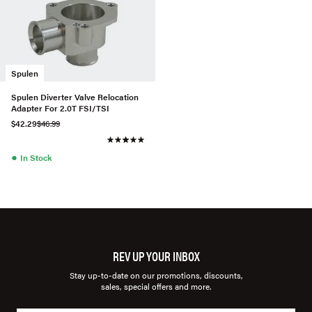
Spulen
Spulen Diverter Valve Relocation
Adapter For 2.0T FSI/TSI
$42.29
$46.99
●
In Stock
REV UP YOUR INBOX
Stay up-to-date on our promotions, discounts,
sales, special offers and more.