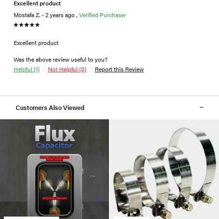
Excellent product
Mostafa Z. - 2 years ago ,
Verified Purchaser
Excellent product
Was the above review useful to you?
Helpful (1)
Not Helpful (0)
Report this Review
Customers Also Viewed