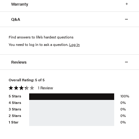
Warranty
Q&A
Find answers to life’s hardest questions
You need to log in to ask a question
.
Log in
Reviews
Overall Rating: 5 of 5
1 Review
5 Stars
100%
4 Stars
0%
3 Stars
0%
2 Stars
0%
1 Star
0%