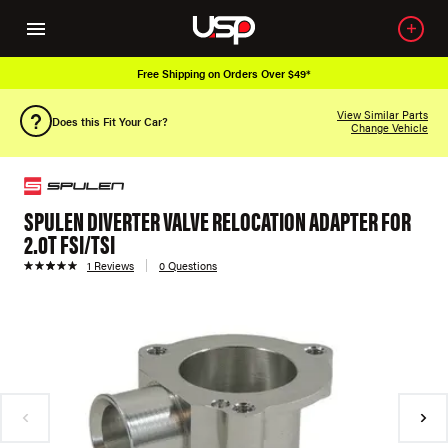
Free Shipping on Orders Over $49*
View Similar Parts
Does this Fit Your Car?
Change Vehicle
SPULEN DIVERTER VALVE RELOCATION ADAPTER FOR
2.0T FSI/TSI
1 Reviews
0 Questions