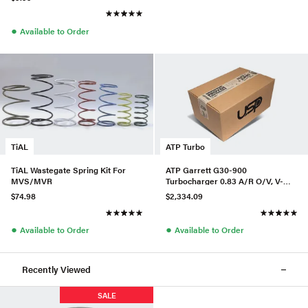
●
Available to Order
TiAL
ATP Turbo
TiAL Wastegate Spring Kit For
ATP Garrett G30-900
MVS/MVR
Turbocharger 0.83 A/R O/V, V-
Band In/Out, P/N 880697-5016S
$74.98
$2,334.09
●
●
Available to Order
Available to Order
Recently Viewed
SALE