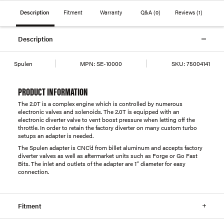
Description
Fitment
Warranty
Q&A
(0)
Reviews
(1)
Description
Spulen
MPN:
SE-10000
SKU:
75004141
PRODUCT INFORMATION
The 2.0T is a complex engine which is controlled by numerous
electronic valves and solenoids. The 2.0T is equipped with an
electronic diverter valve to vent boost pressure when letting off the
throttle. In order to retain the factory diverter on many custom turbo
setups an adapter is needed.
The Spulen adapter is CNC’d from billet aluminum and accepts factory
diverter valves as well as aftermarket units such as Forge or Go Fast
Bits. The inlet and outlets of the adapter are 1” diameter for easy
connection.
Fitment