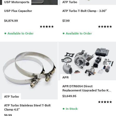
USP Motorsports
ATP Turbo
USP Flux Capacitor
ATP Turbo T-Bolt Clamp - 3.00"
$4,874.99
$7.99
●
●
Available to Order
Available to Order
APR
APR DTR6054 Direct
Replacement Upgraded Turbo Kit
w/ LPFP & HPFP For Audi/VW
$3,649.95
ATP Turbo
MQB
ATP Turbo Stainless Steel T-Bolt
●
In Stock
Clamp 4.5"
$9.99