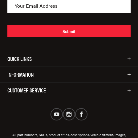
Submit
QUICK LINKS
INFORMATION
CUSTOMER SERVICE
All part numbers, SKUs, product titles, descriptions, vehicle fitment, images,