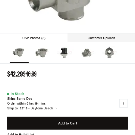
USP Photos (6)
Customer Uploads
$42.29
$46.99
●
In Stock
Ships Same Day
Order within 5 hrs 19 mins
Ship to: 32118 - Daytona Beach
Add to Cart
Add to Build List