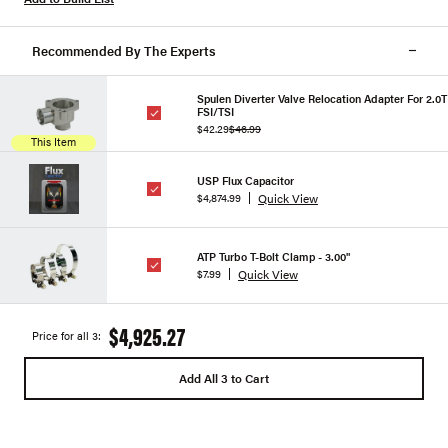
Recommended By The Experts
Spulen Diverter Valve Relocation Adapter For 2.0T
FSI/TSI
$42.29
$46.99
This Item
USP Flux Capacitor
Quick View
$4,874.99
ATP Turbo T-Bolt Clamp - 3.00"
Quick View
$7.99
$4,925.27
Price for all 3:
Add All 3 to Cart