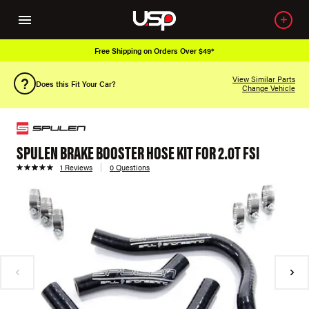
Free Shipping on Orders Over $49*
View Similar Parts
Does this Fit Your Car?
Change Vehicle
SPULEN BRAKE BOOSTER HOSE KIT FOR 2.0T FSI
1 Reviews
0 Questions