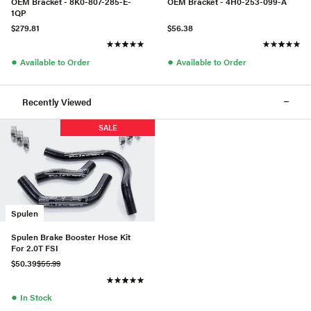
OEM Bracket - 8K0-807-285-E-
OEM Bracket - 4H0-253-099-A
1QP
$279.81
$56.38
●
●
Available to Order
Available to Order
Recently Viewed
SALE
Spulen
Spulen Brake Booster Hose Kit
For 2.0T FSI
$50.39
$55.99
●
In Stock