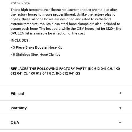
prematurely.
These high temperature silicone replacement hoses are molded after
the factory hoses to insure proper fitment. Unlike the factory plastic
hoses, these silicone hoses are designed and rated to withstand
extreme temperatures. Stainless steel hose clamps are also included to
secure each hose. The best part, while the OEM hoses list for $120+ the
SPULEN kit is available for a fraction of the cost
INCLUDES:
- 3 Piece Brake Booster Hose Kit
- 6 Stainless Steel Hose Clamps
REPLACES THE FOLLOWING FACTORY PART# 1K0 612 041 CH, 1K0
612 041 CJ, 1K0 612 041 GC, 1K0 612 041 GS
Fitment
Warranty
Q&A