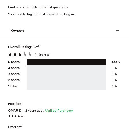
Find answers to life’s hardest questions
You need to log in to ask a question
.
Log in
Reviews
Overall Rating: 5 of 5
1 Review
5 Stars
100%
4 Stars
0%
3 Stars
0%
2 Stars
0%
1 Star
0%
Excellent
OMAR D. - 2 years ago ,
Verified Purchaser
Excellent