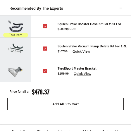
Recommended By The Experts
Spulen Brake Booster Hose Kit For 2.0T FSI
$50.39
$55.99
This Item
Spulen Brake Vacuum Pump Delete Kit For 2.5L
Quick View
$167.99
TyrolSport Master Bracket
Quick View
$259.99
$478.37
Price for all 3:
Add All 3 to Cart