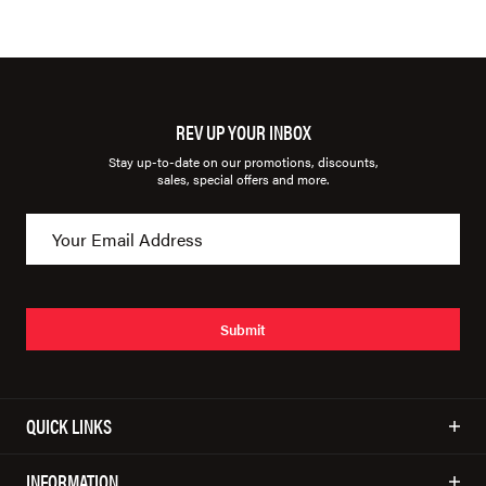
REV UP YOUR INBOX
Stay up-to-date on our promotions, discounts,
sales, special offers and more.
Submit
QUICK LINKS
INFORMATION