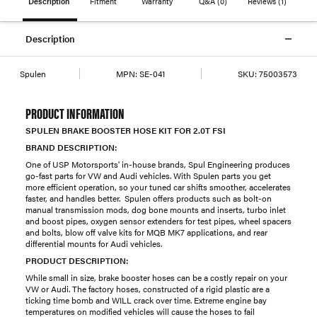
Description
Fitment
Warranty
Q&A
(0)
Reviews
(1)
Description
Spulen
MPN:
SE-041
SKU:
75003573
PRODUCT INFORMATION
SPULEN BRAKE BOOSTER HOSE KIT FOR 2.0T FSI
BRAND DESCRIPTION:
One of USP Motorsports' in-house brands, Spul Engineering produces
go-fast parts for VW and Audi vehicles. With Spulen parts you get
more efficient operation, so your tuned car shifts smoother, accelerates
faster, and handles better. Spulen offers products such as bolt-on
manual transmission mods, dog bone mounts and inserts, turbo inlet
and boost pipes, oxygen sensor extenders for test pipes, wheel spacers
and bolts, blow off valve kits for MQB MK7 applications, and rear
differential mounts for Audi vehicles.
PRODUCT DESCRIPTION:
While small in size, brake booster hoses can be a costly repair on your
VW or Audi. The factory hoses, constructed of a rigid plastic are a
ticking time bomb and WILL crack over time. Extreme engine bay
temperatures on modified vehicles will cause the hoses to fail