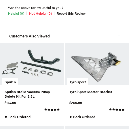
Was the above review useful to you?
Helpful (0)
Not Helpful (0)
Report this Review
Customers Also Viewed
Spulen
Tyrolsport
Spulen Brake Vacuum Pump
TyrolSport Master Bracket
Delete Kit For 2.5L
$167.99
$259.99
●
●
Back Ordered
Back Ordered