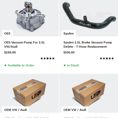
OES
Spulen
OES Vacuum Pump For 2.5L
Spulen 2.5L Brake Vacuum Pump
VW/Audi
Delete - T-Hose Replacement
$299.99
$100.00
●
●
Available to Order
In Stock
OEM VW / Audi
OEM VW / Audi