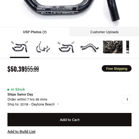
USP Photos (7)
Customer Uploads
$50.39
$55.99
Free Shipping
●
In Stock
Ships Same Day
Order within 7 hrs 38 mins
Ship to: 32118 - Daytona Beach
Add to Cart
Add to Build List