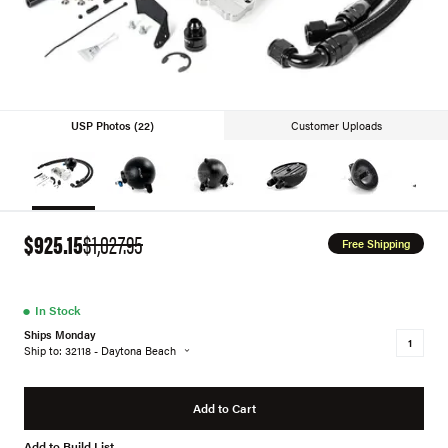
USP Photos (22)
Customer Uploads
$925.15
$1,027.95
Free Shipping
●
In Stock
Ships Monday
Ship to: 32118 - Daytona Beach
Add to Cart
Add to Build List