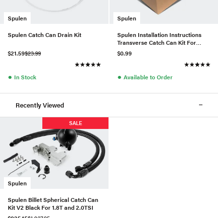
Spulen
Spulen
Spulen Catch Can Drain Kit
Spulen Installation Instructions
Transverse Catch Can Kit For
2.0TSI
$21.59
$23.99
$0.99
●
●
In Stock
Available to Order
Recently Viewed
SALE
Spulen
Spulen Billet Spherical Catch Can
Kit V2 Black For 1.8T and 2.0TSI