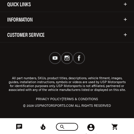
QUICK LINKS
INFORMATION
CUSTOMER SERVICE
All part numbers, SKUs, product titles, descriptions, vehicle fitment, images,
guides, installation instructions, symbols or videos are used by USP Motorsports
for identification purposes only. USP Motorsports is not affiliated, partnered or
associated with any of the vehicle manufacturers listed or displayed on this site.
|
PRIVACY POLICY
TERMS & CONDITIONS
© 2026 USPMOTORSPORTS.COM ALL RIGHTS RESERVED