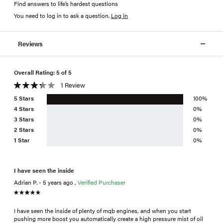
Find answers to life’s hardest questions
You need to log in to ask a question
.
Log in
Reviews
Overall Rating: 5 of 5
1 Review
5 Stars
100%
4 Stars
0%
3 Stars
0%
2 Stars
0%
1 Star
0%
I have seen the inside
Adrian P. - 5 years ago ,
Verified Purchaser
I have seen the inside of plenty of mqb engines, and when you start
pushing more boost you automatically create a high pressure mist of oil