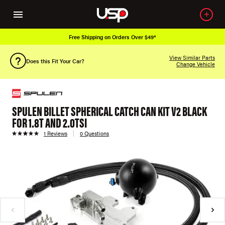
Free Shipping on Orders Over $49*
View Similar Parts
Does this Fit Your Car?
Change Vehicle
SPULEN BILLET SPHERICAL CATCH CAN KIT V2 BLACK
FOR 1.8T AND 2.0TSI
1 Reviews
0 Questions