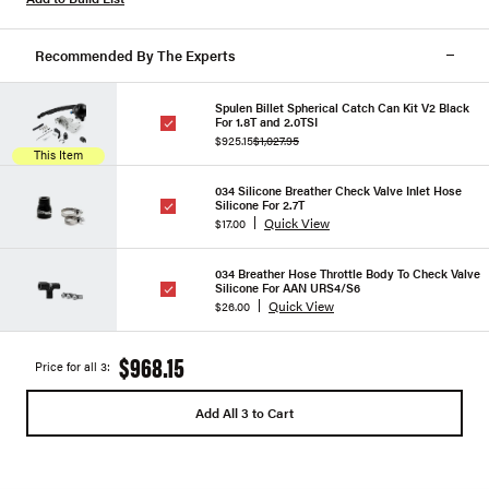
Recommended By The Experts
Spulen Billet Spherical Catch Can Kit V2 Black
For 1.8T and 2.0TSI
$925.15
$1,027.95
This Item
034 Silicone Breather Check Valve Inlet Hose
Silicone For 2.7T
Quick View
$17.00
034 Breather Hose Throttle Body To Check Valve
Silicone For AAN URS4/S6
Quick View
$26.00
$968.15
Price for all 3:
Add All 3 to Cart