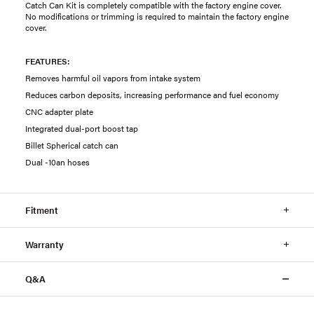
Catch Can Kit is completely compatible with the factory engine cover.
No modifications or trimming is required to maintain the factory engine
cover.
FEATURES:
Removes harmful oil vapors from intake system
Reduces carbon deposits, increasing performance and fuel economy
CNC adapter plate
Integrated dual-port boost tap
Billet Spherical catch can
Dual -10an hoses
Fitment
Warranty
Q&A