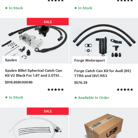
●
●
In Stock
In Stock
SALE
Spulen
Forge Motorsport
Spulen Billet Spherical Catch Can
Forge Catch Can Kit for Audi (8S)
Kit V2 Black For 1.8T and 2.0TSI
TTRS and (8V) RS3
Jetta
$918.86
$1,020.96
$576.39
●
●
In Stock
Available to Order
SALE