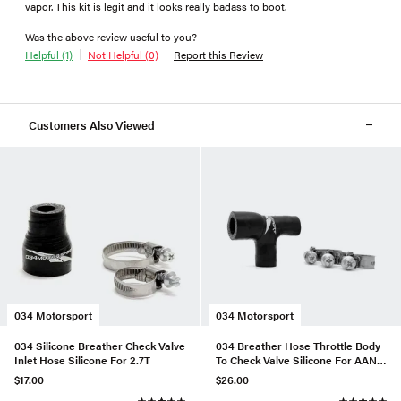
vapor. This kit is legit and it looks really badass to boot.
Was the above review useful to you?
Helpful (1)
Not Helpful (0)
Report this Review
Customers Also Viewed
034 Motorsport
034 Motorsport
034 Silicone Breather Check Valve
034 Breather Hose Throttle Body
Inlet Hose Silicone For 2.7T
To Check Valve Silicone For AAN
URS4/S6
$17.00
$26.00