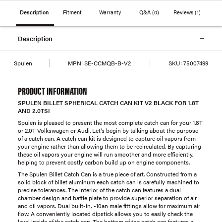
Description
Fitment
Warranty
Q&A
(0)
Reviews
(1)
Description
Spulen
MPN:
SE-CCMQB-B-V2
SKU:
75007499
PRODUCT INFORMATION
SPULEN BILLET SPHERICAL CATCH CAN KIT V2 BLACK FOR 1.8T
AND 2.0TSI
Spulen is pleased to present the most complete catch can for your 1.8T
or 2.0T Volkswagen or Audi. Let’s begin by talking about the purpose
of a catch can. A catch can kit is designed to capture oil vapors from
your engine rather than allowing them to be recirculated. By capturing
these oil vapors your engine will run smoother and more efficiently,
helping to prevent costly carbon build up on engine components.
The Spulen Billet Catch Can is a true piece of art. Constructed from a
solid block of billet aluminum each catch can is carefully machined to
precise tolerances. The interior of the catch can features a dual
chamber design and baffle plate to provide superior separation of air
and oil vapors. Dual built-in, -10an male fittings allow for maximum air
flow. A conveniently located dipstick allows you to easily check the
level inside of the catch can. The bottom of the catch can features a