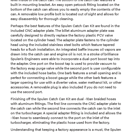
built in mounting bracket. An easy open petcock fitting located on the
bottom of the catch can allows you to easily empty the contents of the
can. A removable low profile bolt is located out of sight and allows for
easy disassembly for thorough cleaning.
Perhaps the best features of the Spulen Catch Can Kit are found in the
included CNC adapter plate. The billet aluminum adapter plate was
carefully designed to directly replace the factory plastic PCV valve
located on the cylinder head. The adapter plate fastens to the cylinder
head using the included stainless steel bolts which feature tapered
heads for a flush installation. An integrated baffle insures oil vapors are
drawn into the catch can and engine oil is not. In a stroke of brilliance
Spulen’s Engineers were able to incorporate a dual-port boost tap into
the adapter. One port on the boost tap is used to provide vacuum to
the factory evap purge valve while the second port is user configurable
with the included hose barbs. One barb features a small opening and is
perfect for connecting a boost gauge while the other barb features a
larger opening for use with a diverter valve, water methanol kit, or other
accessories. A removable plug is also included if you do not need to
use the second port.
Finishing off the Spulen Catch Can Kit are dual -10an braided hoses
with aluminum fittings. The first line connects the CNC adapter plate to
the catch can while the second line connects the catch can to the inlet
on the turbocharger. A special adapter fitting is included and allows the
-10an hose to seamlessly connect to the port on the inlet of the
turbocharger, eliminating the plastic hose used from the factory.
Understanding that keeping a factory appearance is a must, the Spulen