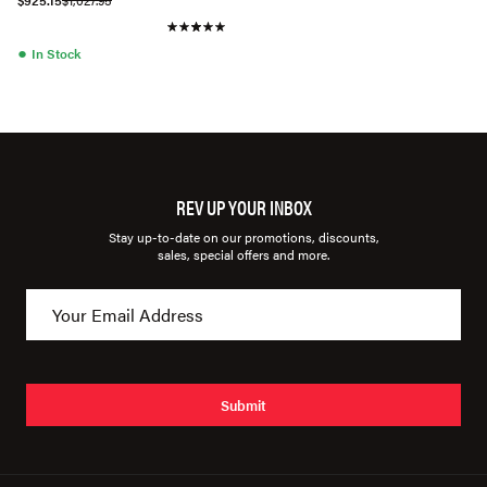
$925.15
$1,027.95
●
In Stock
REV UP YOUR INBOX
Stay up-to-date on our promotions, discounts,
sales, special offers and more.
Submit