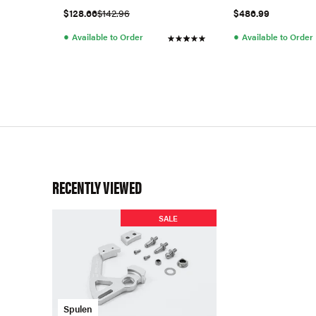
$128.66
$142.96
$486.99
●
●
Available to Order
Available to Order
RECENTLY VIEWED
SALE
Spulen