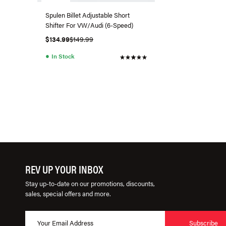
Spulen Billet Adjustable Short
Shifter For VW/Audi (6-Speed)
$134.99
$149.99
●
In Stock
REV UP YOUR INBOX
Stay up-to-date on our promotions, discounts,
sales, special offers and more.
Subscribe