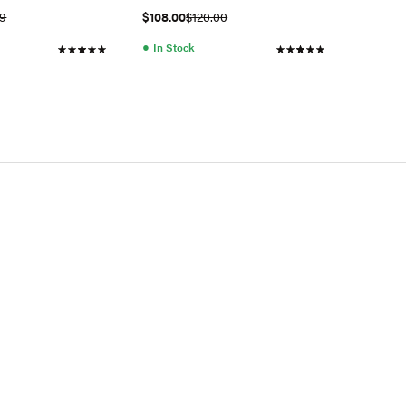
02Q)
99
$108.00
$120.00
●
In Stock