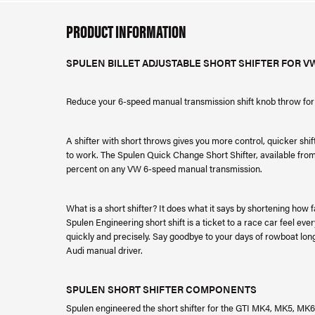
PRODUCT INFORMATION
SPULEN BILLET ADJUSTABLE SHORT SHIFTER FOR V
Reduce your 6-speed manual transmission shift knob throw for 
A shifter with short throws gives you more control, quicker shif
to work. The Spulen Quick Change Short Shifter, available from
percent on any VW 6-speed manual transmission.
What is a short shifter? It does what it says by shortening how 
Spulen Engineering short shift is a ticket to a race car feel eve
quickly and precisely. Say goodbye to your days of rowboat lon
Audi manual driver.
SPULEN SHORT SHIFTER COMPONENTS
Spulen engineered the short shifter for the GTI MK4, MK5, MK