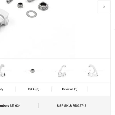
nty
Q&A
(0)
Reviews
(1)
umber:
SE-634
USP SKU:
75033743