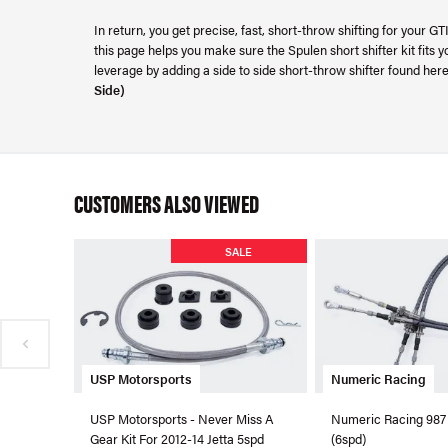
In return, you get precise, fast, short-throw shifting for your G
this page helps you make sure the Spulen short shifter kit fits 
leverage by adding a side to side short-throw shifter found her
Side)
CUSTOMERS ALSO VIEWED
SALE
USP Motorsports
Numeric Racing
USP Motorsports - Never Miss A
Numeric Racing 987
Gear Kit For 2012-14 Jetta 5spd
(6spd)