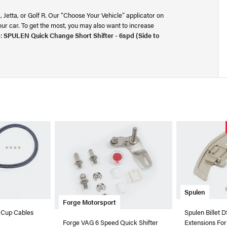
TI, Jetta, or Golf R. Our “Choose Your Vehicle” applicator on
your car. To get the most, you may also want to increase
e:
SPULEN Quick Change Short Shifter - 6spd (Side to
Spulen
Forge Motorsport
 Cup Cables
Spulen Billet 
Extensions Fo
Forge VAG 6 Speed Quick Shifter