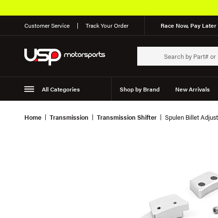
Customer Service
Track Your Order
Race Now, Pay Later 
All Categories
Shop by Brand
New Arrivals
Suspension
Wheels
Home
Transmission
Transmission Shifter
Spulen Billet Adjus