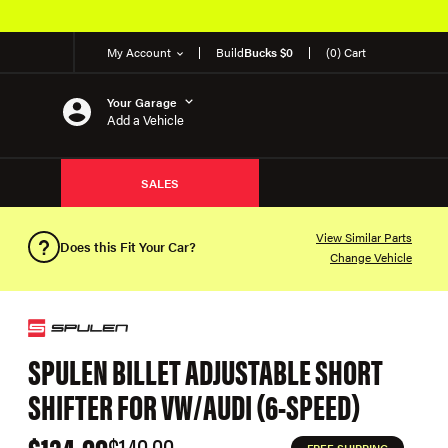
My Account
Build
Bucks $0
(0) Cart
Your Garage
Add a Vehicle
SALES
View Similar Parts
Does this Fit Your Car?
Change Vehicle
SPULEN BILLET ADJUSTABLE SHORT
SHIFTER FOR VW/AUDI (6-SPEED)