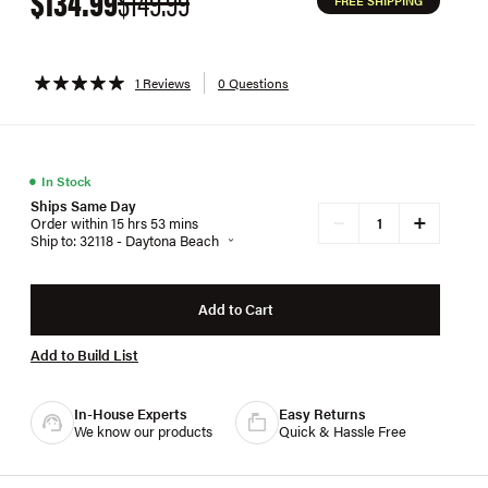
$134.99
$149.99
FREE SHIPPING
1 Reviews
0 Questions
●
In Stock
Ships Same Day
+
−
Order within 15 hrs 53 mins
Ship to: 32118 - Daytona Beach
Add to Cart
Add to Build List
In-House Experts
Easy Returns
We know our products
Quick & Hassle Free