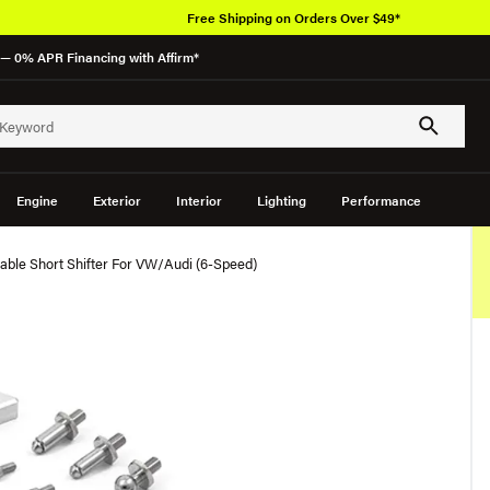
Free Shipping on Orders Over $49*
— 0% APR Financing with Affirm*
Engine
Exterior
Interior
Lighting
Performance
table Short Shifter For VW/Audi (6-Speed)