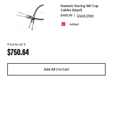
Numeric Racing 987 Cup
Cables (6spd)
$486.99
Quick View
Added
Price for all 3:
$750.64
Add All 3 to Cart