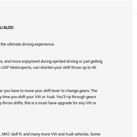
W/AUDI
the ultimate driving experience.
ts, and more enjoyment during spirited driving or just getting
 USP Motorsports, can shorten your shift throw up to 40
far you have to move your shift lever to change gears. The
ry time you shift your VW or Audi. You’ll rip through gears
g-throw shifts, this is a must-have upgrade for any VW or
6, MK7, Golf R, and many more VW and Audi vehicles. Some