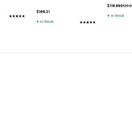
$116.99
$129.
$168.21
●
In Stock
●
In Stock