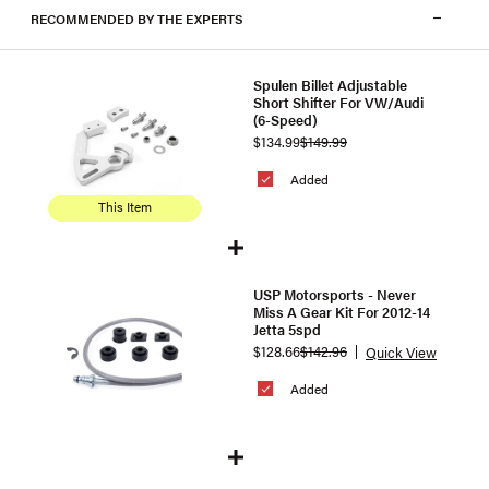
RECOMMENDED BY THE EXPERTS
Spulen Billet Adjustable
Short Shifter For VW/Audi
(6-Speed)
$134.99
$149.99
Added
This Item
USP Motorsports - Never
Miss A Gear Kit For 2012-14
Jetta 5spd
$128.66
$142.96
Quick View
Added