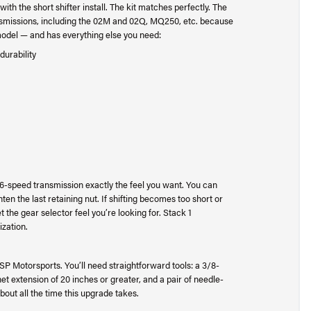
th the short shifter install. The kit matches perfectly. The
ransmissions, including the 02M and 02Q, MQ250, etc. because
 model — and has everything else you need:
durability
our 6-speed transmission exactly the feel you want. You can
n the last retaining nut. If shifting becomes too short or
t the gear selector feel you’re looking for. Stack 1
ization.
 USP Motorsports. You’ll need straightforward tools: a 3/8-
t extension of 20 inches or greater, and a pair of needle-
bout all the time this upgrade takes.