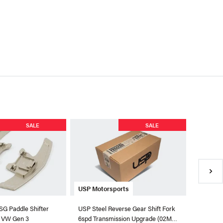
Numeric
SALE
SALE
Numeric
Shifter F
$769.99
●
In Sto
USP Motorsports
DSG Paddle Shifter
USP Steel Reverse Gear Shift Fork
r VW Gen 3
6spd Transmission Upgrade (02M /