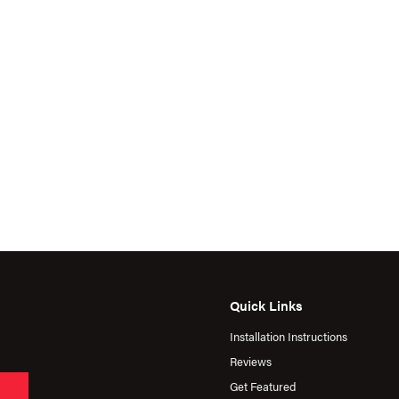
Quick Links
Installation Instructions
Reviews
Get Featured