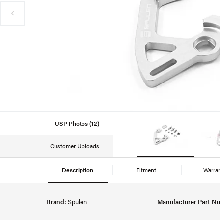
USP Photos (12)
Customer Uploads
Description
Fitment
Warra
Brand:
Spulen
Manufacturer Part N