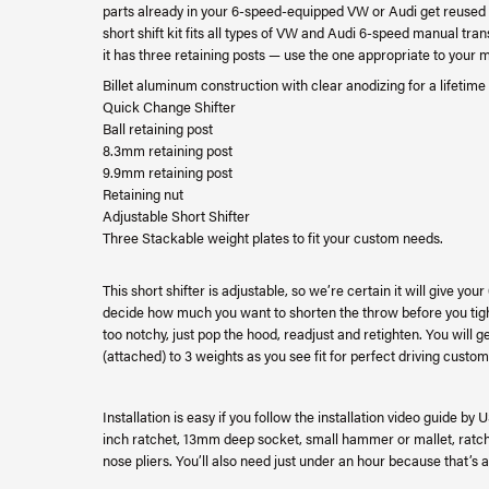
parts already in your 6-speed-equipped VW or Audi get reused wi
short shift kit fits all types of VW and Audi 6-speed manual t
it has three retaining posts — use the one appropriate to your
Billet aluminum construction with clear anodizing for a lifetime 
Quick Change Shifter
Ball retaining post
8.3mm retaining post
9.9mm retaining post
Retaining nut
Adjustable Short Shifter
Three Stackable weight plates to fit your custom needs.
This short shifter is adjustable, so we’re certain it will give y
decide how much you want to shorten the throw before you tighte
too notchy, just pop the hood, readjust and retighten. You will ge
(attached) to 3 weights as you see fit for perfect driving custom
Installation is easy if you follow the installation video guide by
inch ratchet, 13mm deep socket, small hammer or mallet, ratche
nose pliers. You’ll also need just under an hour because that’s a