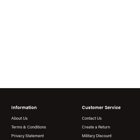
Information
Customer Service
About Us
Contact Us
Terms & Conditions
Create a Return
Privacy Statement
Military Discount