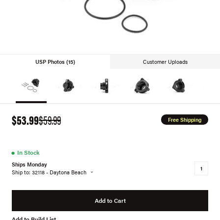
USP Photos (15)
Customer Uploads
$53.99
$59.99
Free Shipping
●
In Stock
Ships Monday
Ship to: 32118 - Daytona Beach
Add to Cart
Add to Build List