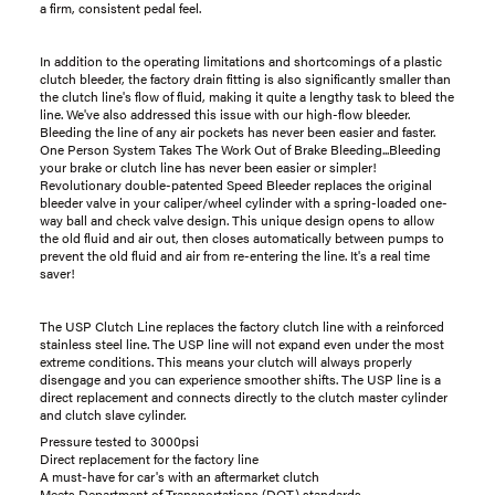
a firm, consistent pedal feel.
In addition to the operating limitations and shortcomings of a plastic
clutch bleeder, the factory drain fitting is also significantly smaller than
the clutch line's flow of fluid, making it quite a lengthy task to bleed the
line. We've also addressed this issue with our high-flow bleeder.
Bleeding the line of any air pockets has never been easier and faster.
One Person System Takes The Work Out of Brake Bleeding...Bleeding
your brake or clutch line has never been easier or simpler!
Revolutionary double-patented Speed Bleeder replaces the original
bleeder valve in your caliper/wheel cylinder with a spring-loaded one-
way ball and check valve design. This unique design opens to allow
the old fluid and air out, then closes automatically between pumps to
prevent the old fluid and air from re-entering the line. It's a real time
saver!
The USP Clutch Line replaces the factory clutch line with a reinforced
stainless steel line. The USP line will not expand even under the most
extreme conditions. This means your clutch will always properly
disengage and you can experience smoother shifts. The USP line is a
direct replacement and connects directly to the clutch master cylinder
and clutch slave cylinder.
Pressure tested to 3000psi
Direct replacement for the factory line
A must-have for car's with an aftermarket clutch
Meets Department of Transportations (DOT) standards