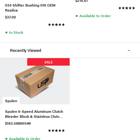
$216.61
034 Shifter Bushing 016 OEM
Replica
●
Available to Order
$37.00
●
In Stock
Recently Viewed
SALE
Spulen
Spulen 6-Speed Aluminum Clutch
Bleeder Block & Stainless Clutch
Line Kit
$183.58
$203.98
●
Available to Order