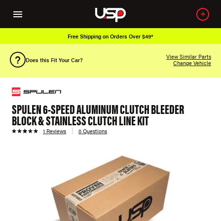
Free Shipping on Orders Over $49*
View Similar Parts
Does this Fit Your Car?
Change Vehicle
SPULEN 6-SPEED ALUMINUM CLUTCH BLEEDER
BLOCK & STAINLESS CLUTCH LINE KIT
1 Reviews
0 Questions