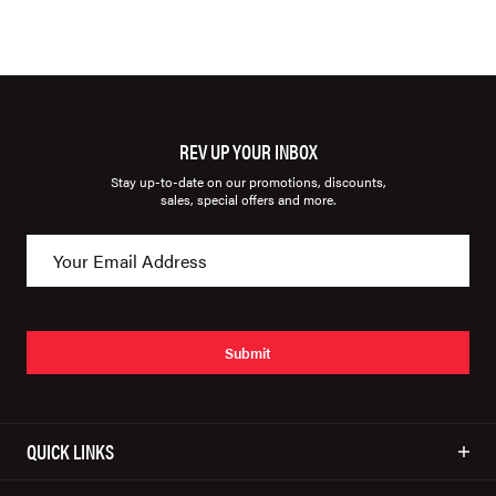
REV UP YOUR INBOX
Stay up-to-date on our promotions, discounts,
sales, special offers and more.
Submit
QUICK LINKS