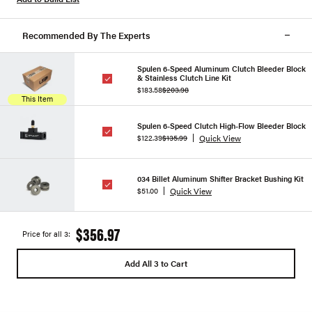
Recommended By The Experts
Spulen 6-Speed Aluminum Clutch Bleeder Block
& Stainless Clutch Line Kit
$183.58
$203.98
This Item
Spulen 6-Speed Clutch High-Flow Bleeder Block
Quick View
$122.39
$135.99
034 Billet Aluminum Shifter Bracket Bushing Kit
Quick View
$51.00
$356.97
Price for all 3:
Add All 3 to Cart