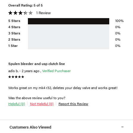
Overall Rating: 5 of 5
1 Review
5 Stars
100%
4 Stars
0%
3 Stars
0%
2 Stars
0%
1 Star
0%
Spulen bleeder and usp clutch line
adis b. - 2 years ago ,
Verified Purchaser
Works great on my mk4 r32, deletes your delay valve and works great!
Was the above review useful to you?
Helpful (0)
Not Helpful (0)
Report this Review
Customers Also Viewed