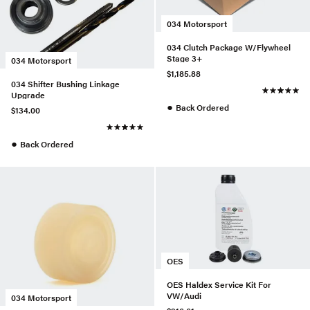
034 Motorsport
034 Clutch Package W/Flywheel
Stage 3+
034 Motorsport
$1,185.88
034 Shifter Bushing Linkage
Upgrade
●
Back Ordered
$134.00
●
Back Ordered
OES
OES Haldex Service Kit For
VW/Audi
034 Motorsport