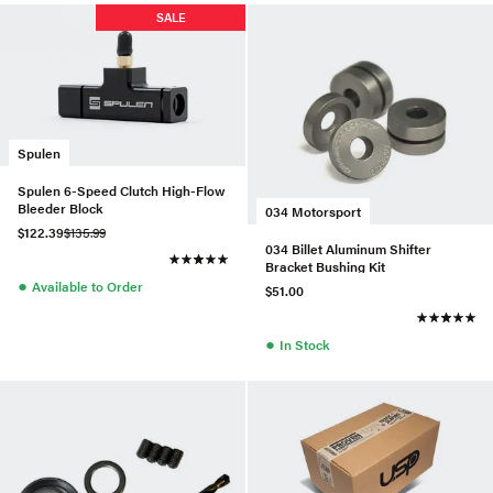
SALE
Spulen
Spulen 6-Speed Clutch High-Flow
Bleeder Block
034 Motorsport
$122.39
$135.99
034 Billet Aluminum Shifter
Bracket Bushing Kit
●
Available to Order
$51.00
●
In Stock