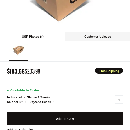
USP Photos (1)
Customer Uploads
$183.58
$203.98
Free Shipping
●
Available to Order
Estimated to Ship in 3 Weeks
Ship to: 32118 - Daytona Beach
Add to Cart
Add to Build List