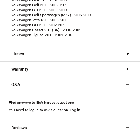
Volkswagen Golf 2.0T - 2002-2019
Volkswagen GTI 2.0T - 2000-2019
Volkswagen Golf Sportwagen (MK7) - 2015-2019
Volkswagen Jetta 1.8T - 2006-2019
Volkswagen GLI 2.0T - 2012-2019
Volkswagen Passat 2.0T (B6) - 2006-2012
Volkswagen Tiguan 2.0T - 2009-2016
Fitment
Warranty
Q&A
Find answers to life’s hardest questions
You need to log in to ask a question
.
Log in
Reviews