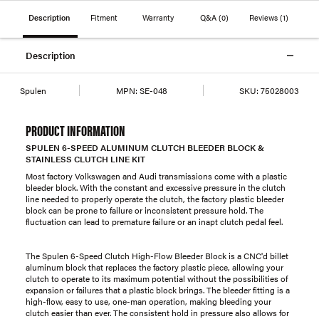
Description
Fitment
Warranty
Q&A
(0)
Reviews
(1)
Description
Spulen
MPN:
SE-048
SKU:
75028003
PRODUCT INFORMATION
SPULEN 6-SPEED ALUMINUM CLUTCH BLEEDER BLOCK &
STAINLESS CLUTCH LINE KIT
Most factory Volkswagen and Audi transmissions come with a plastic
bleeder block. With the constant and excessive pressure in the clutch
line needed to properly operate the clutch, the factory plastic bleeder
block can be prone to failure or inconsistent pressure hold. The
fluctuation can lead to premature failure or an inapt clutch pedal feel.
The Spulen 6-Speed Clutch High-Flow Bleeder Block is a CNC'd billet
aluminum block that replaces the factory plastic piece, allowing your
clutch to operate to its maximum potential without the possibilities of
expansion or failures that a plastic block brings. The bleeder fitting is a
high-flow, easy to use, one-man operation, making bleeding your
clutch easier than ever. The consistent hold in pressure also allows for