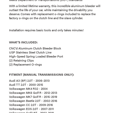
With a limited lifetime warranty, this incredible aluminum bleeder will
outlast the life of your car, while maintaining the drivability you
deserve. Comes with replacement o-rings included to replace the
factory o-rings on the clutch line and the slave cylinder.
Installation requires basic tools and only takes minutes!
WHAT'S INCLUDED:
CNC'd Aluminum Clutch Bleeder Block
USP Stainless Steel Clutch Line
High-Speed Spring Loaded Bleeder Port
(2) Retaining Clips
(2) Replacement O-rings
FITMENT (MANUAL TRANSMISSIONS ONLY):
Audi A3 (8P) 2.0T - 2006-2013
Audi TT 2.0T - 2000-2015
Volkswagen MK4 R32 - 2004
Volkswagen MK6 Golf R - 2012-2013
Volkswagen MK7 Golf R - 2015-2019
Volkswagen Beetle 2.0T - 2002-2016
Volkswagen CC 2.0T - 2009-2016
Volkswagen EOS 2.0T - 2007-2011
Volkswagen Golf 1.8T - 2002-2019