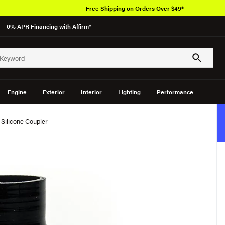
Free Shipping on Orders Over $49*
— 0% APR Financing with Affirm*
Engine
Exterior
Interior
Lighting
Performance
h Silicone Coupler