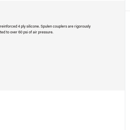
einforced 4 ply silicone. Spulen couplers are rigorously
ed to over 60 psi of air pressure.