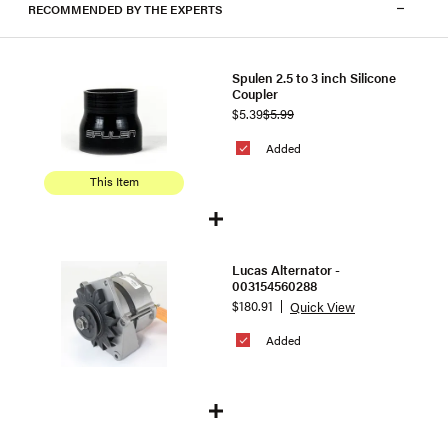
RECOMMENDED BY THE EXPERTS
Spulen 2.5 to 3 inch Silicone
Coupler
$5.39
$5.99
Added
This Item
Lucas Alternator -
003154560288
$180.91
Quick View
Added