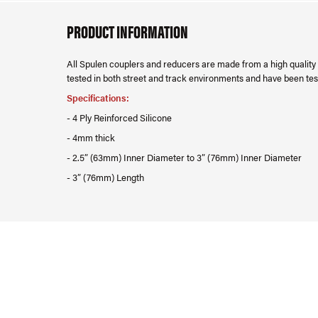
PRODUCT INFORMATION
All Spulen couplers and reducers are made from a high quality r
tested in both street and track environments and have been test
Specifications:
- 4 Ply Reinforced Silicone
- 4mm thick
- 2.5” (63mm) Inner Diameter to 3” (76mm) Inner Diameter
- 3” (76mm) Length