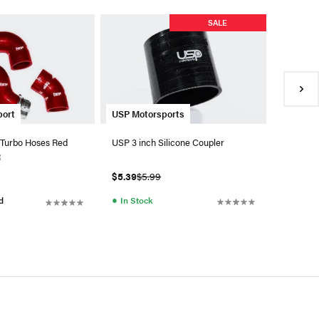
USP Mot
SALE
USP 2.5 
$5.39
$5
●
In Sto
USP Motorsports
port
USP 3 inch Silicone Coupler
 Turbo Hoses Red
R
$5.39
$5.99
●
In Stock
d