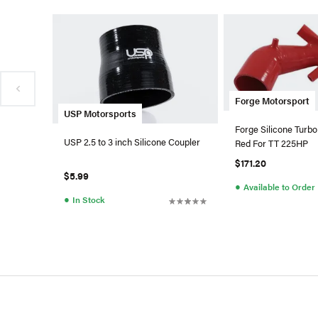
Forge Motorsport
USP Motorsports
Forge Silicone Turbo
USP 2.5 to 3 inch Silicone Coupler
Red For TT 225HP
$171.20
$5.99
●
Available to Order
●
In Stock