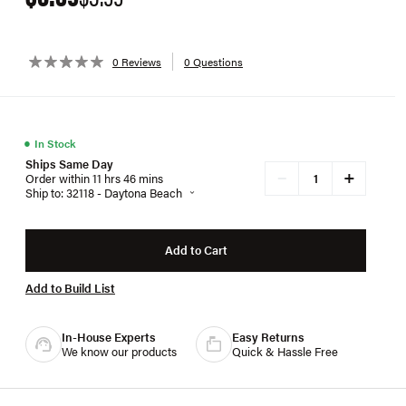
0 Reviews
0 Questions
●
In Stock
Ships Same Day
+
−
Order within 11 hrs 46 mins
Ship to: 32118 - Daytona Beach
Add to Cart
Add to Build List
In-House Experts
Easy Returns
We know our products
Quick & Hassle Free