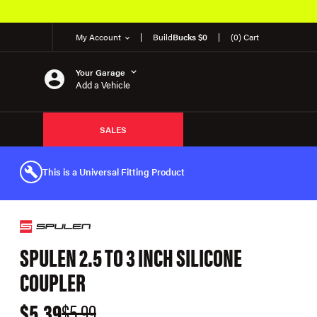
My Account
Build
Bucks $0
(0) Cart
Your Garage
Add a Vehicle
SALES
This is a Universal Fitting Product
SPULEN 2.5 TO 3 INCH SILICONE
COUPLER
$5.39
$5.99