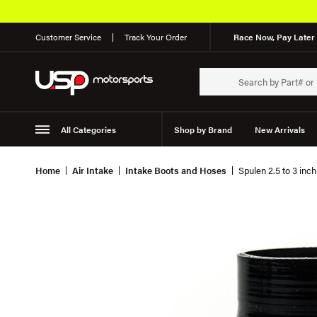
Customer Service
Track Your Order
Race Now, Pay Later 
All Categories
Shop by Brand
New Arrivals
Suspension
Wheels
Home
Air Intake
Intake Boots and Hoses
Spulen 2.5 to 3 inc