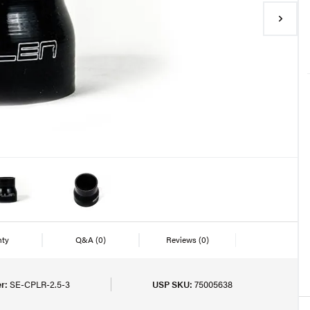
nty
Q&A
(0)
Reviews
(0)
r:
SE-CPLR-2.5-3
USP SKU:
75005638