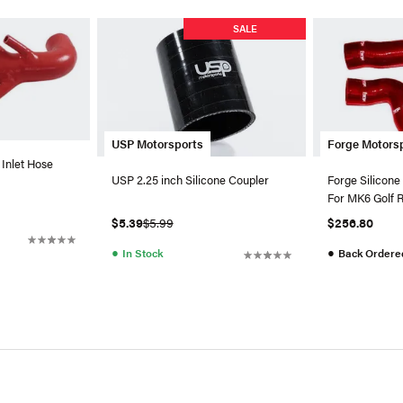
SALE
USP Motorsports
Forge Motors
 Inlet Hose
USP 2.25 inch Silicone Coupler
Forge Silicone
For MK6 Golf 
$5.39
$5.99
$256.80
●
●
In Stock
Back Ordere