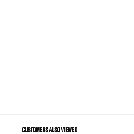
CUSTOMERS ALSO VIEWED