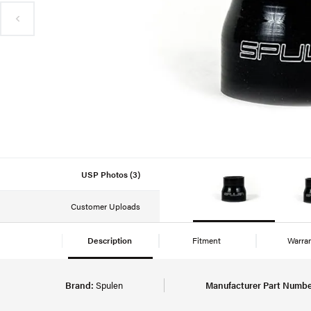
USP Photos (3)
Customer Uploads
Description
Fitment
Warra
Brand:
Spulen
Manufacturer Part Numbe