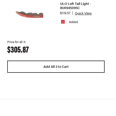
ULO Left Tail Light -
8U0945095C
$119.57
Quick View
Added
Price for all 3:
$305.87
Add All 3 to Cart