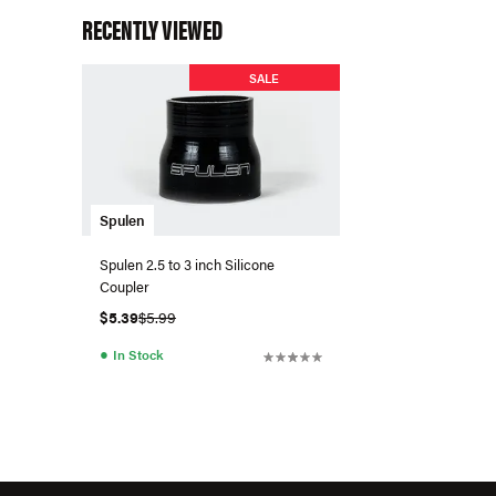
RECENTLY VIEWED
SALE
Spulen
Spulen 2.5 to 3 inch Silicone
Coupler
$5.39
$5.99
●
In Stock