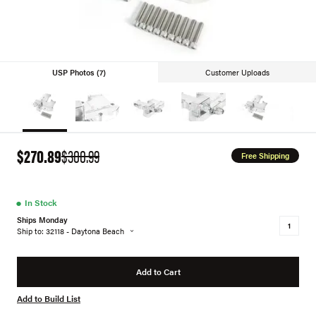
USP Photos (7)
Customer Uploads
$270.89
$300.99
Free Shipping
●
In Stock
Ships Monday
Ship to: 32118 - Daytona Beach
Add to Cart
Add to Build List