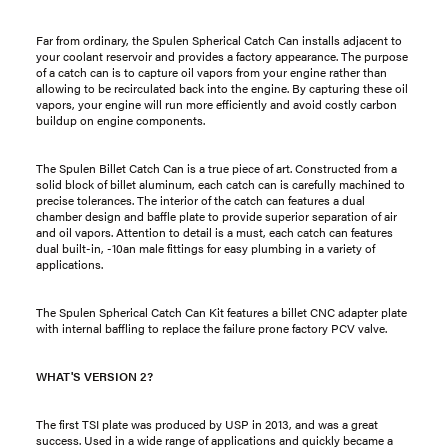
Far from ordinary, the Spulen Spherical Catch Can installs adjacent to
your coolant reservoir and provides a factory appearance. The purpose
of a catch can is to capture oil vapors from your engine rather than
allowing to be recirculated back into the engine. By capturing these oil
vapors, your engine will run more efficiently and avoid costly carbon
buildup on engine components.
The Spulen Billet Catch Can is a true piece of art. Constructed from a
solid block of billet aluminum, each catch can is carefully machined to
precise tolerances. The interior of the catch can features a dual
chamber design and baffle plate to provide superior separation of air
and oil vapors. Attention to detail is a must, each catch can features
dual built-in, -10an male fittings for easy plumbing in a variety of
applications.
The Spulen Spherical Catch Can Kit features a billet CNC adapter plate
with internal baffling to replace the failure prone factory PCV valve.
WHAT'S VERSION 2?
The first TSI plate was produced by USP in 2013, and was a great
success. Used in a wide range of applications and quickly became a