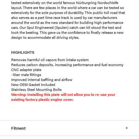
tested extensively on the world famous Nürburgring Nordschleife
layout. There are few places in the world where a car can be tested so
extensively for the sole purpose of durability. This public toll road that
also serves as a part time race track is used by car manufacturers
around the world as the new standard for building high performance
cars. Our Spul Engineered (Spulen) catch can kit stood the test and
took the beating. This gave us the confidence to finally release a new
design to accommodate all driving styles.
HIGHLIGHTS
Removes harmful oil vapors from intake system
Reduces carbon deposits, increasing performance and fuel economy
CNC adapter plate
-10an male fittings
Improved internal baffling and airflow
New OEM Gasket Included
Stainless Steel Mounting Bolts
Warning: Installing this plate will not allow you to re-use your
existing factory plastic engine cover.
Fitment