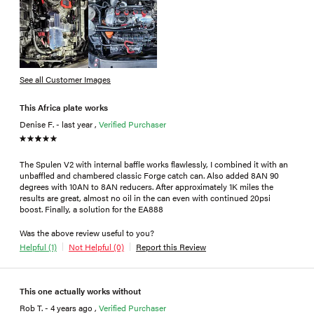
See all Customer Images
This Africa plate works
Denise F. - last year ,
Verified Purchaser
The Spulen V2 with internal baffle works flawlessly, I combined it with an
unbaffled and chambered classic Forge catch can. Also added 8AN 90
degrees with 10AN to 8AN reducers. After approximately 1K miles the
results are great, almost no oil in the can even with continued 20psi
boost. Finally, a solution for the EA888
Was the above review useful to you?
Helpful (1)
Not Helpful (0)
Report this Review
This one actually works without
Rob T. - 4 years ago ,
Verified Purchaser