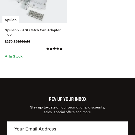
Spulen
Spulen 2.0TSI Catch Can Adapter
- V2
$270.89
$300.99
●
In Stock
REV UP YOUR INBOX
Stay up-to-date on our promotions, discounts,
sales, special offers and more.