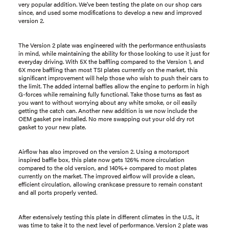
very popular addition. We've been testing the plate on our shop cars
since, and used some modifications to develop a new and improved
version 2.
The Version 2 plate was engineered with the performance enthusiasts
in mind, while maintaining the ability for those looking to use it just for
everyday driving. With 5X the baffling compared to the Version 1, and
6X more baffling than most TSI plates currently on the market, this
significant improvement will help those who wish to push their cars to
the limit. The added internal baffles allow the engine to perform in high
G-forces while remaining fully functional. Take those turns as fast as
you want to without worrying about any white smoke, or oil easily
getting the catch can. Another new addition is we now include the
OEM gasket pre installed. No more swapping out your old dry rot
gasket to your new plate.
Airflow has also improved on the version 2. Using a motorsport
inspired baffle box, this plate now gets 126% more circulation
compared to the old version, and 140%+ compared to most plates
currently on the market. The improved airflow will provide a clean,
efficient circulation, allowing crankcase pressure to remain constant
and all ports properly vented.
After extensively testing this plate in different climates in the U.S., it
was time to take it to the next level of performance. Version 2 plate was