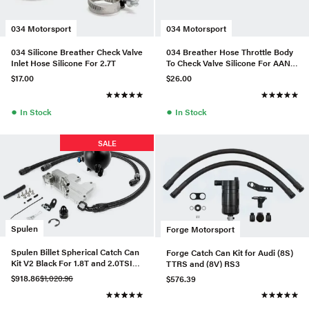
034 Motorsport
034 Motorsport
034 Silicone Breather Check Valve
034 Breather Hose Throttle Body
Inlet Hose Silicone For 2.7T
To Check Valve Silicone For AAN
URS4/S6
$17.00
$26.00
●
●
In Stock
In Stock
SALE
Spulen
Forge Motorsport
Spulen Billet Spherical Catch Can
Forge Catch Can Kit for Audi (8S)
Kit V2 Black For 1.8T and 2.0TSI
TTRS and (8V) RS3
Jetta
$918.86
$1,020.96
$576.39