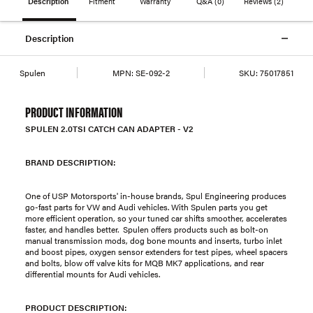
Description
Fitment
Warranty
Q&A
(0)
Reviews
(2)
Description
Spulen
MPN:
SE-092-2
SKU:
75017851
PRODUCT INFORMATION
SPULEN 2.0TSI CATCH CAN ADAPTER - V2
BRAND DESCRIPTION:
One of USP Motorsports' in-house brands, Spul Engineering produces
go-fast parts for VW and Audi vehicles. With Spulen parts you get
more efficient operation, so your tuned car shifts smoother, accelerates
faster, and handles better. Spulen offers products such as bolt-on
manual transmission mods, dog bone mounts and inserts, turbo inlet
and boost pipes, oxygen sensor extenders for test pipes, wheel spacers
and bolts, blow off valve kits for MQB MK7 applications, and rear
differential mounts for Audi vehicles.
PRODUCT DESCRIPTION: