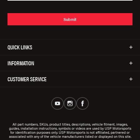
Submit
QUICK LINKS
INFORMATION
CUSTOMER SERVICE
All part numbers, SKUs, product titles, descriptions, vehicle fitment, images,
guides, installation instructions, symbols or videos are used by USP Motorsports
for identification purposes only. USP Motorsports is not affiliated, partnered or
associated with any of the vehicle manufacturers listed or displayed on this site.