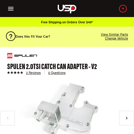
Free Shipping on Orders Over $49*
View Similar Parts
Does this Fit Your Car?
Change Vehicle
SPULEN 2.0TSI CATCH CAN ADAPTER - V2
2 Reviews
0 Questions