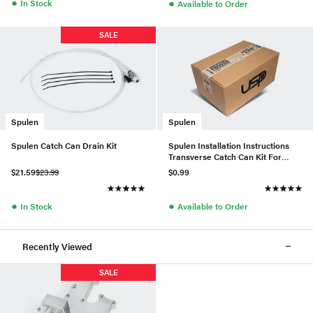
●
●
In Stock
Available to Order
SALE
Spulen
Spulen
Spulen Catch Can Drain Kit
Spulen Installation Instructions
Transverse Catch Can Kit For
2.0TSI
$21.59
$23.99
$0.99
●
●
In Stock
Available to Order
Recently Viewed
SALE