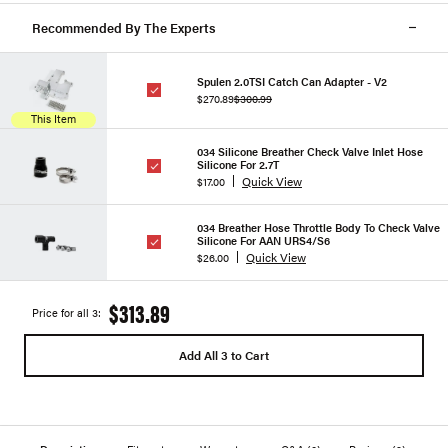
Recommended By The Experts
Spulen 2.0TSI Catch Can Adapter - V2
$270.89
$300.99
This Item
034 Silicone Breather Check Valve Inlet Hose
Silicone For 2.7T
Quick View
$17.00
034 Breather Hose Throttle Body To Check Valve
Silicone For AAN URS4/S6
Quick View
$26.00
$313.89
Price for all 3:
Add All 3 to Cart