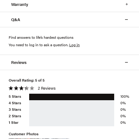
Warranty
Q&A
Find answers to life’s hardest questions
You need to log in to ask a question
.
Log in
Reviews
Overall Rating: 5 of 5
2 Reviews
5 Stars
100%
4 Stars
0%
3 Stars
0%
2 Stars
0%
1 Star
0%
Customer Photos