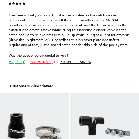
This one actually works without a check valve on the catch can or
reciprocal catch can setup like all the other breather plates. My 034
breather plate would create pcp and push oil past the turbo seal into the
exhaust and create smoke while idling this needing a check valve on the
catch can lid to relieve pressure build up while idling at a light for example
(drive thru nightmare lol) . Regardless this breather plate doesnâ€™t
require any of that, just a sealed catch can for this side of the pvc system.
Was the above review useful to you?
Helpful (1)
Not Helpful (0)
Report this Review
Customers Also Viewed