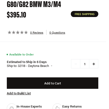
G80/G82 BMW M3/M4
$395.10
FREE SHIPPING
0 Reviews
0 Questions
●
Available to Order
Estimated to Ship in 6 Days
+
−
Ship to: 32118 - Daytona Beach
Add to Cart
Add to Build List
In-House Experts
Easy Returns