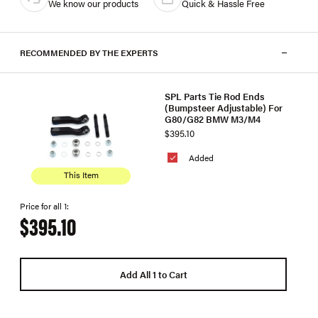
We know our products
Quick & Hassle Free
RECOMMENDED BY THE EXPERTS
SPL Parts Tie Rod Ends
(Bumpsteer Adjustable) For
G80/G82 BMW M3/M4
$395.10
Added
This Item
Price for all 1:
$395.10
Add All 1 to Cart