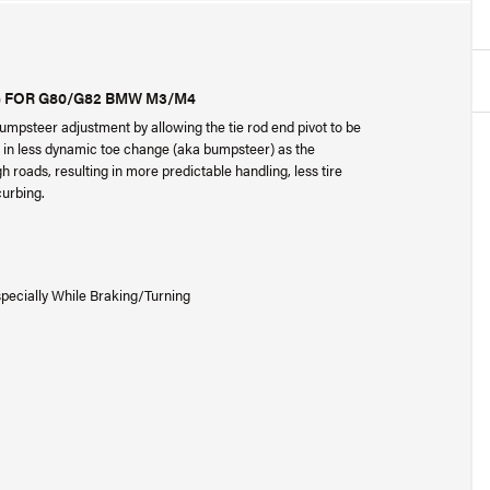
) FOR G80/G82 BMW M3/M4
psteer adjustment by allowing the tie rod end pivot to be
ts in less dynamic toe change (aka bumpsteer) as the
oads, resulting in more predictable handling, less tire
curbing.
specially While Braking/Turning