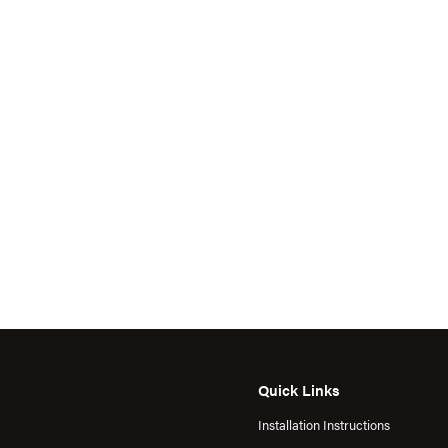
Quick Links
Installation Instructions