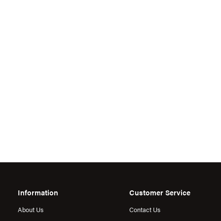
Information
Customer Service
About Us
Contact Us