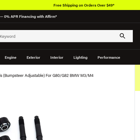
Free Shipping on Orders Over $49*
— 0% APR Financing with Affirm*
Engine
Exterior
Interior
Lighting
Performance
nds (Bumpsteer Adjustable) For G80/G82 BMW M3/M4