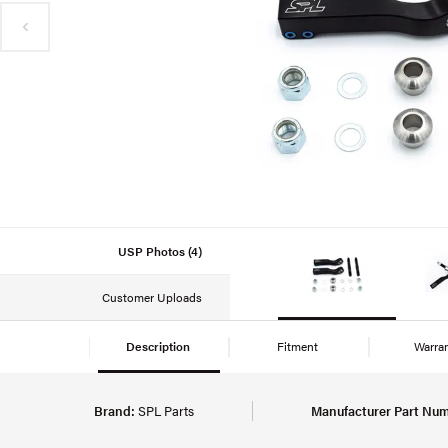
USP Photos (4)
Customer Uploads
Description
Fitment
Warra
Brand:
SPL Parts
Manufacturer Part Num