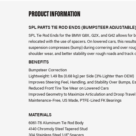
PRODUCT INFORMATION
SPL PARTS TIE ROD ENDS (BUMPSTEER ADJUSTABLE
SPL Tie Rod Ends for the BMW G8X, G2X, and G42 allows for bum
relocated with the use of spacers. On lowered cars, this resul
suspension compresses (bump) during cornering and over rough r
shoulder wear, and better stability over rough roads and track 
BENEFITS
Bumpsteer Correction
Lightweight: 1.49 lbs (0.68 kg) per Side (3% Lighter than OEM)
Improves Steering Feel, Handling, and Stability Over Bumps, E
Reduced Front Tire Toe Wear on Lowered Cars
Improved Geometry to Maximize Articulation and Droop Travel
Maintenance-Free, US Made, PTFE-Lined FK Bearings
MATERIALS
6061-T6 Aluminum Tie Rod Body
4140 Chromoly Steel Tapered Stud
304 Stainless Steel 1/8" Spacers