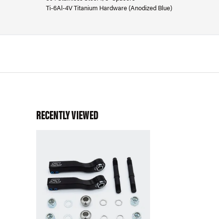
Ti-6Al-4V Titanium Hardware (Anodized Blue)
RECENTLY VIEWED