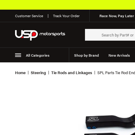
Customer Service
Track Your Order
Race Now, Pay Later 
All Categories
Shop by Brand
New Arrivals
Suspension
Wheels
Home
Steering
Tie Rods and Linkages
SPL Parts Tie Rod E