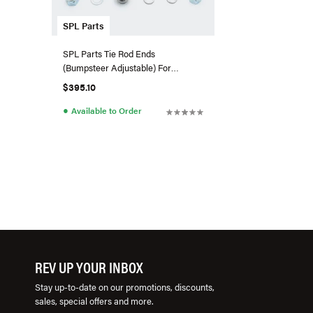
SPL Parts
SPL Parts Tie Rod Ends
(Bumpsteer Adjustable) For
G80/G82 BMW M3/M4
$395.10
●
Available to Order
REV UP YOUR INBOX
Stay up-to-date on our promotions, discounts,
sales, special offers and more.