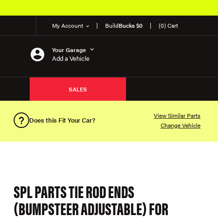
My Account
Build
Bucks $0
(0) Cart
Your Garage
Add a Vehicle
SALES
View Similar Parts
Does this Fit Your Car?
Change Vehicle
SPL PARTS TIE ROD ENDS
(BUMPSTEER ADJUSTABLE) FOR