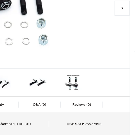
nty
Q&A
(0)
Reviews
(0)
ber:
SPL TRE G8X
USP SKU:
75577953