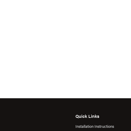
Quick Links
Installation Instructions