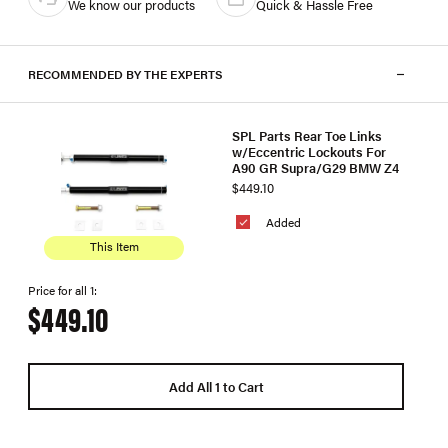
We know our products
Quick & Hassle Free
RECOMMENDED BY THE EXPERTS
SPL Parts Rear Toe Links
w/Eccentric Lockouts For
A90 GR Supra/G29 BMW Z4
$449.10
Added
This Item
Price for all 1:
$449.10
Add All 1 to Cart