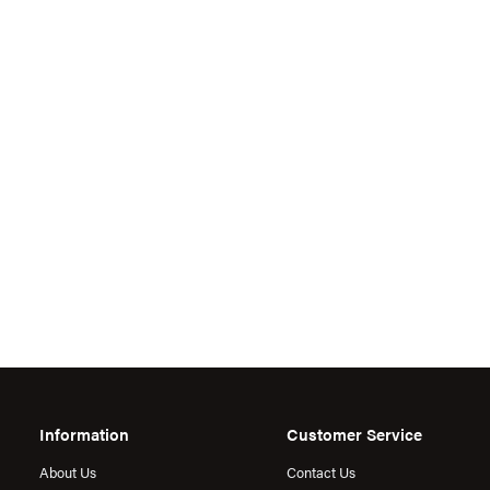
Information
Customer Service
About Us
Contact Us