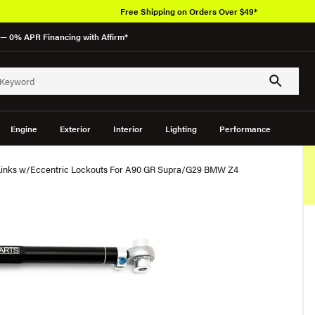
Free Shipping on Orders Over $49*
— 0% APR Financing with Affirm*
Engine
Exterior
Interior
Lighting
Performance
 Links w/Eccentric Lockouts For A90 GR Supra/G29 BMW Z4