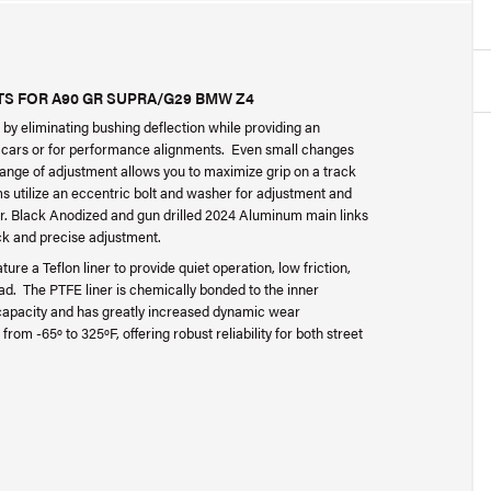
S FOR A90 GR SUPRA/G29 BMW Z4
by eliminating bushing deflection while providing an
d cars or for performance alignments. Even small changes
 range of adjustment allows you to maximize grip on a track
rms utilize an eccentric bolt and washer for adjustment and
er. Black Anodized and gun drilled 2024 Aluminum main links
ck and precise adjustment.
e a Teflon liner to provide quiet operation, low friction,
ad. The PTFE liner is chemically bonded to the inner
g capacity and has greatly increased dynamic wear
rom -65º to 325ºF, offering robust reliability for both street