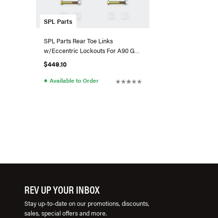
SPL Parts
SPL Parts Rear Toe Links
w/Eccentric Lockouts For A90 GR
Supra/G29 BMW Z4
$449.10
●
Available to Order
REV UP YOUR INBOX
Stay up-to-date on our promotions, discounts,
sales, special offers and more.