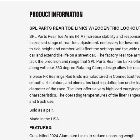
PRODUCT INFORMATION
SPL PARTS REAR TOE LINKS W/ECCENTRIC LOCKOUT
SPL Parts Rear Toe Arms (RTA) increase stability and response 
increased range of rear toe adjustment, necessary for lowere
to ride height and camber will affect toe settings and the wide
car and extend tire life on a street car. The factory rear toe a
lack the precision and range that SPL Parts Rear Toe Links off
along with our 360 degree Rotating Clamp design allow for qui
3 piece FK Bearings Rod Ends manufactured in Connecticut featur
smooth articulation, and eliminates bushing deflection under lo
diameter of the race. The liner offers a very high load carryin
characteristics. The operating temperatures of the liner ranges f
and track use.
Sold as a pair.
Made in the USA.
FEATURES:
Gun drilled 2024 Aluminum Links to reduce unsprung weight