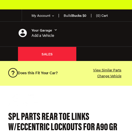
My Account
Build
Bucks $0
(0) Cart
Your Garage
Add a Vehicle
SALES
View Similar Parts
Does this Fit Your Car?
Change Vehicle
SPL PARTS REAR TOE LINKS
W/ECCENTRIC LOCKOUTS FOR A90 GR