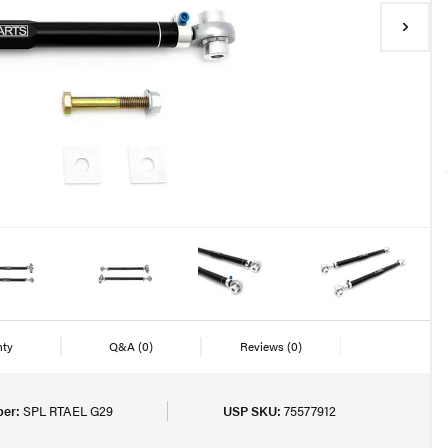
nty
Q&A
(0)
Reviews
(0)
er:
SPL RTAEL G29
USP SKU:
75577912