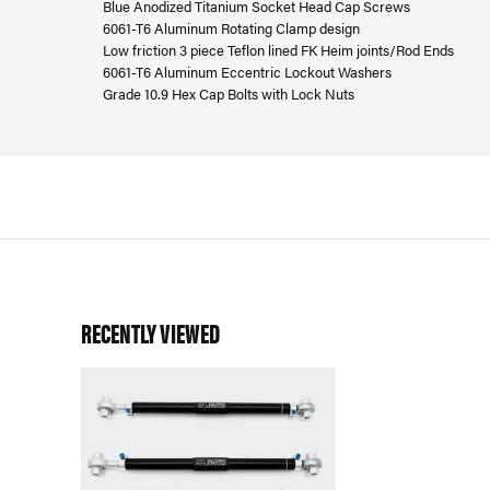
Blue Anodized Titanium Socket Head Cap Screws
6061-T6 Aluminum Rotating Clamp design
Low friction 3 piece Teflon lined FK Heim joints/Rod Ends
6061-T6 Aluminum Eccentric Lockout Washers
Grade 10.9 Hex Cap Bolts with Lock Nuts
RECENTLY VIEWED