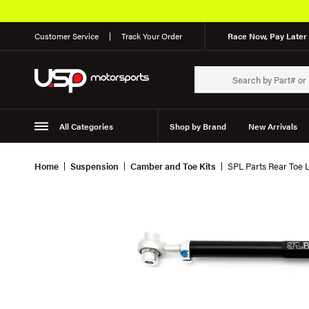
Customer Service
Track Your Order
Race Now, Pay Later 
All Categories
Shop by Brand
New Arrivals
Suspension
Wheels
Home
Suspension
Camber and Toe Kits
SPL Parts Rear Toe