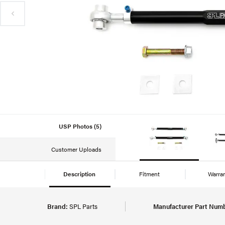
USP Photos (5)
Customer Uploads
Description
Fitment
Warra
Brand:
SPL Parts
Manufacturer Part Numb