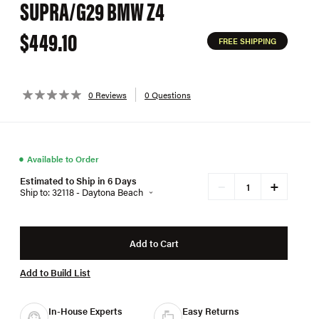
SUPRA/G29 BMW Z4
$449.10
FREE SHIPPING
0 Reviews
0 Questions
●
Available to Order
Estimated to Ship in 6 Days
+
−
Ship to: 32118 - Daytona Beach
Add to Cart
Add to Build List
In-House Experts
Easy Returns