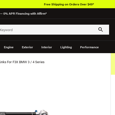
Free Shipping on Orders Over $49*
— 0% APR Financing with Affirm*
Engine
Exterior
Interior
Lighting
Performance
Links For F3X BMW 3 / 4 Series