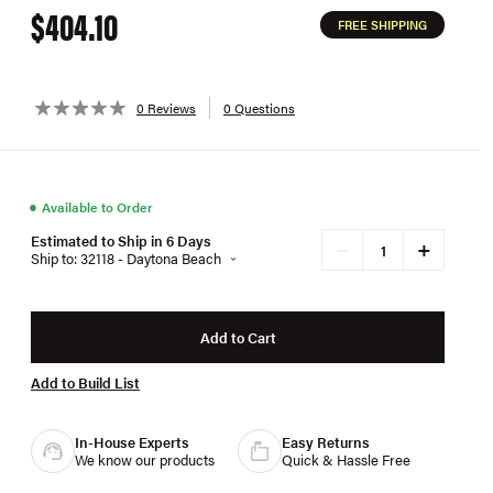
$404.10
FREE SHIPPING
0 Reviews
0 Questions
●
Available to Order
Estimated to Ship in 6 Days
+
−
Ship to: 32118 - Daytona Beach
Add to Cart
Add to Build List
In-House Experts
Easy Returns
We know our products
Quick & Hassle Free