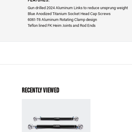
Gun drilled 2024 Aluminum Links to reduce unsprung weight
Blue Anodized Titanium Socket Head Cap Screws
6061-T6 Aluminum Rotating Clamp design
Teflon lined FK Heim Joints and Rod Ends
RECENTLY VIEWED