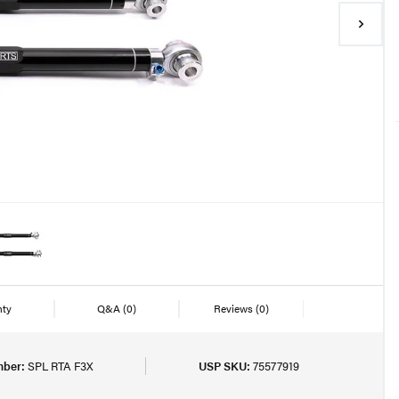
nty
Q&A
(0)
Reviews
(0)
mber:
SPL RTA F3X
USP SKU:
75577919