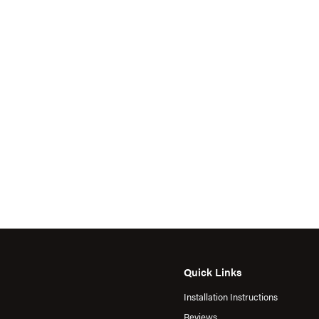
Quick Links
Installation Instructions
Reviews