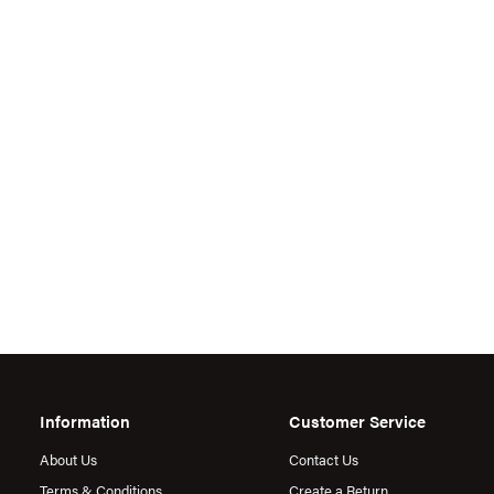
Information
Customer Service
About Us
Contact Us
Terms & Conditions
Create a Return