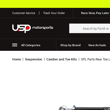
Customer Service
Track Your Order
Race Now, Pay Later 
All Categories
Shop by Brand
New Arrivals
Suspension
Wheels
Home
Suspension
Camber and Toe Kits
SPL Parts Rear Toe 