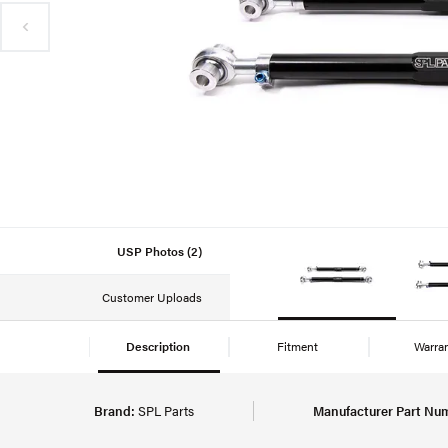
USP Photos (2)
Customer Uploads
Description
Fitment
Warra
Brand:
SPL Parts
Manufacturer Part Nu