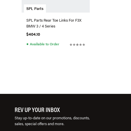
SPL Parts
SPL Parts Rear Toe Links For F3X
BMW 3 / 4 Series
$404.10
●
Available to Order
REV UP YOUR INBOX
Stay up-to-date on our promotions, discounts,
sales, special offers and more.