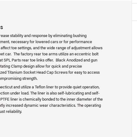
ES
se stability and response by eliminating bushing
stment, necessary for lowered cars or for performance
affect toe settings, and the wide range of adjustment allows
eet car. The factory rear toe arms utilize an eccentric bolt
t SPL Parts rear toe links offer. Black Anodized and gun
tating Clamp design allow for quick and precise
dized Titanium Socket Head Cap Screws for easy to access
ompromising strength.
icut and utilize a Teflon liner to provide quiet operation,
tion under load. The liner is also self-lubricating and self-
he PTFE liner is chemically bonded to the inner diameter of the
eatly increased dynamic wear characteristics. The operating
t reliability.