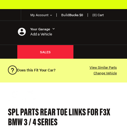
My Account
Build
Bucks $0
(0) Cart
Your Garage
Add a Vehicle
SALES
View Similar Parts
Does this Fit Your Car?
Change Vehicle
SPL PARTS REAR TOE LINKS FOR F3X
BMW 3 / 4 SERIES