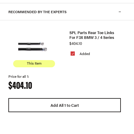
RECOMMENDED BY THE EXPERTS
SPL Parts Rear Toe Links
For F3X BMW 3 / 4 Series
$404.10
Added
This Item
Price for all 1:
$404.10
Add All 1 to Cart