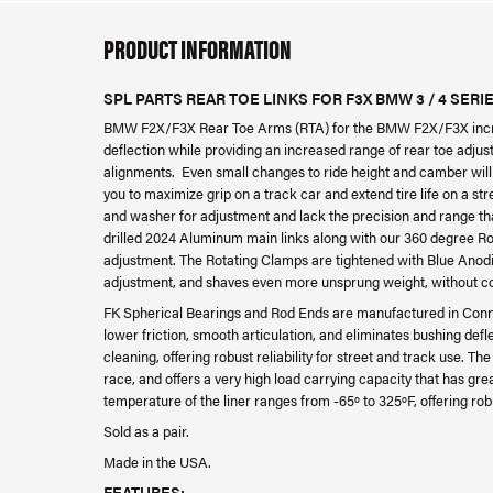
PRODUCT INFORMATION
SPL PARTS REAR TOE LINKS FOR F3X BMW 3 / 4 SERI
BMW F2X/F3X Rear Toe Arms (RTA) for the BMW F2X/F3X increa
deflection while providing an increased range of rear toe adju
alignments. Even small changes to ride height and camber will 
you to maximize grip on a track car and extend tire life on a str
and washer for adjustment and lack the precision and range tha
drilled 2024 Aluminum main links along with our 360 degree Ro
adjustment. The Rotating Clamps are tightened with Blue Ano
adjustment, and shaves even more unsprung weight, without c
FK Spherical Bearings and Rod Ends are manufactured in Connect
lower friction, smooth articulation, and eliminates bushing deflec
cleaning, offering robust reliability for street and track use. T
race, and offers a very high load carrying capacity that has gr
temperature of the liner ranges from -65º to 325ºF, offering robus
Sold as a pair.
Made in the USA.
FEATURES: