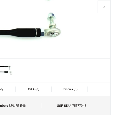
nty
Q&A
(0)
Reviews
(0)
mber:
SPL FE E46
USP SKU:
75577943