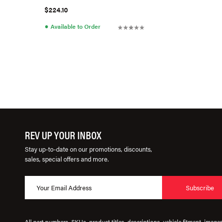
$224.10
●
Available to Order
REV UP YOUR INBOX
Stay up-to-date on our promotions, discounts,
sales, special offers and more.
Subscribe
All part numbers, SKUs, product titles, descriptions, vehicle fitment, image