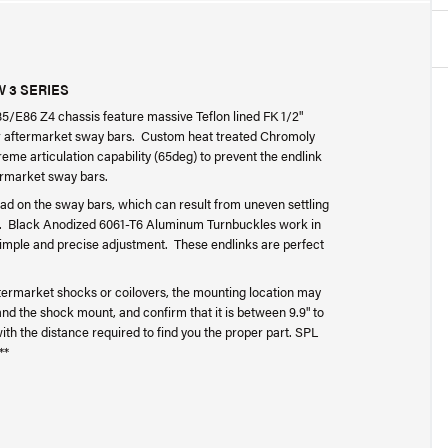
 3 SERIES
/E86 Z4 chassis feature massive Teflon lined FK 1/2"
ffer aftermarket sway bars. Custom heat treated Chromoly
eme articulation capability (65deg) to prevent the endlink
termarket sway bars.
ad on the sway bars, which can result from uneven settling
ng. Black Anodized 6061-T6 Aluminum Turnbuckles work in
 simple and precise adjustment. These endlinks are perfect
ermarket shocks or coilovers, the mounting location may
 the shock mount, and confirm that it is between 9.9" to
us with the distance required to find you the proper part. SPL
**