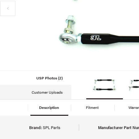
USP Photos (2)
Customer Uploads
Description
Fitment
Warra
Brand:
SPL Parts
Manufacturer Part Nu