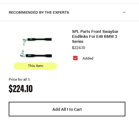
RECOMMENDED BY THE EXPERTS
SPL Parts Front Swaybar
Endlinks For E46 BMW 3
Series
$224.10
Added
This Item
Price for all 1:
$224.10
Add All 1 to Cart