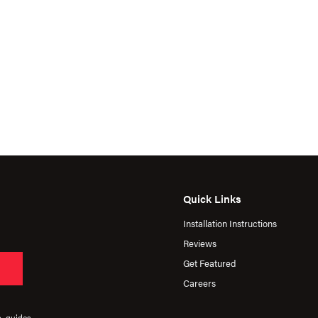
Quick Links
Installation Instructions
Reviews
Get Featured
Careers
s, guides,