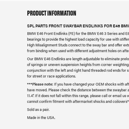
PRODUCT INFORMATION
SPL PARTS FRONT SWAYBAR ENDLINKS FOR E46 BMW
BMW E46 Front Endlinks (FE) for the BMW E46 3 Series and E85
bearings to provide the highest load capacity for use with sti
High Misalignment Studs connect to the sway bar and offer extr
from binding when used with different adjustment holes on af
Our BMW E46 Endlinks are length adjustable to eliminate prelo
of springs or uneven suspension heights from corner weighti
conjunction with the left and right hand threaded rod ends for
for street or race applications.
***Please note:
If you have changed your OEM shocks with aft
have moved. Please check the distance between the swaybar and
11.4". If it does not fall within this range, please call or email 
cannot confirm fitment with aftermarket shocks and coilovers*
Sold as a pair.
Made in the USA.