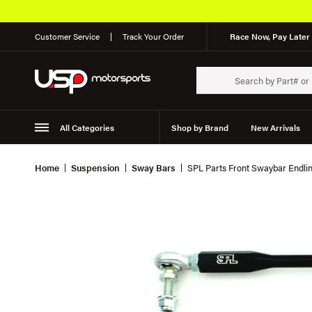
Customer Service
Track Your Order
Race Now, Pay Later 
All Categories
Shop by Brand
New Arrivals
Suspension
Wheels
Home
Suspension
Sway Bars
SPL Parts Front Swaybar Endli