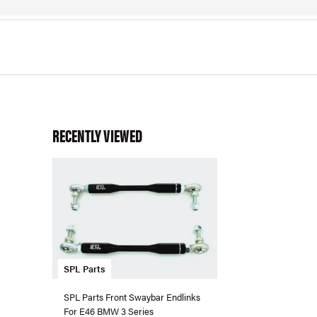
RECENTLY VIEWED
SPL Parts
SPL Parts Front Swaybar Endlinks
For E46 BMW 3 Series