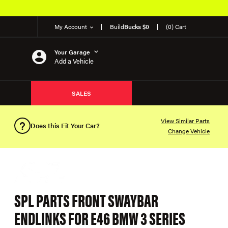
My Account
Build
Bucks $0
(0) Cart
Your Garage
Add a Vehicle
SALES
View Similar Parts
Does this Fit Your Car?
Change Vehicle
SPL PARTS FRONT SWAYBAR
ENDLINKS FOR E46 BMW 3 SERIES