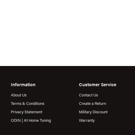
Information
Customer Service
About Us
Contact Us
Terms & Conditions
Create a Return
Privacy Statement
Military Discount
ODIN | At Home Tuning
Warranty