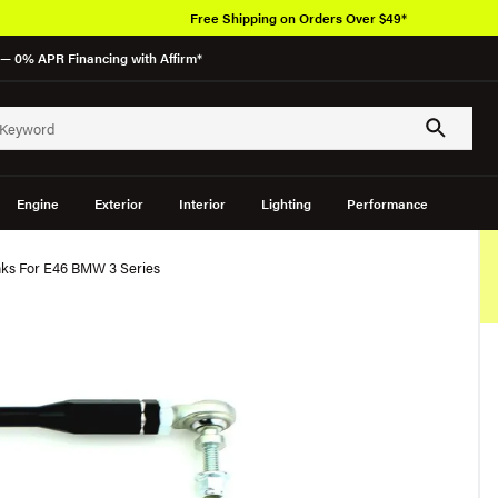
Free Shipping on Orders Over $49*
— 0% APR Financing with Affirm*
Engine
Exterior
Interior
Lighting
Performance
nks For E46 BMW 3 Series