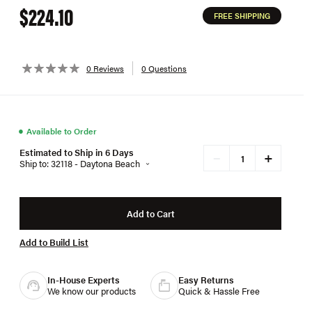
$224.10
FREE SHIPPING
0 Reviews
0 Questions
●
Available to Order
Estimated to Ship in 6 Days
+
−
Ship to: 32118 - Daytona Beach
Add to Cart
Add to Build List
In-House Experts
Easy Returns
We know our products
Quick & Hassle Free